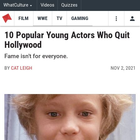
WhatCulture
Videos
Quizzes
FILM
WWE
TV
GAMING
USE
VIDEOS
SEARCH
10 Popular Young Actors Who Quit
Hollywood
Youtube
Facebo
Tw
Fame isn't for everyone.
BY
CAT LEIGH
NOV 2, 2021