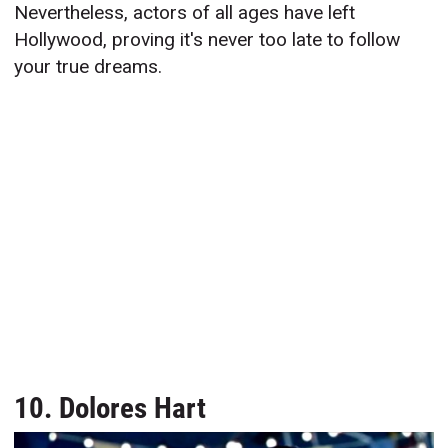
Nevertheless, actors of all ages have left
Hollywood, proving it's never too late to follow
your true dreams.
10. Dolores Hart