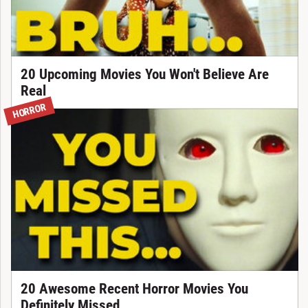
20 Upcoming Movies You Won't Believe Are
Real
HORROR
20 Awesome Recent Horror Movies You
Definitely Missed