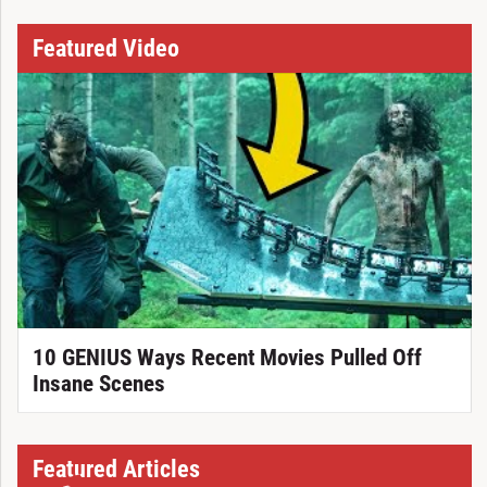
Featured Video
10 GENIUS Ways Recent Movies Pulled Off
Insane Scenes
Featured Articles