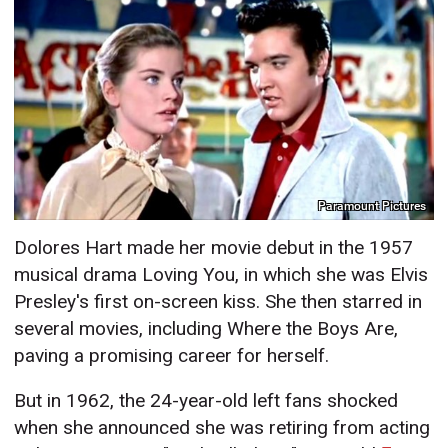
Paramount Pictures
Dolores Hart made her movie debut in the 1957
musical drama Loving You, in which she was Elvis
Presley's first on-screen kiss. She then starred in
several movies, including Where the Boys Are,
paving a promising career for herself.
But in 1962, the 24-year-old left fans shocked
when she announced she was retiring from acting