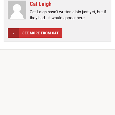
Cat Leigh
Cat Leigh hasn't written a bio just yet, but if
they had... it would appear here.
SEE MORE FROM CAT