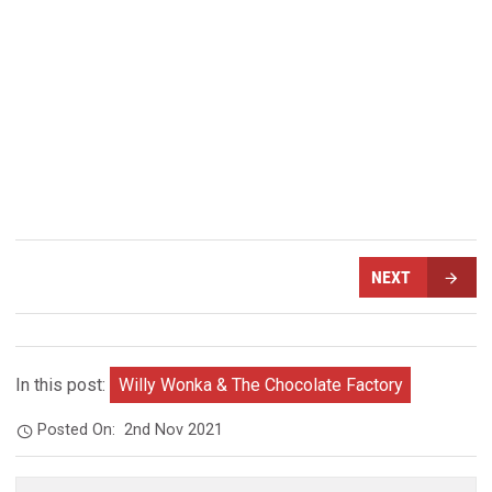
NEXT
In this post:
Willy Wonka & The Chocolate Factory
Posted On:
2nd Nov 2021