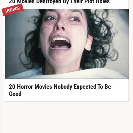
20 Movies Destroyed By Their Plot Holes
HORROR
20 Horror Movies Nobody Expected To Be
Good