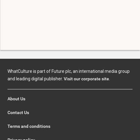
WhatCulture is part of Future plc, an international media group
and leading digital publisher.
Visit our corporate site
.
About Us
Contact Us
Terms and conditions