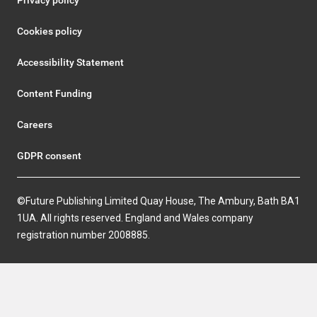
Privacy policy
Cookies policy
Accessibility Statement
Content Funding
Careers
GDPR consent
©Future Publishing Limited Quay House, The Ambury, Bath BA1
1UA. All rights reserved. England and Wales company
registration number 2008885.