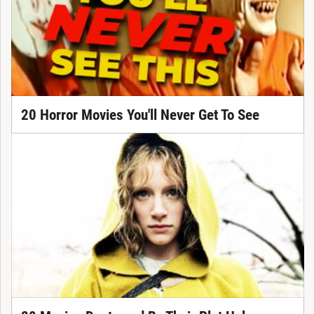
20 Horror Movies You'll Never Get To See