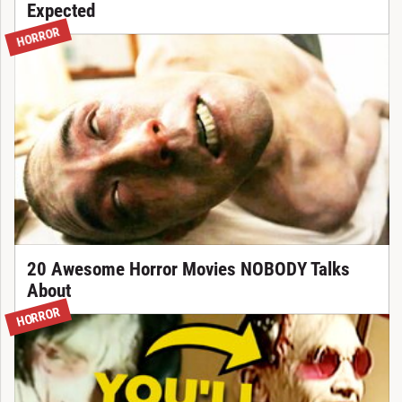
Expected
HORROR
20 Awesome Horror Movies NOBODY Talks
About
HORROR