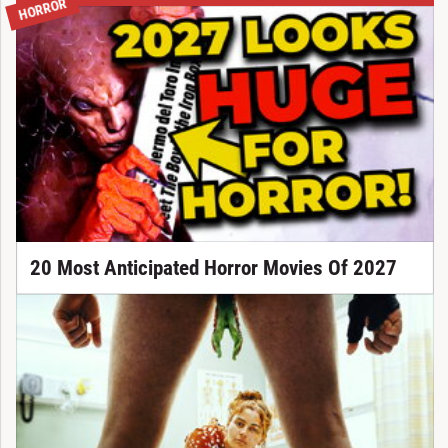
HORROR
20 Most Anticipated Horror Movies Of 2027