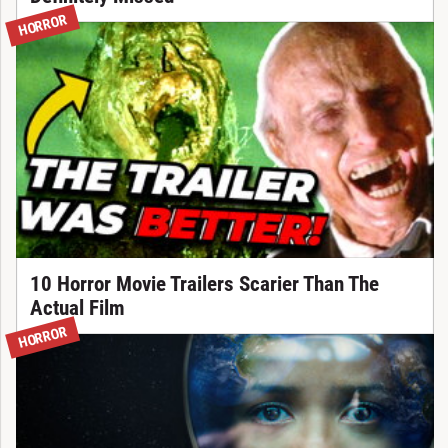
HORROR
10 Horror Movie Trailers Scarier Than The
Actual Film
HORROR