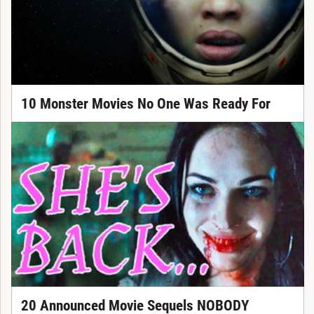
10 Monster Movies No One Was Ready For
20 Announced Movie Sequels NOBODY