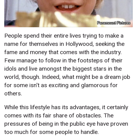
Paramount Pictures
People spend their entire lives trying to make a
name for themselves in Hollywood, seeking the
fame and money that comes with the industry.
Few manage to follow in the footsteps of their
idols and live amongst the biggest stars in the
world, though. Indeed, what might be a dream job
for some isn't as exciting and glamorous for
others.
While this lifestyle has its advantages, it certainly
comes with its fair share of obstacles. The
pressures of being in the public eye have proven
too much for some people to handle.