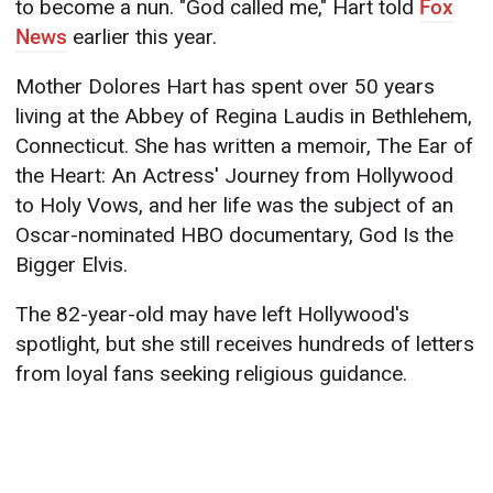
to become a nun. "God called me," Hart told
Fox
News
earlier this year.
Mother Dolores Hart has spent over 50 years
living at the Abbey of Regina Laudis in Bethlehem,
Connecticut. She has written a memoir, The Ear of
the Heart: An Actress' Journey from Hollywood
to Holy Vows, and her life was the subject of an
Oscar-nominated HBO documentary, God Is the
Bigger Elvis.
The 82-year-old may have left Hollywood's
spotlight, but she still receives hundreds of letters
from loyal fans seeking religious guidance.