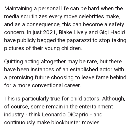
Maintaining a personal life can be hard when the
media scrutinizes every move celebrities make,
and as a consequence, this can become a safety
concern. In just 2021, Blake Lively and Gigi Hadid
have publicly begged the paparazzi to stop taking
pictures of their young children.
Quitting acting altogether may be rare, but there
have been instances of an established actor with
a promising future choosing to leave fame behind
for a more conventional career.
This is particularly true for child actors. Although,
of course, some remain in the entertainment
industry - think Leonardo DiCaprio - and
continuously make blockbuster movies.