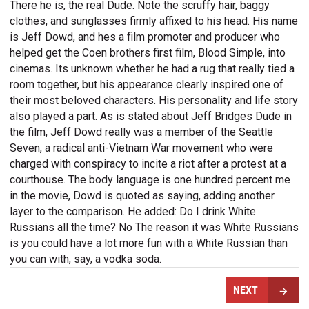
There he is, the real Dude. Note the scruffy hair, baggy
clothes, and sunglasses firmly affixed to his head. His name
is Jeff Dowd, and hes a film promoter and producer who
helped get the Coen brothers first film, Blood Simple, into
cinemas. Its unknown whether he had a rug that really tied a
room together, but his appearance clearly inspired one of
their most beloved characters. His personality and life story
also played a part. As is stated about Jeff Bridges Dude in
the film, Jeff Dowd really was a member of the Seattle
Seven, a radical anti-Vietnam War movement who were
charged with conspiracy to incite a riot after a protest at a
courthouse. The body language is one hundred percent me
in the movie, Dowd is quoted as saying, adding another
layer to the comparison. He added: Do I drink White
Russians all the time? No The reason it was White Russians
is you could have a lot more fun with a White Russian than
you can with, say, a vodka soda.
NEXT