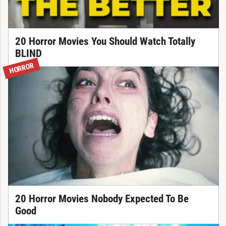
20 Horror Movies You Should Watch Totally
BLIND
HORROR
20 Horror Movies Nobody Expected To Be
Good