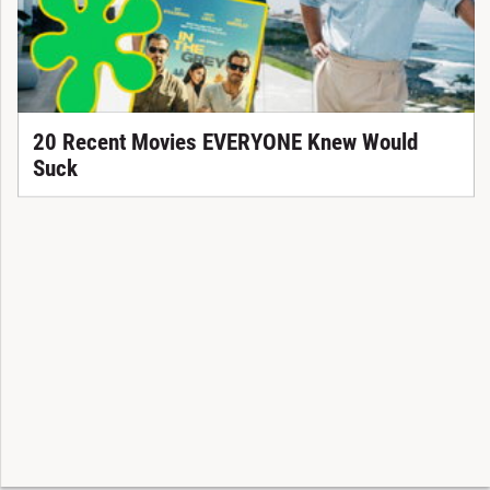
20 Recent Movies EVERYONE Knew Would
Suck