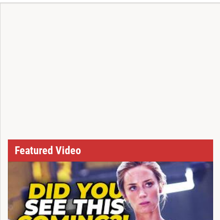
Featured Video