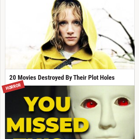
20 Movies Destroyed By Their Plot Holes
HORROR