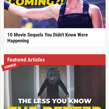
10 Movie Sequels You Didn't Know Were
Happening
Featured Articles
HORROR