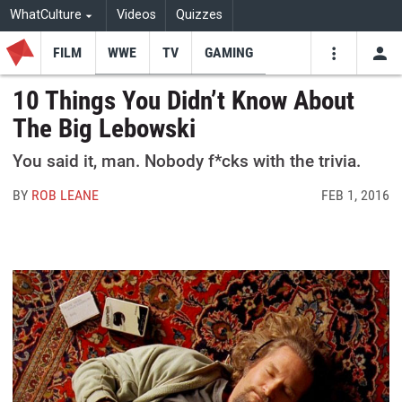
WhatCulture
Videos
Quizzes
FILM
WWE
TV
GAMING
USE
VIDEOS
SEARCH
10 Things You Didn’t Know About
The Big Lebowski
Youtube
Facebo
Tw
You said it, man. Nobody f*cks with the trivia.
BY
ROB LEANE
FEB 1, 2016