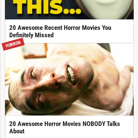
20 Awesome Recent Horror Movies You
Definitely Missed
HORROR
20 Awesome Horror Movies NOBODY Talks
About