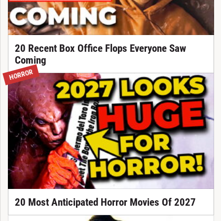
20 Recent Box Office Flops Everyone Saw
Coming
HORROR
20 Most Anticipated Horror Movies Of 2027