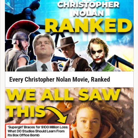
Every Christopher Nolan Movie, Ranked