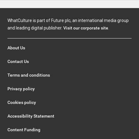
WhatCulture is part of Future plc, an international media group
and leading digital publisher.
Visit our corporate site
.
About Us
Contact Us
Terms and conditions
Privacy policy
Cookies policy
Accessibility Statement
Content Funding