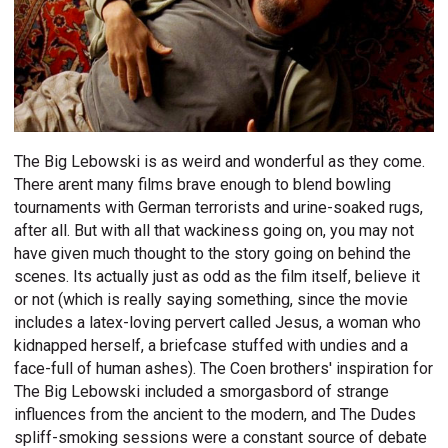
The Big Lebowski is as weird and wonderful as they come.
There arent many films brave enough to blend bowling
tournaments with German terrorists and urine-soaked rugs,
after all. But with all that wackiness going on, you may not
have given much thought to the story going on behind the
scenes. Its actually just as odd as the film itself, believe it
or not (which is really saying something, since the movie
includes a latex-loving pervert called Jesus, a woman who
kidnapped herself, a briefcase stuffed with undies and a
face-full of human ashes). The Coen brothers' inspiration for
The Big Lebowski included a smorgasbord of strange
influences from the ancient to the modern, and The Dudes
spliff-smoking sessions were a constant source of debate