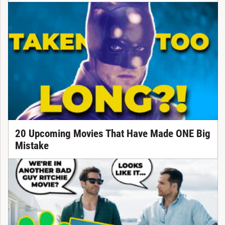
20 Upcoming Movies That Have Made ONE Big
Mistake