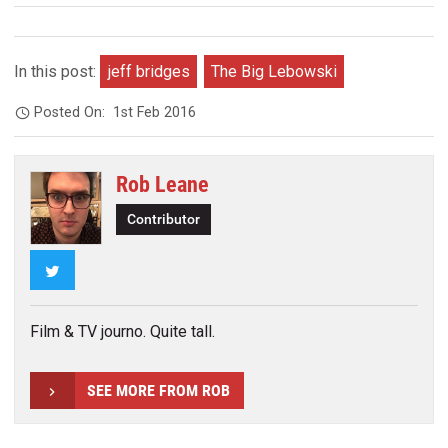
In this post:
jeff bridges
The Big Lebowski
Posted On:
1st Feb 2016
Rob Leane
Contributor
Twitter
Film & TV journo. Quite tall.
SEE MORE FROM ROB