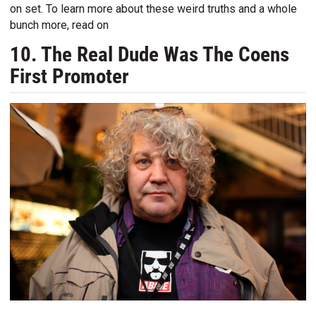
on set. To learn more about these weird truths and a whole
bunch more, read on
10. The Real Dude Was The Coens
First Promoter