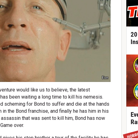
20
In
Eon
enture would like us to believe, the latest
 has been waiting a long time to kill his nemesis.
nd scheming for Bond to suffer and die at the hands
 in the Bond franchise, and finally he has him in his
Ev
 assassin that was sent to kill him, Bond has now
Ra
. Game over.
HORR
 gives his step brother a tour of the facility he has