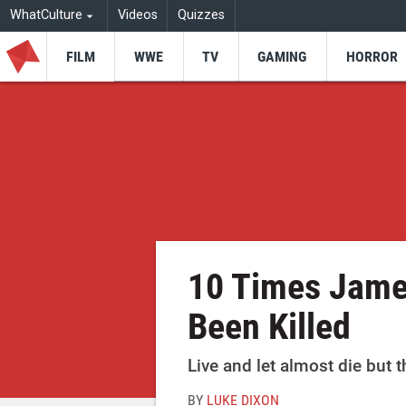
WhatCulture
Videos
Quizzes
FILM
WWE
TV
GAMING
HORROR
10 Times Jame
Been Killed
Live and let almost die but 
BY
LUKE DIXON