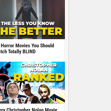
 Horror Movies You Should
tch Totally BLIND
ery Christopher Nolan Movie,