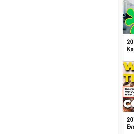
20
Kn
20
Ev