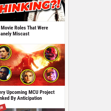
 Movie Roles That Were
sanely Miscast
ery Upcoming MCU Project
nked By Anticipation
OR