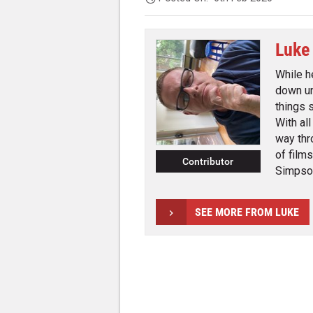
Luke
While h
down un
things 
With al
way thr
of film
Contributor
Simpson
SEE MORE FROM LUKE