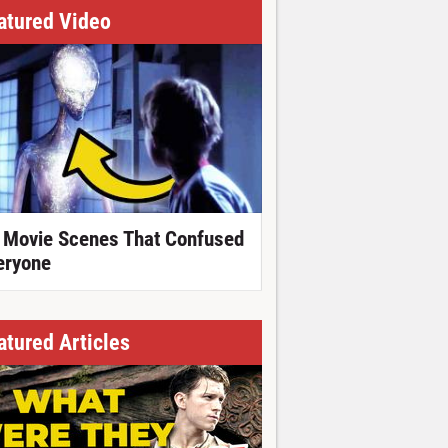
atured Video
 Movie Scenes That Confused
eryone
atured Articles