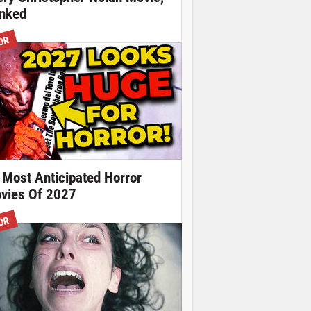
nked
OR
 Most Anticipated Horror
vies Of 2027
OR