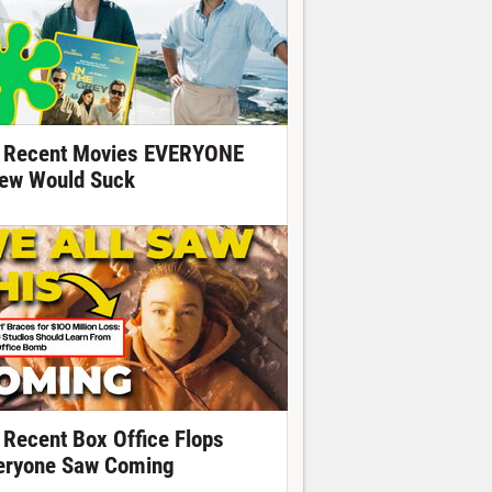
 Recent Movies EVERYONE
ew Would Suck
 Recent Box Office Flops
eryone Saw Coming