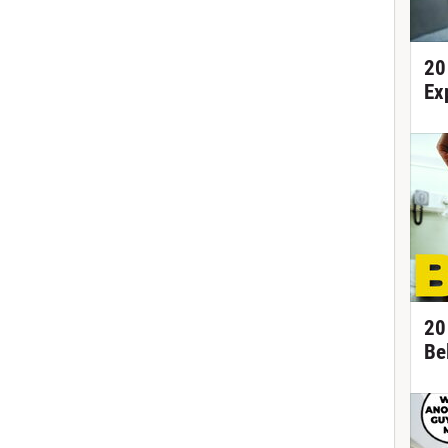
20
Ex
20
Be