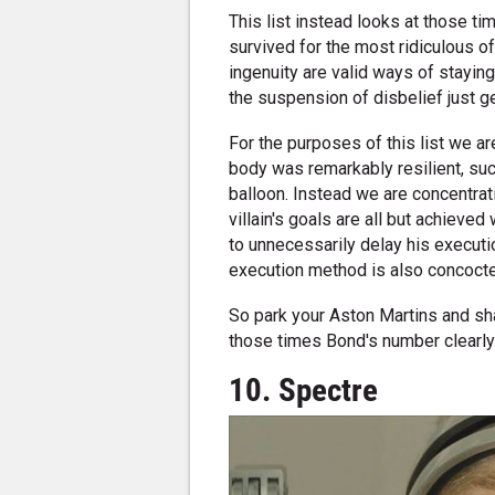
This list instead looks at those t
survived for the most ridiculous o
ingenuity are valid ways of stayin
the suspension of disbelief just get
For the purposes of this list we 
body was remarkably resilient, such 
balloon. Instead we are concentra
villain's goals are all but achieved
to unnecessarily delay his execut
execution method is also concocted 
So park your Aston Martins and sha
those times Bond's number clearly
10. Spectre