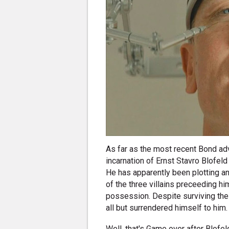
As far as the most recent Bond adv
incarnation of Ernst Stavro Blofeld
He has apparently been plotting a
of the three villains preceeding him
possession. Despite surviving the
all but surrendered himself to him
Well, that's Game over after Blofeld