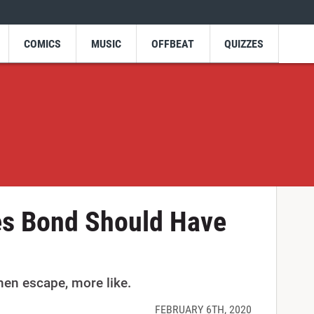
COMICS
MUSIC
OFFBEAT
QUIZZES
s Bond Should Have
then escape, more like.
FEBRUARY 6TH, 2020