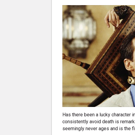
Has there been a lucky character i
consistently avoid death is remarka
seemingly never ages and is the fi