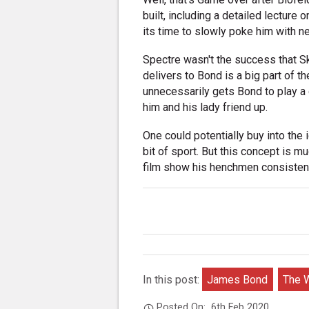
built, including a detailed lecture
its time to slowly poke him with nee
Spectre wasn't the success that Sk
delivers to Bond is a big part of th
unnecessarily gets Bond to play a 
him and his lady friend up.
One could potentially buy into the i
bit of sport. But this concept is 
film show his henchmen consistentl
In this post:
James Bond
The W
Posted On:
6th Feb 2020