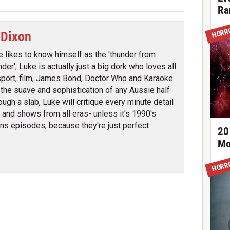
Ra
HORR
 Dixon
e likes to know himself as the 'thunder from
der', Luke is actually just a big dork who loves all
sport, film, James Bond, Doctor Who and Karaoke.
l the suave and sophistication of any Aussie half
ough a slab, Luke will critique every minute detail
s and shows from all eras- unless it's 1990's
s episodes, because they're just perfect
20
Mo
HORR