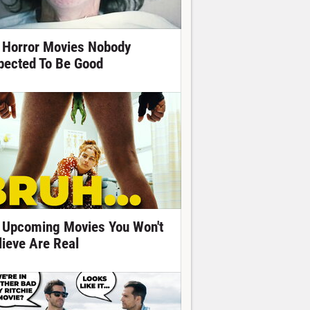
 Horror Movies Nobody
pected To Be Good
 Upcoming Movies You Won't
lieve Are Real