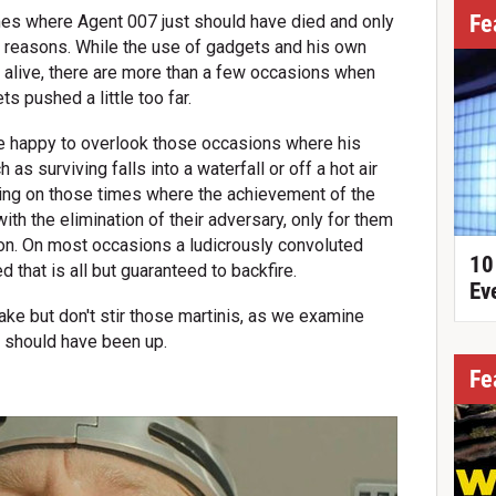
Fe
imes where Agent 007 just should have died and only
f reasons. While the use of gadgets and his own
g alive, there are more than a few occasions when
s pushed a little too far.
are happy to overlook those occasions where his
as surviving falls into a waterfall or off a hot air
ting on those times where the achievement of the
 with the elimination of their adversary, only for them
ion. On most occasions a ludicrously convoluted
10
that is all but guaranteed to backfire.
Ev
ke but don't stir those martinis, as we examine
 should have been up.
Fe