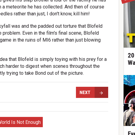
 on a meteorite he has collected. And then of course
dles rather than just, I don't know, kill him!
yfall was and the padded out torture that Blofeld
e problem. Even in the film's final scene, Blofeld
game in the ruins of MI6 rather than just blowing
20
dea that Blofeld is simply toying with his prey for a
Wa
much harder to digest when scenes throughout the
y trying to take Bond out of the picture.
NEXT
orld Is Not Enough
Ev