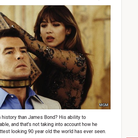
MGM
n history than James Bond? His ability to
ble, and that's not taking into account how he
ttest looking 90 year old the world has ever seen.