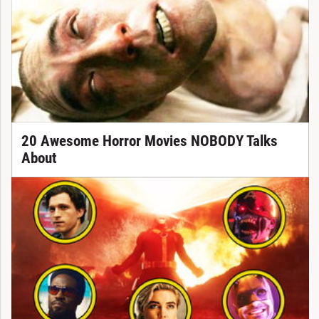
20 Awesome Horror Movies NOBODY Talks
About