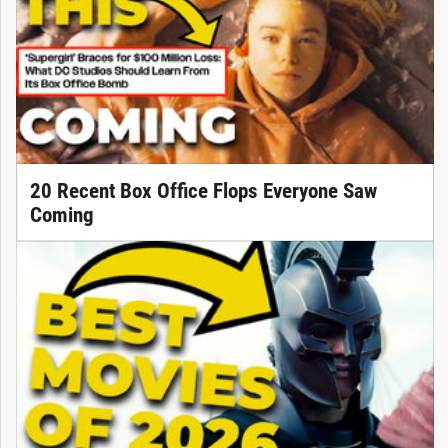
20 Recent Box Office Flops Everyone Saw
Coming