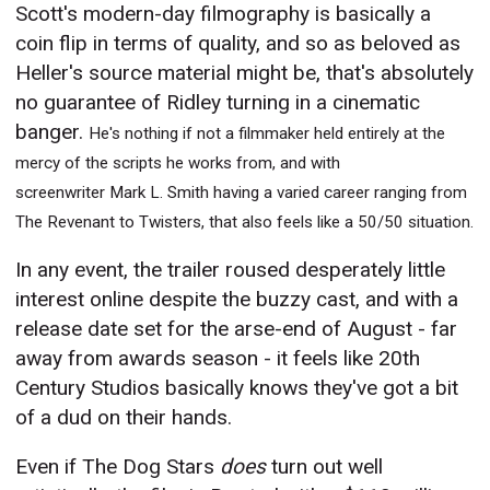
Scott's modern-day filmography is basically a
coin flip in terms of quality, and so as beloved as
Heller's source material might be, that's absolutely
no guarantee of Ridley turning in a cinematic
banger.
He's nothing if not a filmmaker held entirely at the
mercy of the scripts he works from, and with
screenwriter Mark L. Smith having a varied career ranging from
The Revenant to Twisters, that also feels like a 50/50 situation.
In any event, the trailer roused desperately little
interest online despite the buzzy cast, and with a
release date set for the arse-end of August - far
away from awards season - it feels like 20th
Century Studios basically knows they've got a bit
of a dud on their hands.
Even if The Dog Stars
does
turn out well