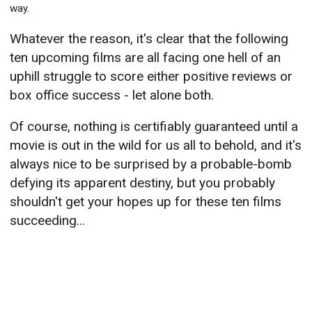
way.
Whatever the reason, it's clear that the following
ten upcoming films are all facing one hell of an
uphill struggle to score either positive reviews or
box office success - let alone both.
Of course, nothing is certifiably guaranteed until a
movie is out in the wild for us all to behold, and it's
always nice to be surprised by a probable-bomb
defying its apparent destiny, but you probably
shouldn't get your hopes up for these ten films
succeeding...