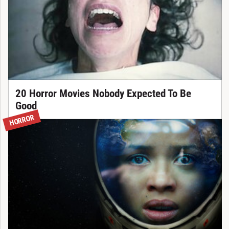
20 Horror Movies Nobody Expected To Be
Good
HORROR