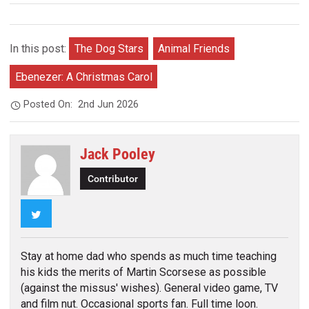
In this post:
The Dog Stars
Animal Friends
Ebenezer: A Christmas Carol
Posted On:
2nd Jun 2026
Jack Pooley
Contributor
Twitter
Stay at home dad who spends as much time teaching
his kids the merits of Martin Scorsese as possible
(against the missus' wishes). General video game, TV
and film nut. Occasional sports fan. Full time loon.