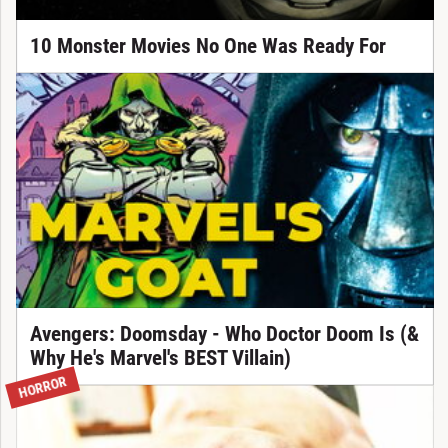
10 Monster Movies No One Was Ready For
Avengers: Doomsday - Who Doctor Doom Is (&
Why He's Marvel's BEST Villain)
HORROR