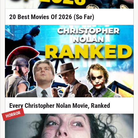
20 Best Movies Of 2026 (So Far)
Every Christopher Nolan Movie, Ranked
HORROR