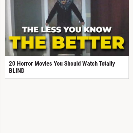
20 Horror Movies You Should Watch Totally
BLIND