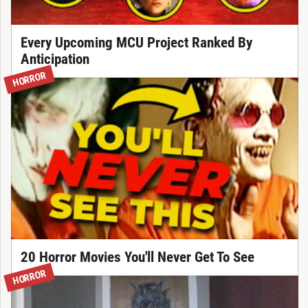
Every Upcoming MCU Project Ranked By
Anticipation
HORROR
20 Horror Movies You'll Never Get To See
HORROR