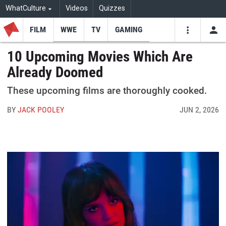
WhatCulture
Videos
Quizzes
FILM
WWE
TV
GAMING
USE
VIDEOS
SEARCH
10 Upcoming Movies Which Are
Already Doomed
Youtube
Facebo
Tw
These upcoming films are thoroughly cooked.
BY
JACK POOLEY
JUN 2, 2026