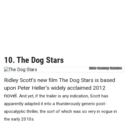
10. The Dog Stars
20th Century Studios
Ridley Scott's new film The Dog Stars is based
upon Peter Heller's widely acclaimed 2012
novel.
And yet, if the trailer is any indication, Scott has
apparently adapted it into a thunderously generic post-
apocalyptic thriller, the sort of which was so very in vogue in
the early 2010s.