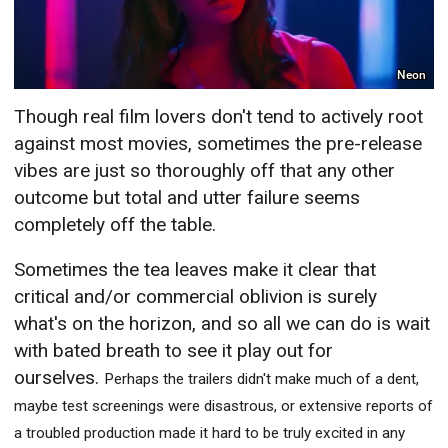
Neon
Though real film lovers don't tend to actively root
against most movies, sometimes the pre-release
vibes are just so thoroughly off that any other
outcome but total and utter failure seems
completely off the table.
Sometimes the tea leaves make it clear that
critical and/or commercial oblivion is surely
what's on the horizon, and so all we can do is wait
with bated breath to see it play out for
ourselves.
Perhaps the trailers didn't make much of a dent,
maybe test screenings were disastrous, or extensive reports of
a troubled production made it hard to be truly excited in any