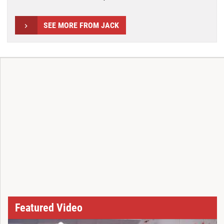
SEE MORE FROM JACK
Featured Video