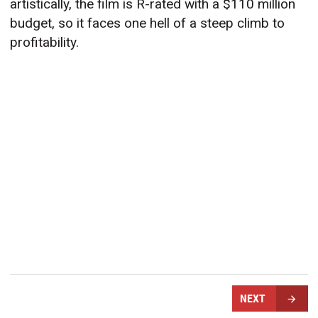
artistically, the film is R-rated with a $110 million
budget, so it faces one hell of a steep climb to
profitability.
NEXT