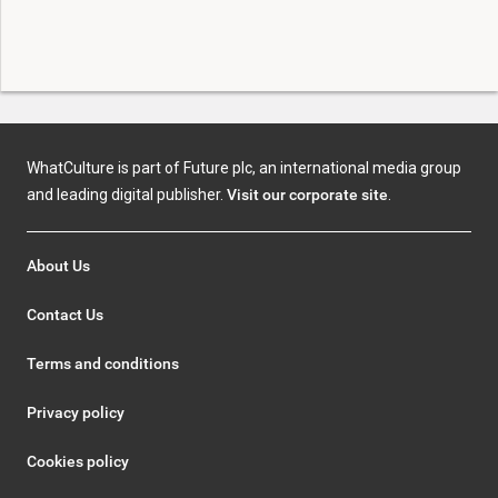
WhatCulture is part of Future plc, an international media group
and leading digital publisher.
Visit our corporate site
.
About Us
Contact Us
Terms and conditions
Privacy policy
Cookies policy