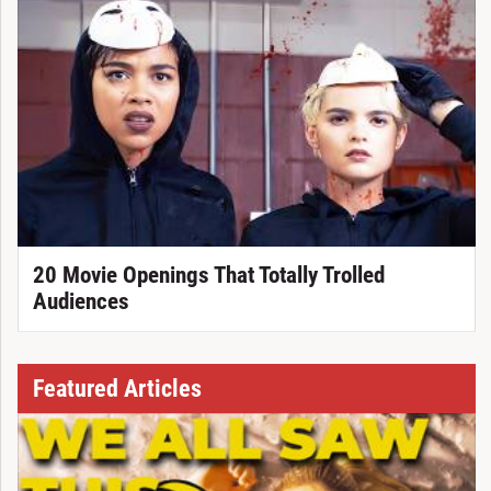
20 Movie Openings That Totally Trolled
Audiences
Featured Articles