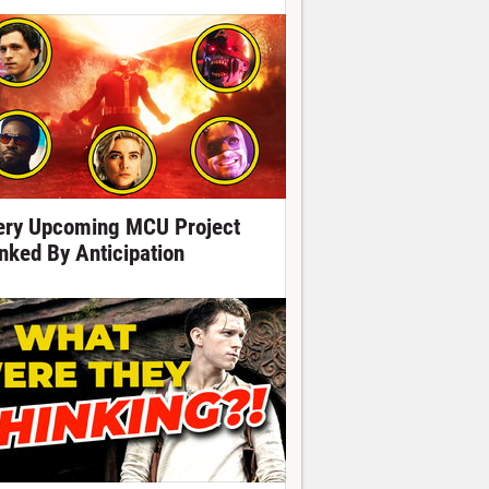
ery Upcoming MCU Project
nked By Anticipation