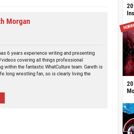
20
In
th Morgan
HORR
tter
has 6 years experience writing and presenting
s/videos covering all things professional
ng within the fantastic WhatCulture team. Gareth is
ife long wrestling fan, so is clearly living the
20
Mo
H