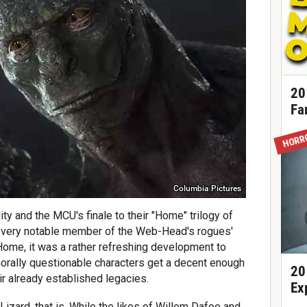
20
Fa
HORR
Columbia Pictures
ty and the MCU's finale to their "Home" trilogy of
 every notable member of the Web-Head's rogues'
ome, it was a rather refreshing development to
morally questionable characters get a decent enough
20
ir already established legacies.
Ex
Lizard, that is. While the likes of Willem Dafoe and