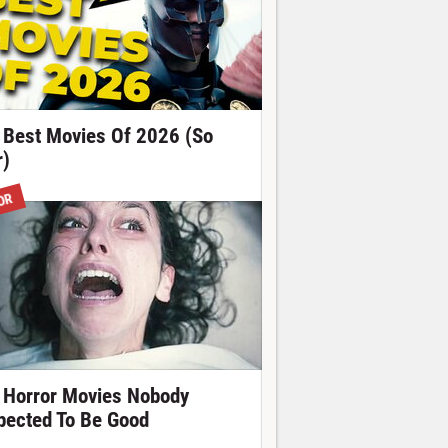
 Best Movies Of 2026 (So
r)
OR
 Horror Movies Nobody
pected To Be Good