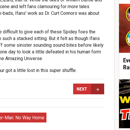
ene and left fans clamouring for more tales
-bads, Ifans' work as Dr. Curt Connors was about
.
 difficult to give each of these Spidey foes the
 such a stacked sitting. But it felt as though Ifans
ff some sinister sounding sound bites before likely
one day to look a little defeated in his human form
the Amazing Universe.
Ev
Ra
ur got a little lost in this super shuffle.
NEXT
er-Man: No Way Home