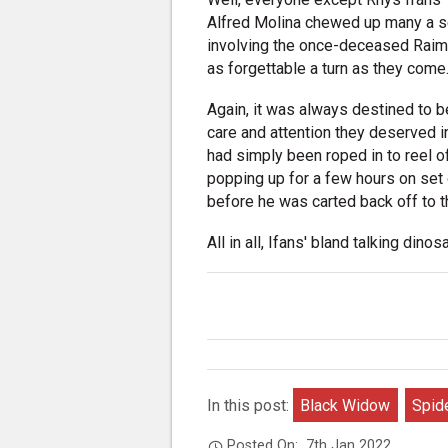
Alfred Molina chewed up many a sc
involving the once-deceased Raimi
as forgettable a turn as they come
Again, it was always destined to be
care and attention they deserved in
had simply been roped in to reel o
popping up for a few hours on set 
before he was carted back off to 
All in all, Ifans' bland talking dinosa
In this post:
Black Widow
Spid
Posted On:
7th Jan 2022