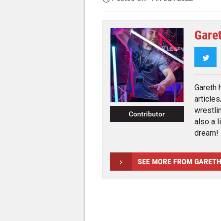
Gare
Twi
Gareth 
article
wrestli
Contributor
also a l
dream!
SEE MORE FROM GARET