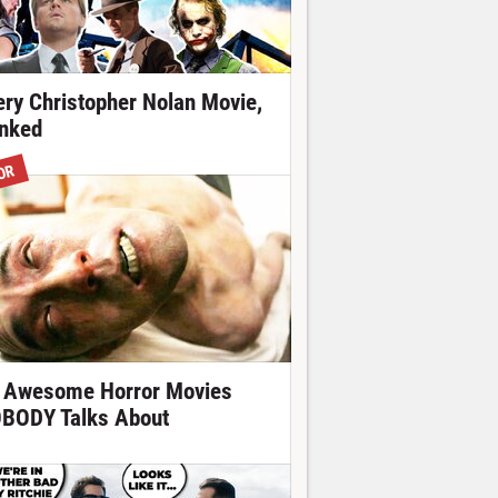
ery Christopher Nolan Movie,
nked
OR
 Awesome Horror Movies
BODY Talks About