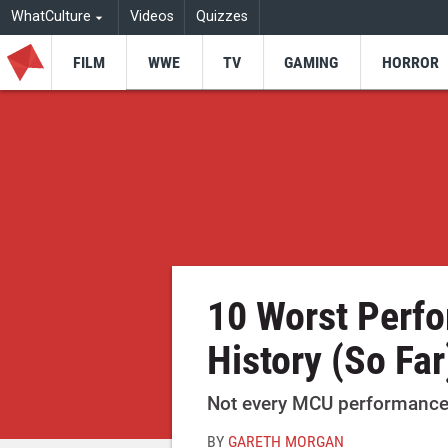
WhatCulture
Videos
Quizzes
FILM
WWE
TV
GAMING
HORROR
10 Worst Perf
History (So Far
Not every MCU performance k
BY
GARETH MORGAN