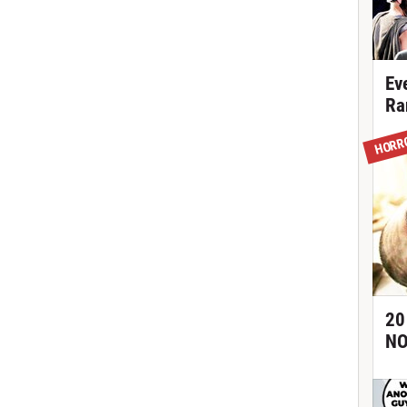
Ev
Ra
HORR
20
NO