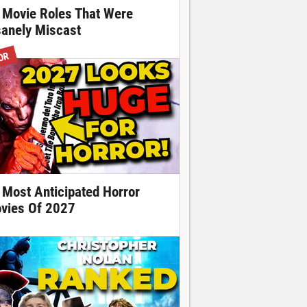
 Movie Roles That Were
sanely Miscast
OR
 Most Anticipated Horror
vies Of 2027