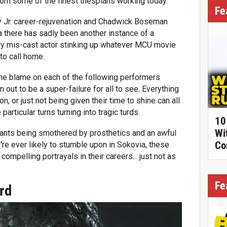
om some of the finest thespians working today.
Fe
 Jr. career-rejuvenation and Chadwick Boseman
 there has sadly been another instance of a
cely mis-cast actor stinking up whatever MCU movie
to call home.
 the blame on each of the following performers
n out to be a super-failure for all to see. Everything
ion, or just not being given their time to shine can all
articular turns turning into tragic turds.
10
Wi
ants being smothered by prosthetics and an awful
Co
're ever likely to stumble upon in Sokovia, these
compelling portrayals in their careers... just not as
Fe
ard