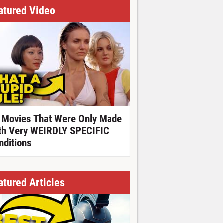
atured Video
 Movies That Were Only Made
th Very WEIRDLY SPECIFIC
nditions
atured Articles