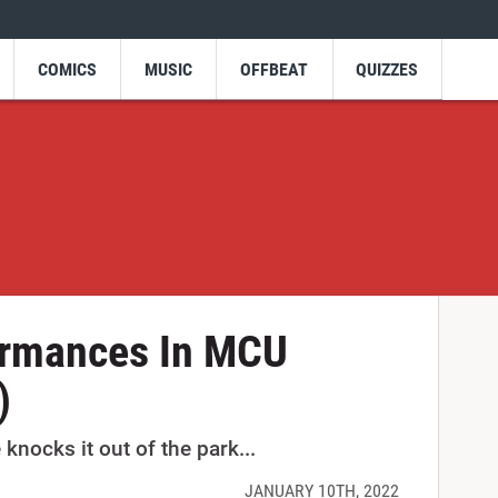
COMICS
MUSIC
OFFBEAT
QUIZZES
ormances In MCU
)
nocks it out of the park...
JANUARY 10TH, 2022