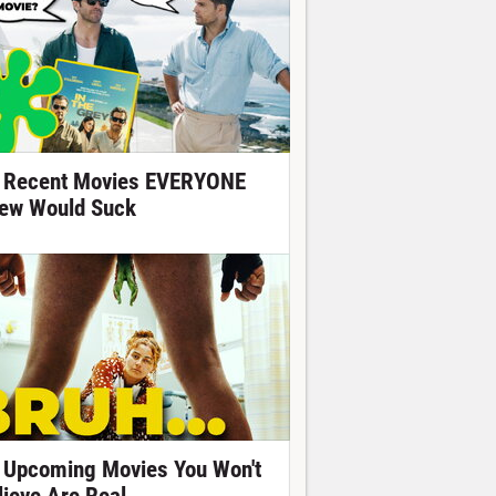
 Recent Movies EVERYONE
ew Would Suck
 Upcoming Movies You Won't