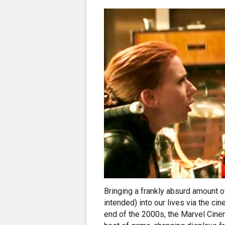
Bringing a frankly absurd amount o
intended) into our lives via the c
end of the 2000s, the Marvel Cinem