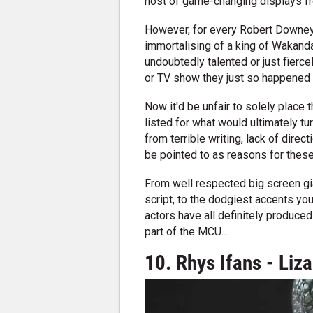
host of game-changing displays fr
However, for every Robert Downey
immortalising of a king of Wakanda
undoubtedly talented or just fier
or TV show they just so happened 
Now it'd be unfair to solely place
listed for what would ultimately tur
from terrible writing, lack of direct
be pointed to as reasons for these p
From well respected big screen gi
script, to the dodgiest accents you
actors have all definitely produced 
part of the MCU...
10. Rhys Ifans - Liz