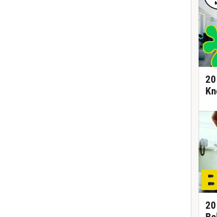
20
Kn
20