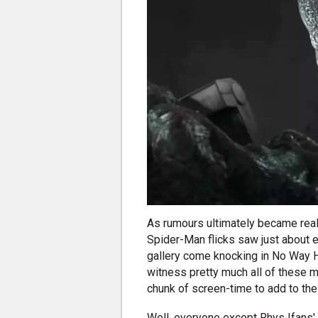
As rumours ultimately became reali
Spider-Man flicks saw just about
gallery come knocking in No Way H
witness pretty much all of these 
chunk of screen-time to add to the
Well, everyone except Rhys Ifans' 