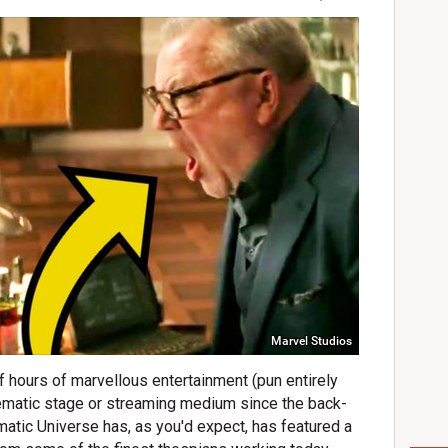
Marvel Studios
f hours of marvellous entertainment (pun entirely
inematic stage or streaming medium since the back-
atic Universe has, as you'd expect, has featured a