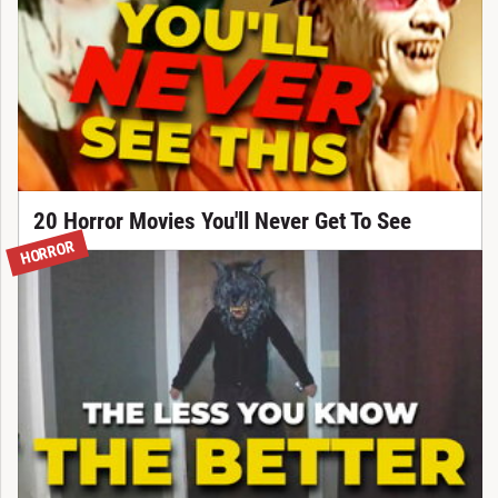
20 Horror Movies You'll Never Get To See
HORROR