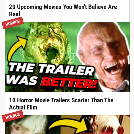
20 Upcoming Movies You Won't Believe Are
Real
HORROR
10 Horror Movie Trailers Scarier Than The
Actual Film
HORROR