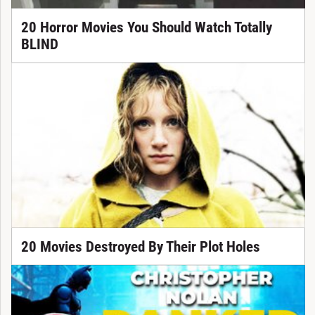
20 Horror Movies You Should Watch Totally
BLIND
20 Movies Destroyed By Their Plot Holes