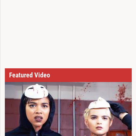
Featured Video