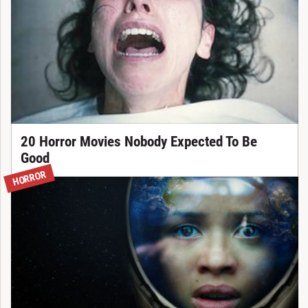
20 Horror Movies Nobody Expected To Be
Good
HORROR