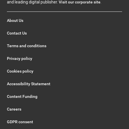
and leading digital publisher.
Visit our corporate site
.
About Us
Contact Us
Terms and conditions
Privacy policy
Cookies policy
Accessibility Statement
Content Funding
Careers
GDPR consent