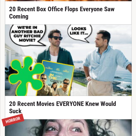
20 Recent Box Office Flops Everyone Saw
Coming
20 Recent Movies EVERYONE Knew Would
Suck
HORROR