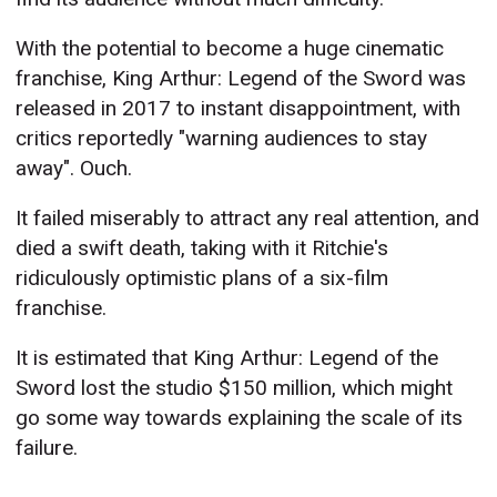
With the potential to become a huge cinematic
franchise, King Arthur: Legend of the Sword was
released in 2017 to instant disappointment, with
critics reportedly "warning audiences to stay
away". Ouch.
It failed miserably to attract any real attention, and
died a swift death, taking with it Ritchie's
ridiculously optimistic plans of a six-film
franchise.
It is estimated that King Arthur: Legend of the
Sword lost the studio $150 million, which might
go some way towards explaining the scale of its
failure.