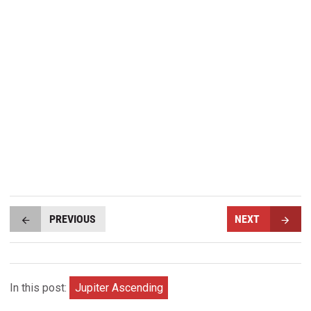
PREVIOUS
NEXT
In this post:
Jupiter Ascending