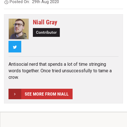
Posted On:
29th Aug 2020
Niall Gray
Contributor
Twitter
Antisocial nerd that spends a lot of time stringing
words together. Once tried unsuccessfully to tame a
crow.
SEE MORE FROM NIALL