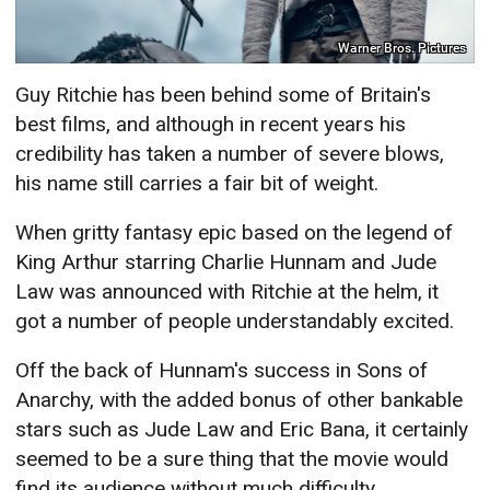
Warner Bros. Pictures
Guy Ritchie has been behind some of Britain's
best films, and although in recent years his
credibility has taken a number of severe blows,
his name still carries a fair bit of weight.
When gritty fantasy epic based on the legend of
King Arthur starring Charlie Hunnam and Jude
Law was announced with Ritchie at the helm, it
got a number of people understandably excited.
Off the back of Hunnam's success in Sons of
Anarchy, with the added bonus of other bankable
stars such as Jude Law and Eric Bana, it certainly
seemed to be a sure thing that the movie would
find its audience without much difficulty.