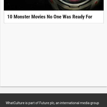
10 Monster Movies No One Was Ready For
WhatCulture is part of Future plc, an international media group