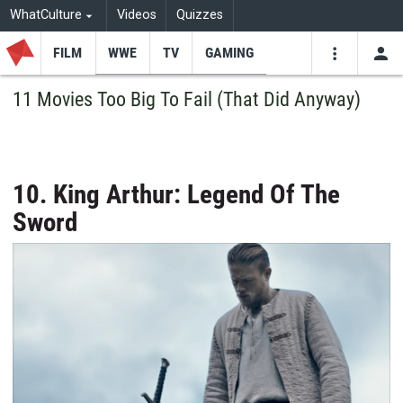
WhatCulture
Videos
Quizzes
FILM
WWE
TV
GAMING
USE
VIDEOS
SEARCH
11 Movies Too Big To Fail (That Did Anyway)
Youtube
Facebo
Tw
10. King Arthur: Legend Of The
Sword