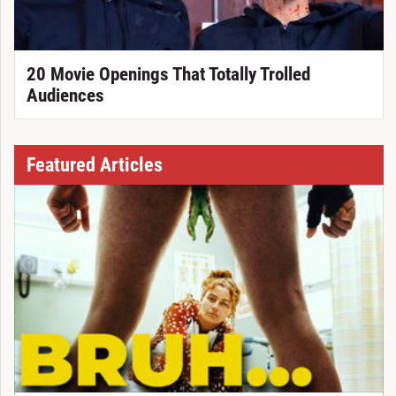
20 Movie Openings That Totally Trolled
Audiences
Featured Articles