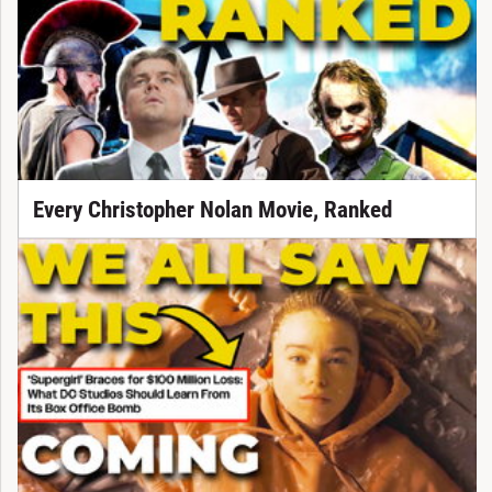
Every Christopher Nolan Movie, Ranked