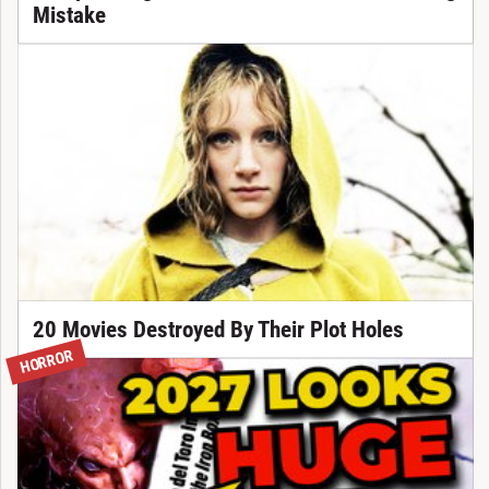
Mistake
20 Movies Destroyed By Their Plot Holes
HORROR