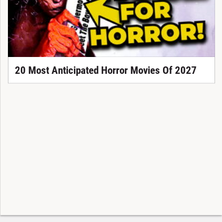
20 Most Anticipated Horror Movies Of 2027