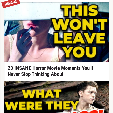
HORROR
20 INSANE Horror Movie Moments You'll
Never Stop Thinking About