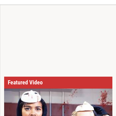
Featured Video