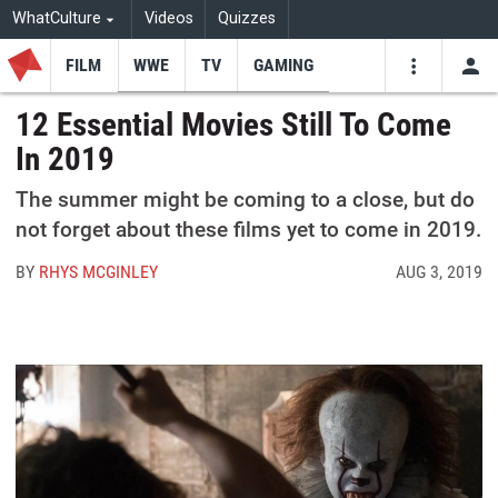
WhatCulture
Videos
Quizzes
FILM
WWE
TV
GAMING
USE
VIDEOS
SEARCH
12 Essential Movies Still To Come
In 2019
Youtube
Facebo
Tw
The summer might be coming to a close, but do
not forget about these films yet to come in 2019.
BY
RHYS MCGINLEY
AUG 3, 2019