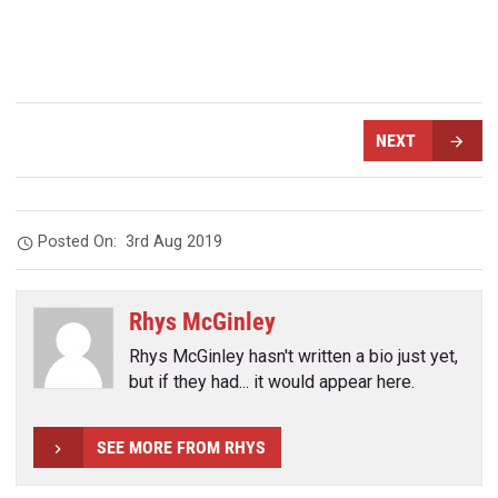
NEXT
Posted On:
3rd Aug 2019
Rhys McGinley
Rhys McGinley hasn't written a bio just yet,
but if they had... it would appear here.
SEE MORE FROM RHYS