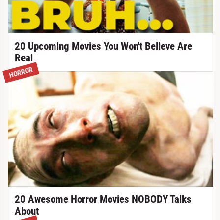
20 Upcoming Movies You Won't Believe Are
Real
HORROR
20 Awesome Horror Movies NOBODY Talks
About