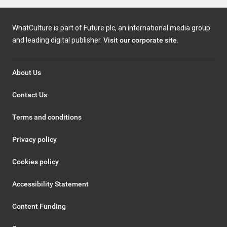
WhatCulture is part of Future plc, an international media group
and leading digital publisher.
Visit our corporate site
.
About Us
Contact Us
Terms and conditions
Privacy policy
Cookies policy
Accessibility Statement
Content Funding