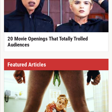
20 Movie Openings That Totally Trolled
Audiences
Featured Articles