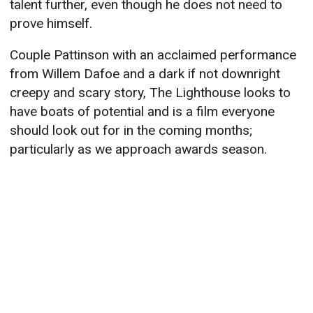
talent further, even though he does not need to
prove himself.
Couple Pattinson with an acclaimed performance
from Willem Dafoe and a dark if not downright
creepy and scary story, The Lighthouse looks to
have boats of potential and is a film everyone
should look out for in the coming months;
particularly as we approach awards season.