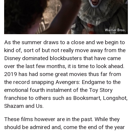
Warner Bros.
As the summer draws to a close and we begin to
kind of, sort of but not really move away from the
Disney dominated blockbusters that have came
over the last few months, it is time to look ahead.
2019 has had some great movies thus far from
the record snapping Avengers: Endgame to the
emotional fourth instalment of the Toy Story
franchise to others such as Booksmart, Longshot,
Shazam and Us.
These films however are in the past. While they
should be admired and, come the end of the year