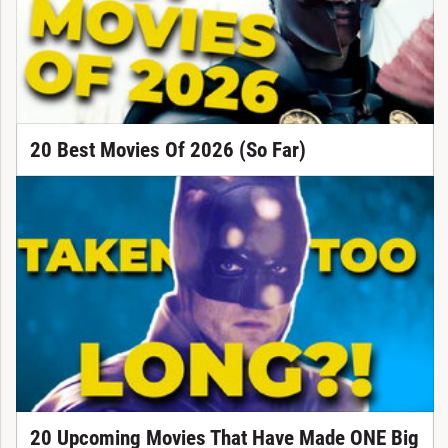
20 Best Movies Of 2026 (So Far)
20 Upcoming Movies That Have Made ONE Big