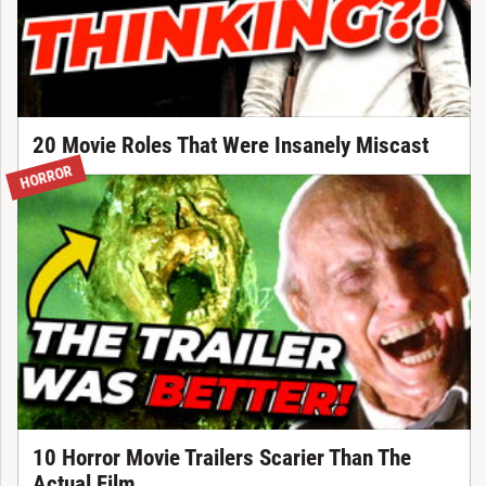
20 Movie Roles That Were Insanely Miscast
HORROR
10 Horror Movie Trailers Scarier Than The
Actual Film