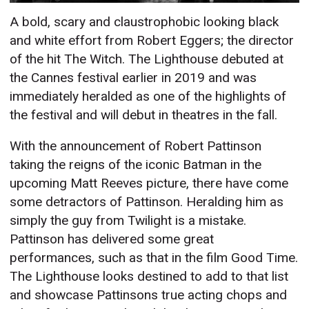
A bold, scary and claustrophobic looking black
and white effort from Robert Eggers; the director
of the hit The Witch. The Lighthouse debuted at
the Cannes festival earlier in 2019 and was
immediately heralded as one of the highlights of
the festival and will debut in theatres in the fall.
With the announcement of Robert Pattinson
taking the reigns of the iconic Batman in the
upcoming Matt Reeves picture, there have come
some detractors of Pattinson. Heralding him as
simply the guy from Twilight is a mistake.
Pattinson has delivered some great
performances, such as that in the film Good Time.
The Lighthouse looks destined to add to that list
and showcase Pattinsons true acting chops and