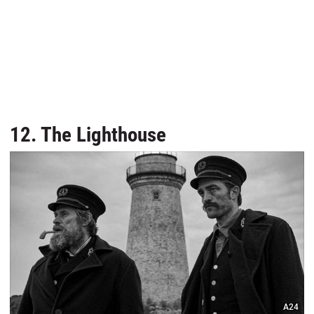
12. The Lighthouse
A24