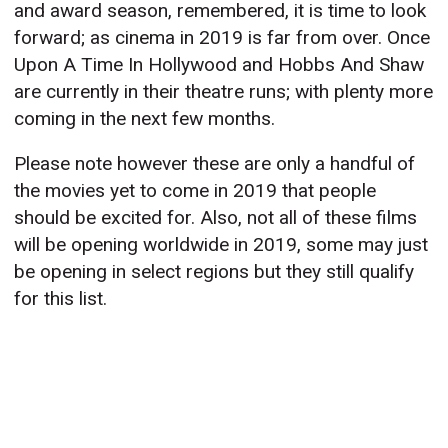
and award season, remembered, it is time to look
forward; as cinema in 2019 is far from over. Once
Upon A Time In Hollywood and Hobbs And Shaw
are currently in their theatre runs; with plenty more
coming in the next few months.
Please note however these are only a handful of
the movies yet to come in 2019 that people
should be excited for. Also, not all of these films
will be opening worldwide in 2019, some may just
be opening in select regions but they still qualify
for this list.