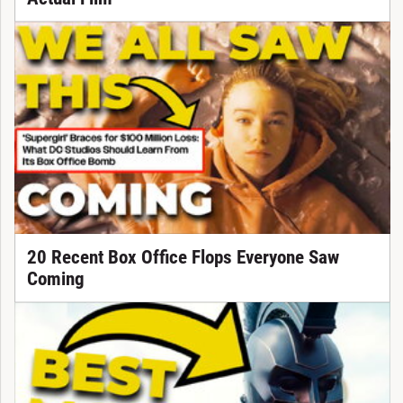
20 Recent Box Office Flops Everyone Saw
Coming