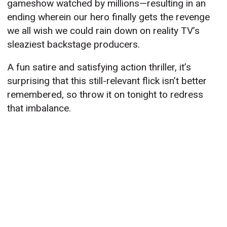
gameshow watched by millions—resulting in an
ending wherein our hero finally gets the revenge
we all wish we could rain down on reality TV’s
sleaziest backstage producers.
A fun satire and satisfying action thriller, it’s
surprising that this still-relevant flick isn’t better
remembered, so throw it on tonight to redress
that imbalance.