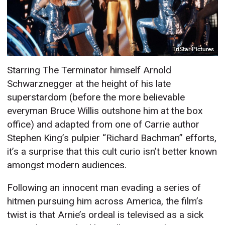
TriStar Pictures
Starring The Terminator himself Arnold
Schwarznegger at the height of his late
superstardom (before the more believable
everyman Bruce Willis outshone him at the box
office) and adapted from one of Carrie author
Stephen King’s pulpier “Richard Bachman” efforts,
it’s a surprise that this cult curio isn’t better known
amongst modern audiences.
Following an innocent man evading a series of
hitmen pursuing him across America, the film’s
twist is that Arnie’s ordeal is televised as a sick