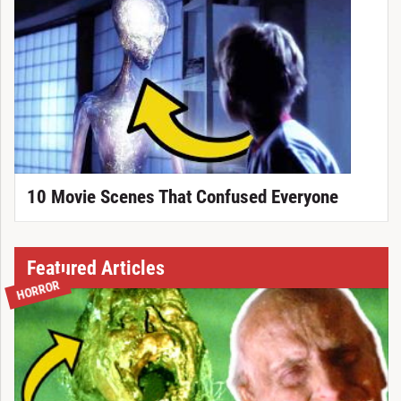
10 Movie Scenes That Confused Everyone
Featured Articles
HORROR