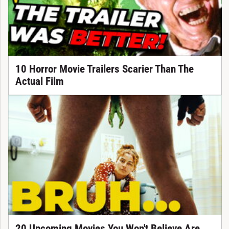
10 Horror Movie Trailers Scarier Than The
Actual Film
20 Upcoming Movies You Won't Believe Are