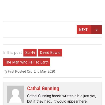
NEXT
In this post:
Sci-Fi
David Bowie
The Man Who Fell To Earth
First Posted On:
2nd May 2020
Cathal Gunning
Cathal Gunning hasn't written a bio just yet,
but if they had... it would appear here.