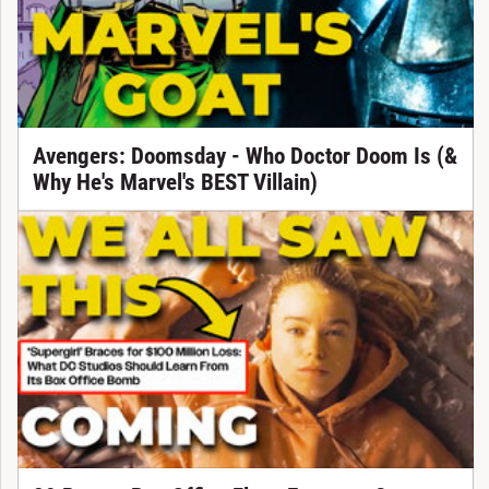
Avengers: Doomsday - Who Doctor Doom Is (&
Why He's Marvel's BEST Villain)