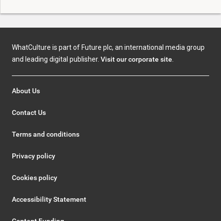
WhatCulture is part of Future plc, an international media group
and leading digital publisher.
Visit our corporate site
.
About Us
Contact Us
Terms and conditions
Privacy policy
Cookies policy
Accessibility Statement
Content Funding