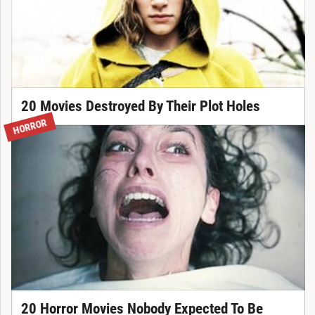
20 Movies Destroyed By Their Plot Holes
HORROR
20 Horror Movies Nobody Expected To Be