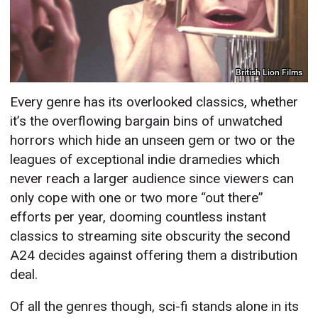
British Lion Films
Every genre has its overlooked classics, whether
it’s the overflowing bargain bins of unwatched
horrors which hide an unseen gem or two or the
leagues of exceptional indie dramedies which
never reach a larger audience since viewers can
only cope with one or two more “out there”
efforts per year, dooming countless instant
classics to streaming site obscurity the second
A24 decides against offering them a distribution
deal.
Of all the genres though, sci-fi stands alone in its