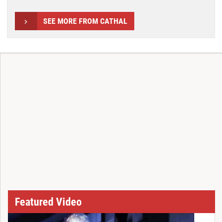
SEE MORE FROM CATHAL
Featured Video