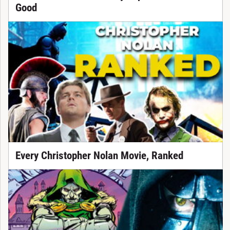
Good
Every Christopher Nolan Movie, Ranked