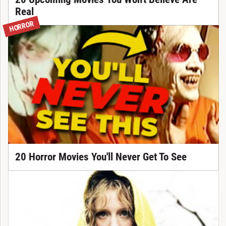
Real
HORROR
20 Horror Movies You'll Never Get To See