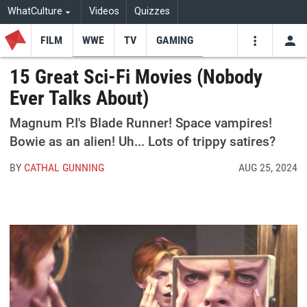
WhatCulture
Videos
Quizzes
FILM
WWE
TV
GAMING
USE
VIDEOS
SEARCH
15 Great Sci-Fi Movies (Nobody
Ever Talks About)
Youtube
Facebo
Tw
Magnum P.I's Blade Runner! Space vampires!
Bowie as an alien! Uh... Lots of trippy satires?
BY
CATHAL GUNNING
AUG 25, 2024