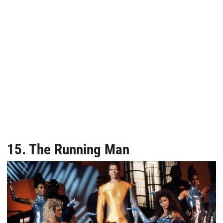
15. The Running Man