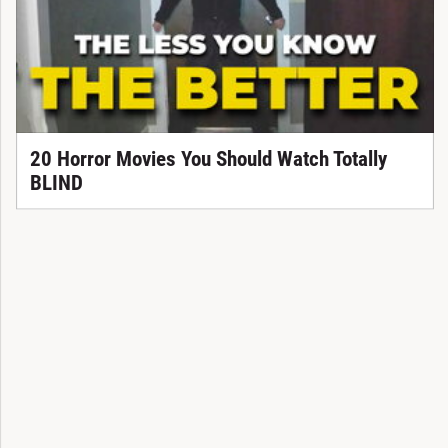
20 Horror Movies You Should Watch Totally
BLIND