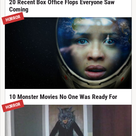
20 Recent Box Office Flops Everyone Saw
Coming
HORROR
10 Monster Movies No One Was Ready For
HORROR