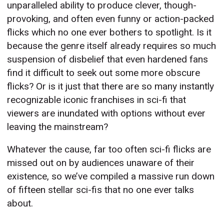
unparalleled ability to produce clever, though-
provoking, and often even funny or action-packed
flicks which no one ever bothers to spotlight. Is it
because the genre itself already requires so much
suspension of disbelief that even hardened fans
find it difficult to seek out some more obscure
flicks? Or is it just that there are so many instantly
recognizable iconic franchises in sci-fi that
viewers are inundated with options without ever
leaving the mainstream?
Whatever the cause, far too often sci-fi flicks are
missed out on by audiences unaware of their
existence, so we’ve compiled a massive run down
of fifteen stellar sci-fis that no one ever talks
about.