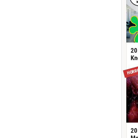
20
Kn
HORR
20