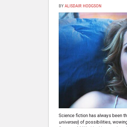
BY
ALISDAIR HODGSON
Science fiction has always been the
universes
) of possibilities, wowin