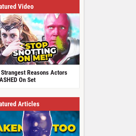
atured Video
 Strangest Reasons Actors
ASHED On Set
atured Articles