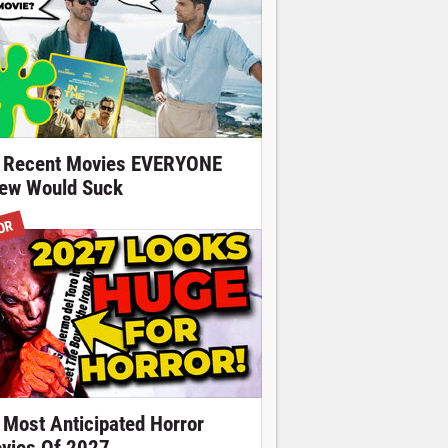
 Recent Movies EVERYONE
ew Would Suck
OR
 Most Anticipated Horror