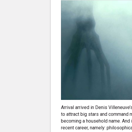
Arrival arrived in Denis Villeneuve’
to attract big stars and command m
becoming a household name. And it 
recent career, namely: philosophic