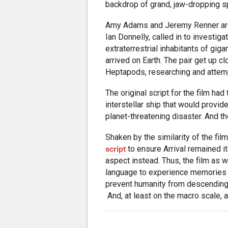
backdrop of grand, jaw-dropping s
Amy Adams and Jeremy Renner are 
Ian Donnelly, called in to investi
extraterrestrial inhabitants of gig
arrived on Earth. The pair get up c
Heptapods, researching and attemp
The original script for the film h
interstellar ship that would provid
planet-threatening disaster. And th
Shaken by the similarity of the fil
script
to ensure Arrival remained i
aspect instead. Thus, the film as 
language to experience memories o
prevent humanity from descending i
And, at least on the macro scale, al