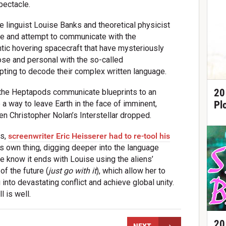
pectacle.
linguist Louise Banks and theoretical physicist
gate and attempt to communicate with the
antic hovering spacecraft that have mysteriously
lose and personal with the so-called
ting to decode their complex written language.
20
ad the Heptapods communicate blueprints to an
Pl
e a way to leave Earth in the face of imminent,
en Christopher Nolan’s Interstellar dropped.
ms,
screenwriter Eric Heisserer had to re-tool his
ts own thing, digging deeper into the language
we know it ends with Louise using the aliens’
f the future (
just go with it
), which allow her to
nto devastating conflict and achieve global unity.
l is well.
20