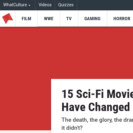
WhatCulture
Videos
Quizzes
FILM
WWE
TV
GAMING
HORROR
15 Sci-Fi Movi
Have Changed 
The death, the glory, the d
it didn't?