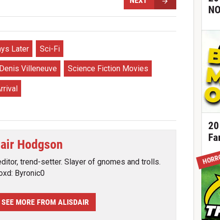
NEXT
NO
ys Later
Sci-Fi
Denis Villeneuve
Science Fiction Movies
rrival
20
Fa
dair Hodgson
HORR
editor, trend-setter. Slayer of gnomes and trolls.
oxd: Byronic0
SEE MORE FROM ALISDAIR