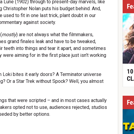
 Lune (1902) through to present-day marvels, like
Fe
g Christopher Nolan puts his budget behind. And,
used to fit in one last trick, plant doubt in our
commentary against society.
(
mostly
) are not always what the filmmakers,
es grand finales leak and have to be tweaked,
 teeth into things and tear it apart, and sometimes
 were aiming for in the first place just isn’t working
10
Loki bites it early doors? A Terminator universe
CL
ing? Or a Star Trek without Spock? Well, you almost
ngs that were scripted – and in most cases actually
Fe
makers opted not to use, audiences rejected, studios
seded by better options.