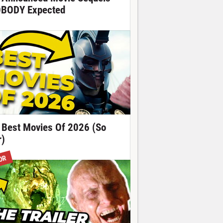
BODY Expected
 Best Movies Of 2026 (So
r)
OR