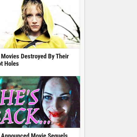
 Movies Destroyed By Their
ot Holes
 Announced Movie Sequels