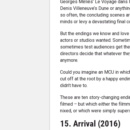
Georges Méliès’ Le Voyage dans la
Denis Villeneuve’s Dune or anythin
so often, the concluding scenes are 
minds or levy a devastating final 
But the endings we know and love 
actors or studios wanted. Sometim
sometimes test audiences get their
directors decide that whatever they
anymore.
Could you imagine an MCU in which 
cut off at the root by a happy end
didn’t have to.
These are ten story-changing endi
filmed – but which either the film
nixed, or which were simply super
15. Arrival (2016)