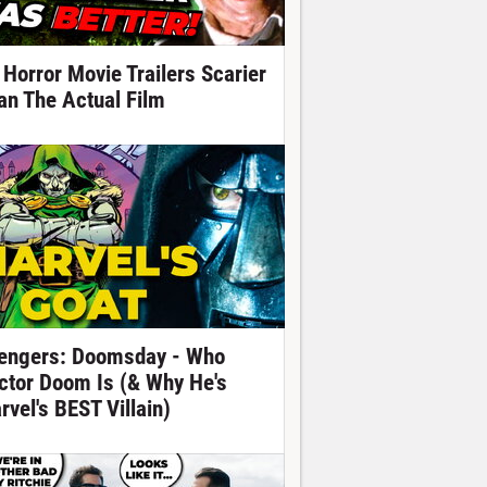
 Horror Movie Trailers Scarier
an The Actual Film
engers: Doomsday - Who
ctor Doom Is (& Why He's
rvel's BEST Villain)