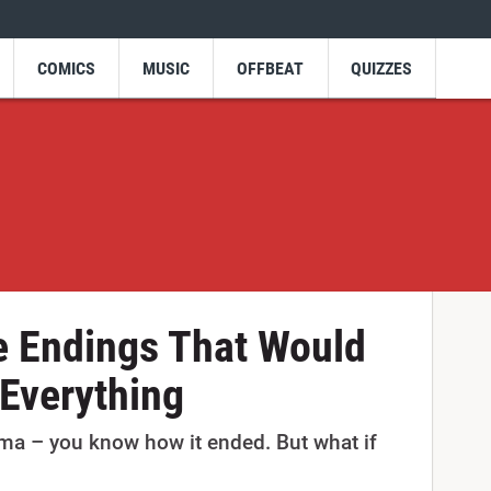
COMICS
MUSIC
OFFBEAT
QUIZZES
e Endings That Would
Everything
rama – you know how it ended. But what if