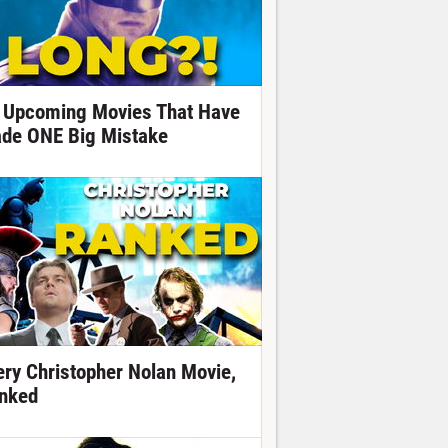
 Upcoming Movies That Have
de ONE Big Mistake
ery Christopher Nolan Movie,
nked