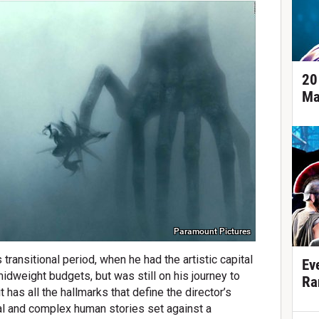
20
Ma
Paramount Pictures
s transitional period, when he had the artistic capital
Ev
idweight budgets, but was still on his journey to
Ra
has all the hallmarks that define the director’s
al and complex human stories set against a