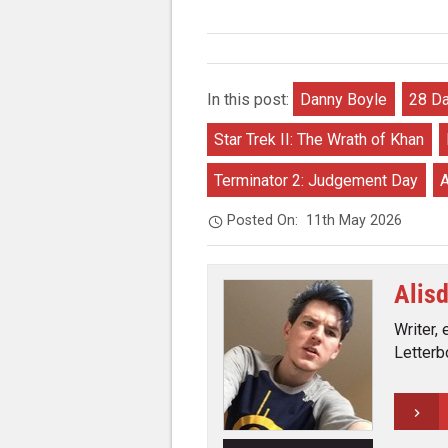
In this post:
Danny Boyle
28 Da
Star Trek II: The Wrath of Khan
Terminator 2: Judgement Day
A
Posted On:
11th May 2026
Alis
Writer, 
Letterb