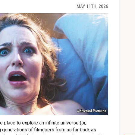
MAY 11TH, 2026
Universal Pictures
 place to explore an infinite universe (or,
g generations of filmgoers from as far back as