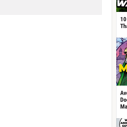
10
Th
Av
Do
Ma