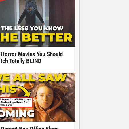
 Horror Movies You Should
tch Totally BLIND