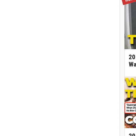
20
Wa