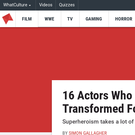
WhatCulture
Videos
Quizzes
FILM
WWE
TV
GAMING
HORROR
16 Actors Who
Transformed F
Superheroism takes a lot of 
BY
SIMON GALLAGHER