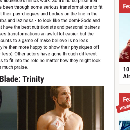
ow audience's minds work. So it's no surprise that
Fe
 been through some serious transformations to fit
t their pay-cheques and bodies on the line in the
carbs and laziness - to look like the demi-Gods and
ht have the best nutritionists and personal trainers
es transformations an awful lot easier, but the
mounts to a game of make believe is no less
ey're then more happy to show their physiques off
r less). Other actors have gone through different
 to fit into the role no matter how they might look
s much praise.
10
Al
Blade: Trinity
Fe
HORR