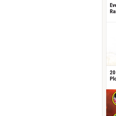
Ev
Ra
20
Pl