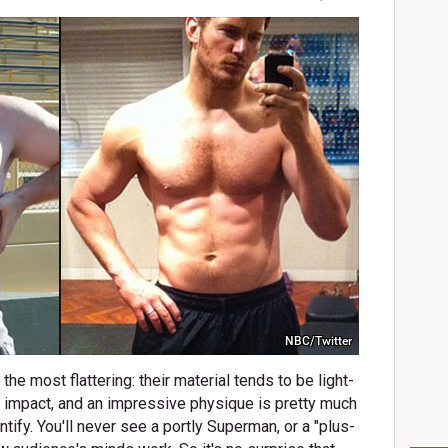
NBC/Twitter
he most flattering: their material tends to be light-
d impact, and an impressive physique is pretty much
tify. You'll never see a portly Superman, or a "plus-