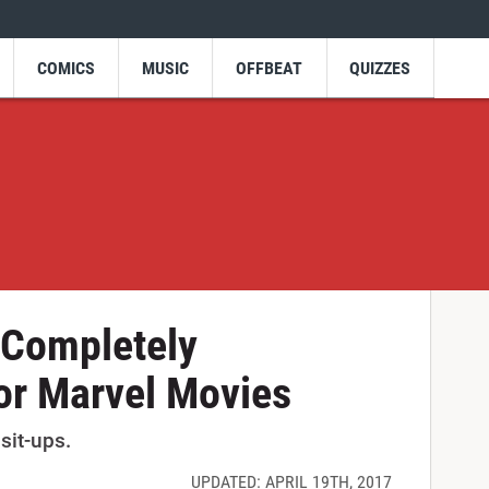
COMICS
MUSIC
OFFBEAT
QUIZZES
 Completely
or Marvel Movies
sit-ups.
UPDATED: APRIL 19TH, 2017