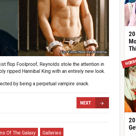
20
Mo
Th
Ego Films/New Line Cinema
HORR
eist flop Foolproof, Reynolds stole the attention in
y ripped Hannibal King with an entirely new look.
ected by being a perpetual vampire snack.
NEXT
20
Ge
ns Of The Galaxy
Galleries