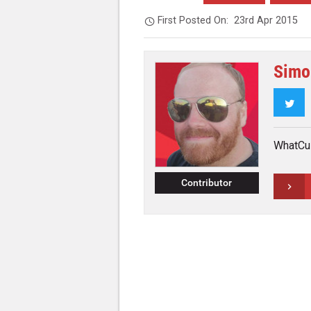
First Posted On:
23rd Apr 2015
Simo
Twi
WhatCul
Contributor