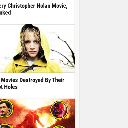
ery Christopher Nolan Movie,
nked
 Movies Destroyed By Their
ot Holes