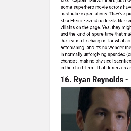
size" Captain Marvel: that's just h
some superhero movie actors have
aesthetic expectations. They've pu
short-term - avoiding treats like 
villains on the page. Yes, they mig
and the kind of spare time that mak
dedication to changing for what a
astonishing. And it's no wonder th
in normally unforgiving spandex (o
changes: making physical sacrifices
in the short-term. That deserves a
16. Ryan Reynolds - 