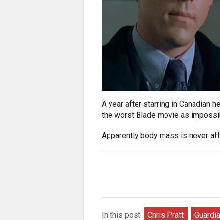
A year after starring in Canadian h
the worst Blade movie as impossibl
Apparently body mass is never aff
In this post:
Chris Pratt
Guardia