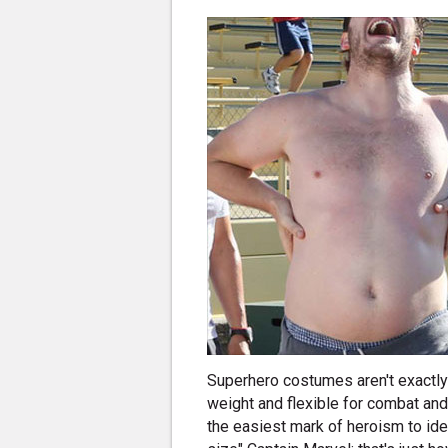
Superhero costumes aren't exactly t
weight and flexible for combat an
the easiest mark of heroism to iden