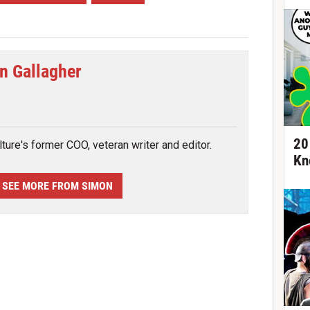
n Gallagher
tter
20
ture's former COO, veteran writer and editor.
Kn
SEE MORE FROM SIMON