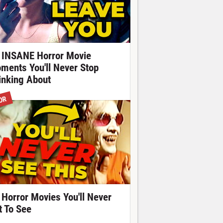
 INSANE Horror Movie
ments You'll Never Stop
inking About
OR
 Horror Movies You'll Never
t To See