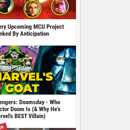
ery Upcoming MCU Project
nked By Anticipation
engers: Doomsday - Who
ctor Doom Is (& Why He's
rvel's BEST Villain)
OR