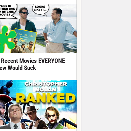
 Recent Movies EVERYONE
ew Would Suck