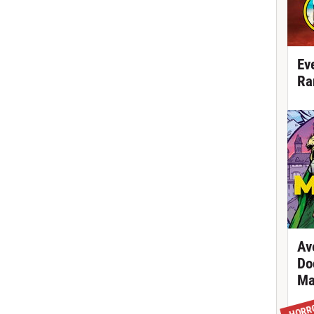
Ev
Ra
Av
Do
Ma
HORR