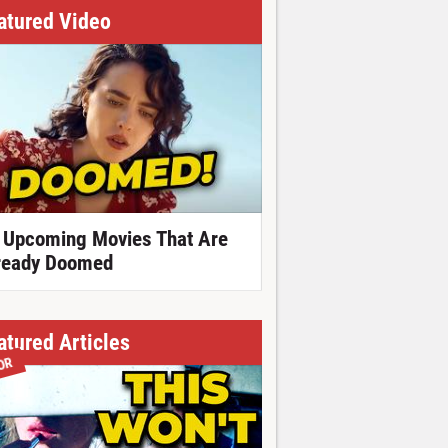
atured Video
 Upcoming Movies That Are
ready Doomed
atured Articles
OR