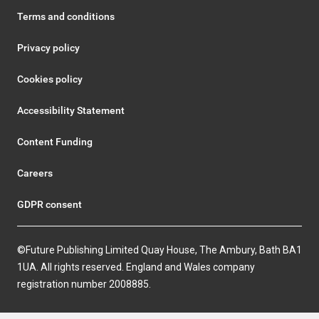
Terms and conditions
Privacy policy
Cookies policy
Accessibility Statement
Content Funding
Careers
GDPR consent
©Future Publishing Limited Quay House, The Ambury, Bath BA1
1UA. All rights reserved. England and Wales company
registration number 2008885.