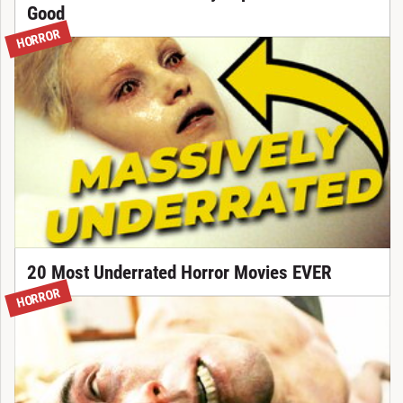
Good
HORROR
20 Most Underrated Horror Movies EVER
HORROR