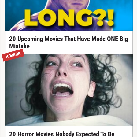
20 Upcoming Movies That Have Made ONE Big
Mistake
HORROR
20 Horror Movies Nobody Expected To Be