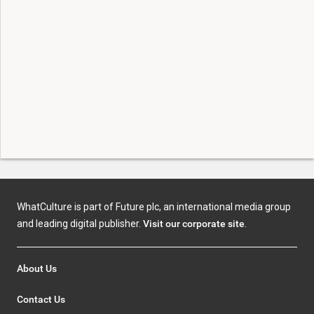
WhatCulture is part of Future plc, an international media group
and leading digital publisher.
Visit our corporate site
.
About Us
Contact Us