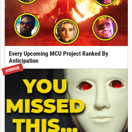
Every Upcoming MCU Project Ranked By
Anticipation
HORROR