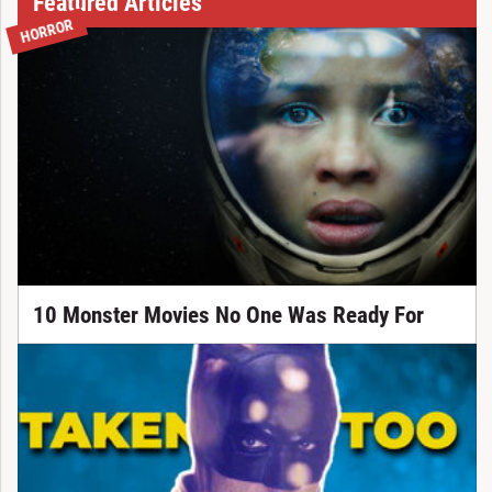
Featured Articles
HORROR
10 Monster Movies No One Was Ready For