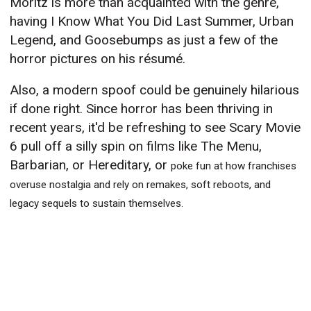
Moritz is more than acquainted with the genre,
having I Know What You Did Last Summer, Urban
Legend, and Goosebumps as just a few of the
horror pictures on his résumé.
Also, a modern spoof could be genuinely hilarious
if done right. Since horror has been thriving in
recent years, it'd be refreshing to see Scary Movie
6 pull off a silly spin on films like The Menu,
Barbarian, or Hereditary, or
poke fun at how franchises
overuse nostalgia and rely on remakes, soft reboots, and
legacy sequels to sustain themselves.