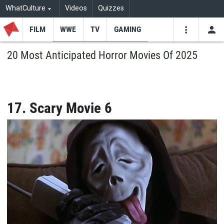
WhatCulture
Videos
Quizzes
FILM
WWE
TV
GAMING
USE
VIDEOS
SEARCH
20 Most Anticipated Horror Movies Of 2025
Youtube
Facebo
Tw
17. Scary Movie 6