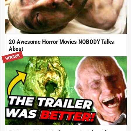
20 Awesome Horror Movies NOBODY Talks
About
HORROR