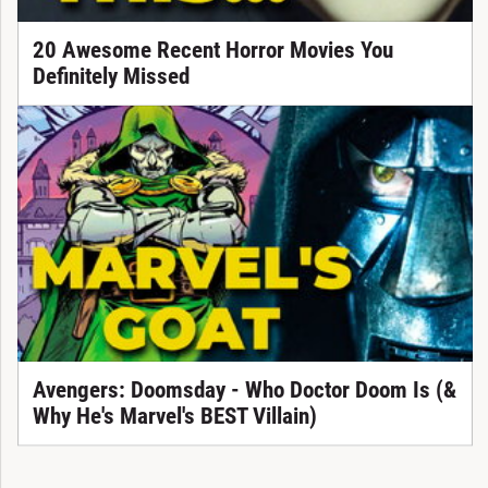
20 Awesome Recent Horror Movies You
Definitely Missed
Avengers: Doomsday - Who Doctor Doom Is (&
Why He's Marvel's BEST Villain)