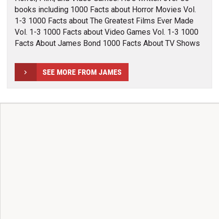
books including 1000 Facts about Horror Movies Vol.
1-3 1000 Facts about The Greatest Films Ever Made
Vol. 1-3 1000 Facts about Video Games Vol. 1-3 1000
Facts About James Bond 1000 Facts About TV Shows
SEE MORE FROM JAMES