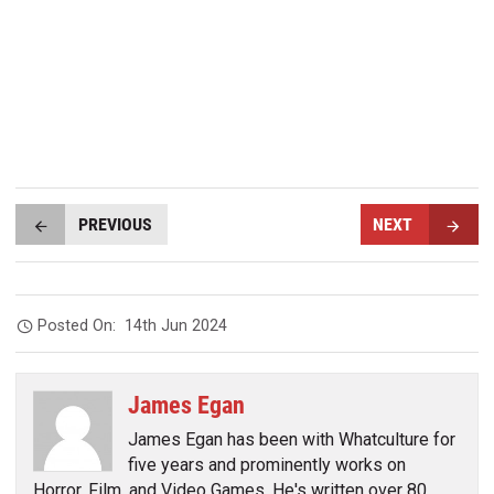
PREVIOUS
NEXT
Posted On:
14th Jun 2024
James Egan
James Egan has been with Whatculture for
five years and prominently works on
Horror, Film, and Video Games. He's written over 80