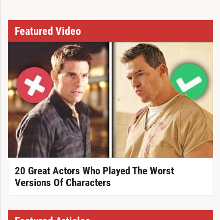
Featured Video
20 Great Actors Who Played The Worst
Versions Of Characters