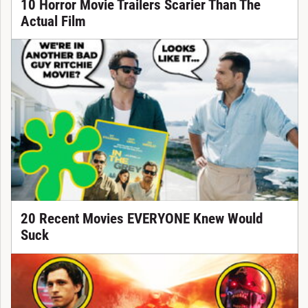
10 Horror Movie Trailers Scarier Than The
Actual Film
20 Recent Movies EVERYONE Knew Would
Suck