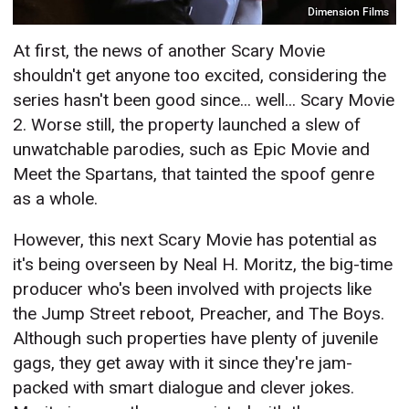
Dimension Films
At first, the news of another Scary Movie
shouldn't get anyone too excited, considering the
series hasn't been good since... well... Scary Movie
2. Worse still, the property launched a slew of
unwatchable parodies, such as Epic Movie and
Meet the Spartans, that tainted the spoof genre
as a whole.
However, this next Scary Movie has potential as
it's being overseen by Neal H. Moritz, the big-time
producer who's been involved with projects like
the Jump Street reboot, Preacher, and The Boys.
Although such properties have plenty of juvenile
gags, they get away with it since they're jam-
packed with smart dialogue and clever jokes.