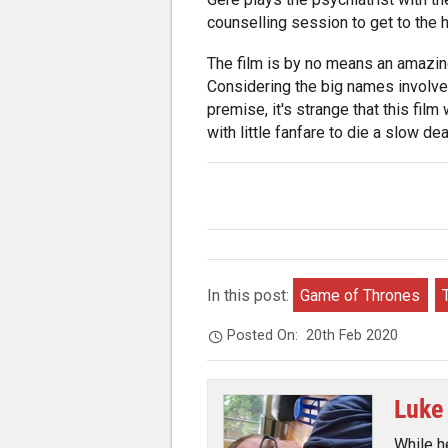
counselling session to get to the h
The film is by no means an amazing f
Considering the big names involved 
premise, it's strange that this film
with little fanfare to die a slow dea
In this post:
Game of Thrones
Posted On:
20th Feb 2020
Luke
While h