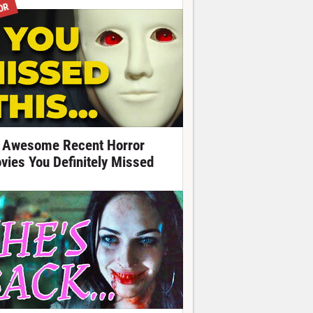
OR
 Awesome Recent Horror
vies You Definitely Missed