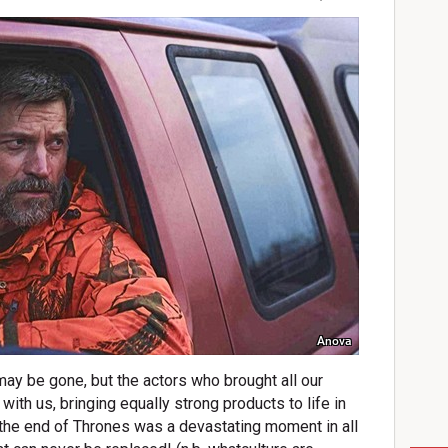
Anova
y be gone, but the actors who brought all our
l with us, bringing equally strong products to life in
 the end of Thrones was a devastating moment in all