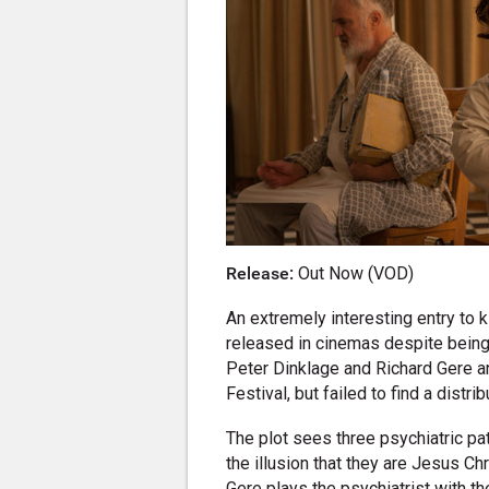
Release:
Out Now (VOD)
An extremely interesting entry to ki
released in cinemas despite being 
Peter Dinklage and Richard Gere an
Festival, but failed to find a distribu
The plot sees three psychiatric pa
the illusion that they are Jesus Ch
Gere plays the psychiatrist with th