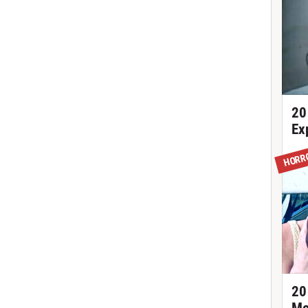
20
Ex
HORR
20