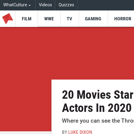
WhatCulture
Videos
Quizzes
FILM
WWE
TV
GAMING
HORROR
20 Movies Sta
Actors In 2020
Where you can see the Throne
BY
LUKE DIXON