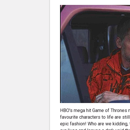
HBO's mega hit Game of Thrones ma
favourite characters to life are stil
epic fashion! Who are we kidding,