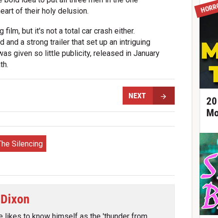
HORR
eart of their holy delusion.
ilm, but it's not a total car crash either.
and a strong trailer that set up an intriguing
 was given so little publicity, released in January
th.
NEXT
20
Mo
The Silencing
 Dixon
e likes to know himself as the 'thunder from