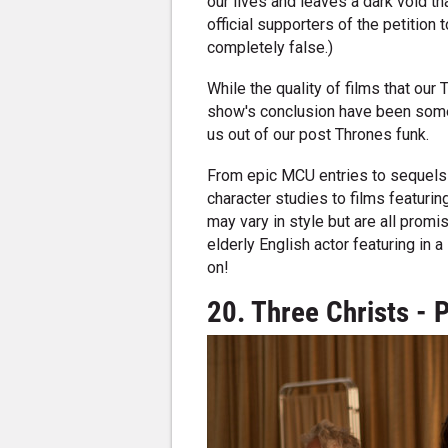
our lives and leaves a dark void th
official supporters of the petition 
completely false.)
While the quality of films that our
show's conclusion have been some
us out of our post Thrones funk.
From epic MCU entries to sequels 
character studies to films featuring
may vary in style but are all promi
elderly English actor featuring in
on!
20. Three Christs - 