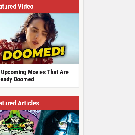
atured Video
 Upcoming Movies That Are
ready Doomed
atured Articles