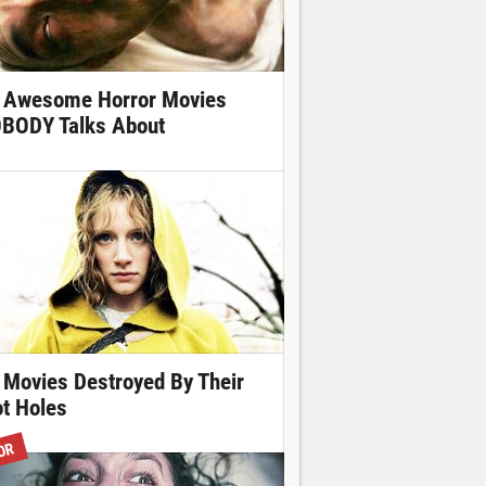
 Awesome Horror Movies
BODY Talks About
 Movies Destroyed By Their
ot Holes
OR