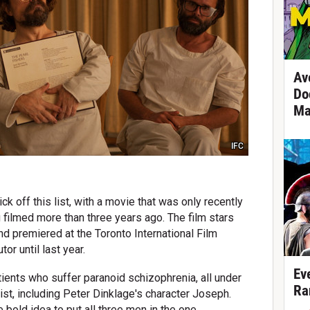
Av
Do
Ma
IFC
ck off this list, with a movie that was only recently
filmed more than three years ago. The film stars
d premiered at the Toronto International Film
tor until last year.
Ev
tients who suffer paranoid schizophrenia, all under
Ra
rist, including Peter Dinklage's character Joseph.
e bold idea to put all three men in the one