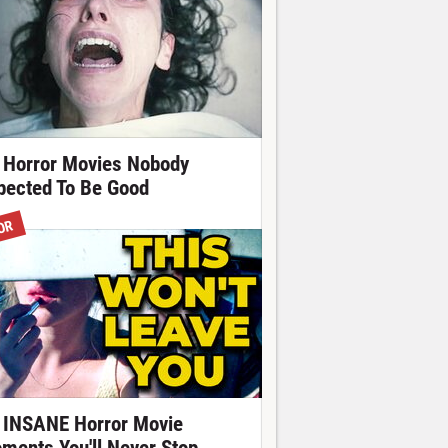
 Horror Movies Nobody
pected To Be Good
OR
 INSANE Horror Movie