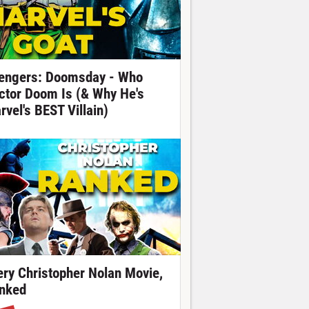
engers: Doomsday - Who
ctor Doom Is (& Why He's
rvel's BEST Villain)
ery Christopher Nolan Movie,
nked