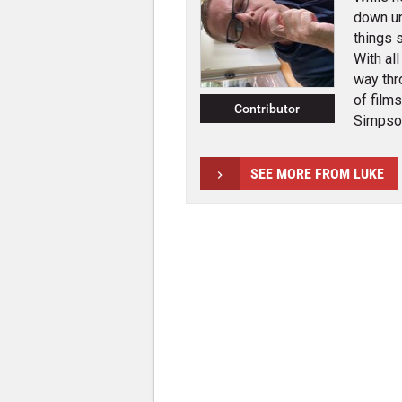
down un
things 
With al
way thr
of film
Contributor
Simpson
SEE MORE FROM LUKE