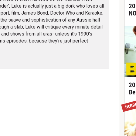
20
der', Luke is actually just a big dork who loves all
NO
sport, film, James Bond, Doctor Who and Karaoke.
l the suave and sophistication of any Aussie half
ough a slab, Luke will critique every minute detail
s and shows from all eras- unless it's 1990's
s episodes, because they're just perfect
20
Be
HORR