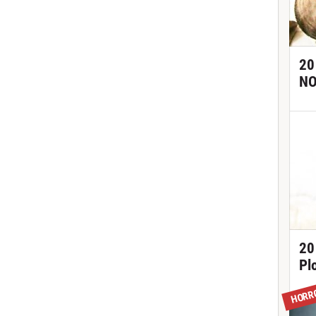
20
NO
20
Pl
HORR