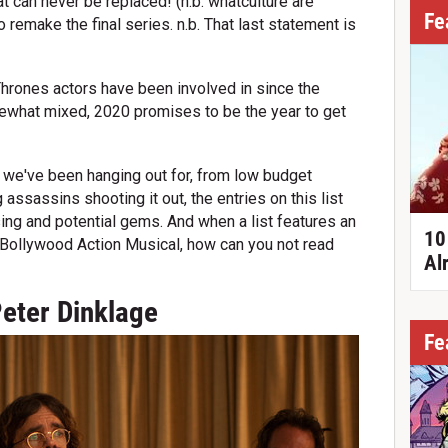
at can never be replaced! (n.b. whatculture are
Fe
to remake the final series. n.b. That last statement is
 Thrones actors have been involved in since the
what mixed, 2020 promises to be the year to get
we've been hanging out for, from low budget
 assassins shooting it out, the entries on this list
sing and potential gems. And when a list features an
10
 a Bollywood Action Musical, how can you not read
Al
Peter Dinklage
Fe