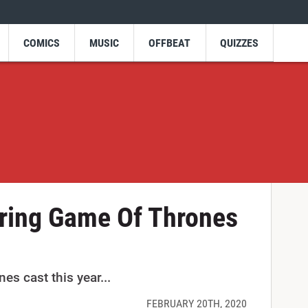
COMICS
MUSIC
OFFBEAT
QUIZZES
rring Game Of Thrones
s cast this year...
FEBRUARY 20TH, 2020