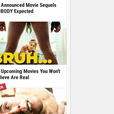
 Announced Movie Sequels
BODY Expected
 Upcoming Movies You Won't
lieve Are Real
OR