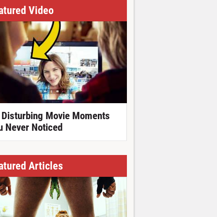
atured Video
 Disturbing Movie Moments
u Never Noticed
atured Articles