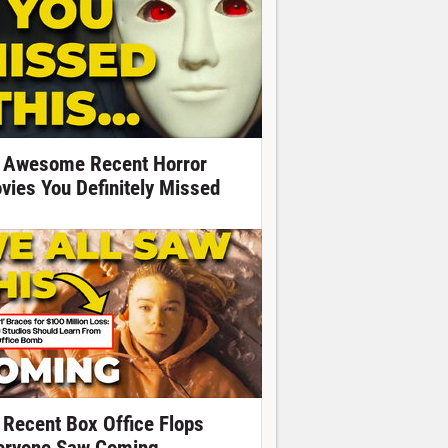
 Awesome Recent Horror
vies You Definitely Missed
 Recent Box Office Flops