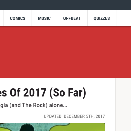
COMICS
MUSIC
OFFBEAT
QUIZZES
s Of 2017 (So Far)
lgia (and The Rock) alone...
UPDATED: DECEMBER 5TH, 2017