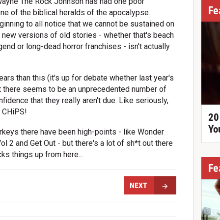
 Dwayne The Rock Johnson has had one poor
Fe
ne of the biblical heralds of the apocalypse.
ginning to all notice that we cannot be sustained on
d new versions of old stories - whether that's beach
end or long-dead horror franchises - isn't actually
rs than this (it's up for debate whether last year's
, but there seems to be an unprecedented number of
fidence that they really aren't due. Like seriously,
e CHiPS!
20
Yo
urkeys there have been high-points - like Wonder
 2 and Get Out - but there's a lot of sh*t out there
ks things up from here...
Fe
NEXT