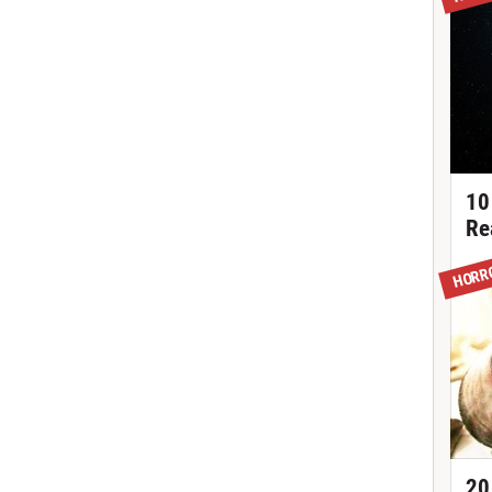
10
Re
HORR
20