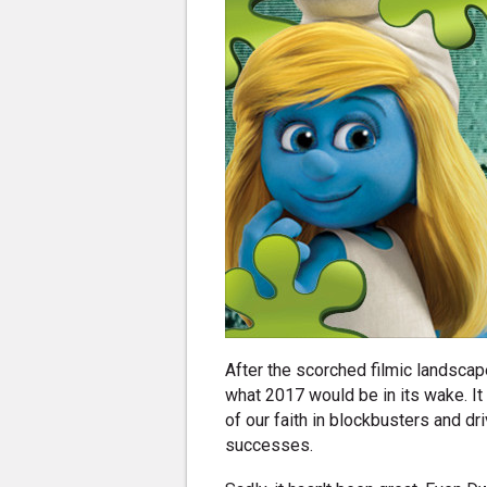
After the scorched filmic landsca
what 2017 would be in its wake. It 
of our faith in blockbusters and d
successes.