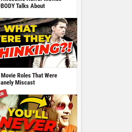
BODY Talks About
 Movie Roles That Were
sanely Miscast
OR