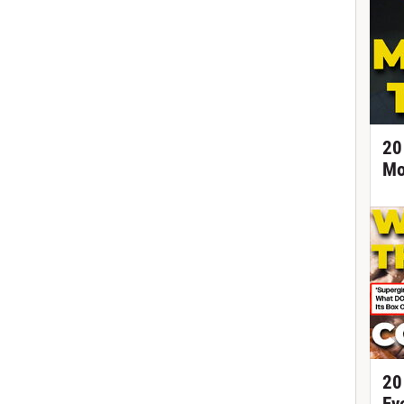
20
Mo
20