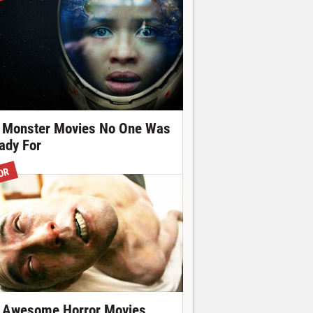
 Monster Movies No One Was
ady For
OR
 Awesome Horror Movies