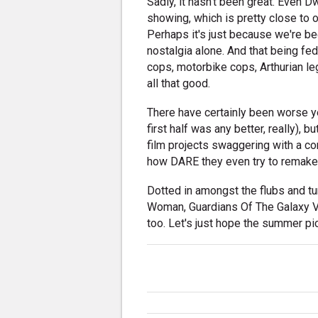
Sadly, it hasn't been great. Even
showing, which is pretty close to o
Perhaps it's just because we're be
nostalgia alone. And that being fe
cops, motorbike cops, Arthurian leg
all that good.
There have certainly been worse yea
first half was any better, really)
film projects swaggering with a con
how DARE they even try to remak
Dotted in amongst the flubs and t
Woman, Guardians Of The Galaxy Vol
too. Let's just hope the summer pic