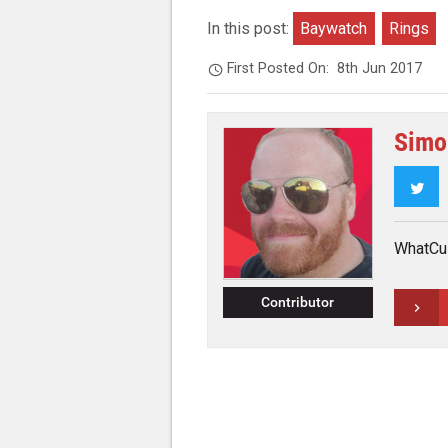
In this post:
Baywatch
Rings
First Posted On:
8th Jun 2017
Simo
Twi
WhatCul
Contributor