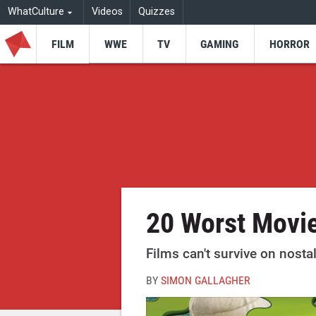
WhatCulture
Videos
Quizzes
FILM
WWE
TV
GAMING
HORROR
20 Worst Movie
Films can't survive on nosta
BY
SIMON GALLAGHER