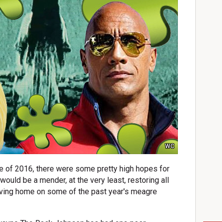
WC
pe of 2016, there were some pretty high hopes for
would be a mender, at the very least, restoring all
riving home on some of the past year's meagre