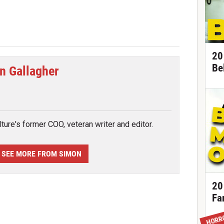
20
Be
n Gallagher
tter
ture's former COO, veteran writer and editor.
SEE MORE FROM SIMON
20
Fa
HORR