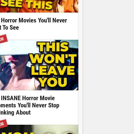
 Horror Movies You'll Never
t To See
OR
 INSANE Horror Movie
ments You'll Never Stop
inking About
OR