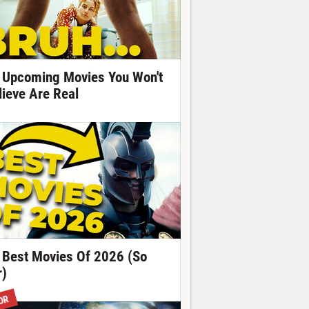
 Upcoming Movies You Won't
lieve Are Real
 Best Movies Of 2026 (So
r)
OR