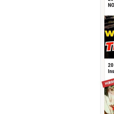
NO
20
In
HORR