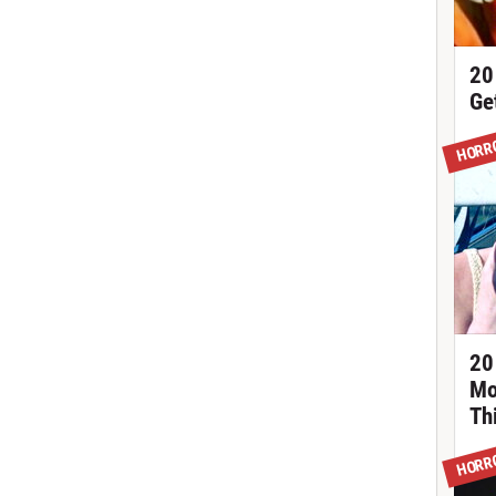
20
Ge
HORR
20
Mo
Th
HORR