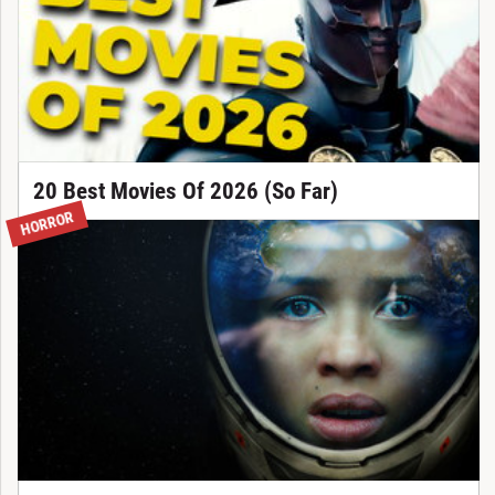
20 Best Movies Of 2026 (So Far)
HORROR