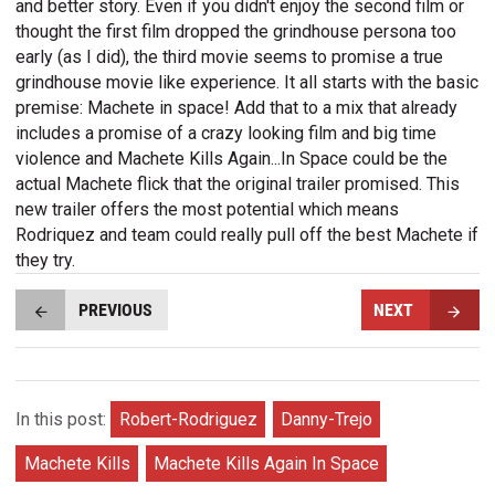
and better story. Even if you didn't enjoy the second film or
thought the first film dropped the grindhouse persona too
early (as I did), the third movie seems to promise a true
grindhouse movie like experience. It all starts with the basic
premise: Machete in space! Add that to a mix that already
includes a promise of a crazy looking film and big time
violence and Machete Kills Again...In Space could be the
actual Machete flick that the original trailer promised. This
new trailer offers the most potential which means
Rodriquez and team could really pull off the best Machete if
they try.
PREVIOUS
NEXT
In this post:
Robert-Rodriguez
Danny-Trejo
Machete Kills
Machete Kills Again In Space