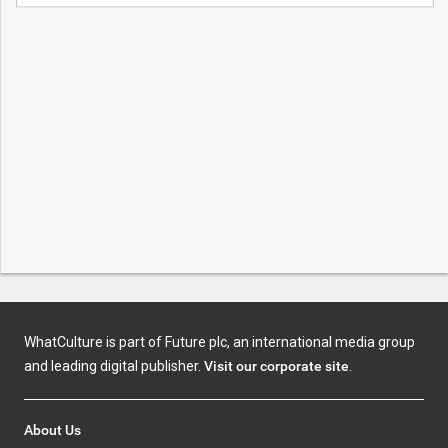
WhatCulture is part of Future plc, an international media group
and leading digital publisher.
Visit our corporate site
.
About Us