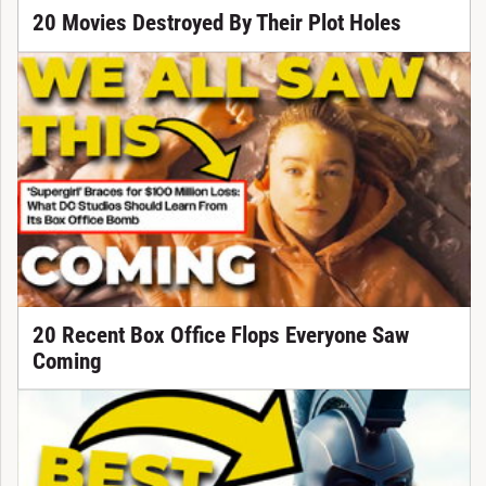
20 Movies Destroyed By Their Plot Holes
20 Recent Box Office Flops Everyone Saw
Coming