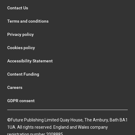
Contact Us
Terms and conditions
Privacy policy
Cookies policy
Accessibility Statement
Content Funding
Careers
GDPR consent
©Future Publishing Limited Quay House, The Ambury, Bath BA1
1UA. All rights reserved. England and Wales company
registration number 2008885.