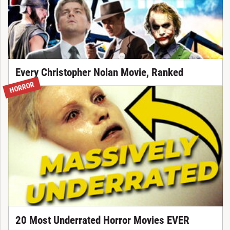
Every Christopher Nolan Movie, Ranked
HORROR
20 Most Underrated Horror Movies EVER