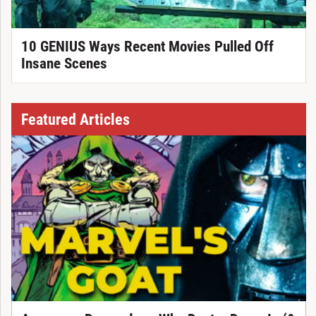
10 GENIUS Ways Recent Movies Pulled Off
Insane Scenes
Featured Articles