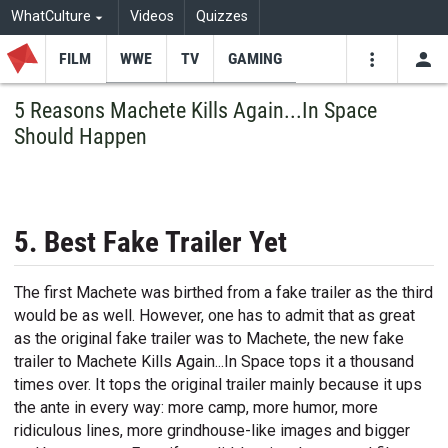
WhatCulture
Videos
Quizzes
FILM
WWE
TV
GAMING
USE
VIDEOS
SEARCH
5 Reasons Machete Kills Again...In Space
Should Happen
Youtube
Facebo
Tw
5. Best Fake Trailer Yet
The first Machete was birthed from a fake trailer as the third
would be as well. However, one has to admit that as great
as the original fake trailer was to Machete, the new fake
trailer to Machete Kills Again...In Space tops it a thousand
times over. It tops the original trailer mainly because it ups
the ante in every way: more camp, more humor, more
ridiculous lines, more grindhouse-like images and bigger