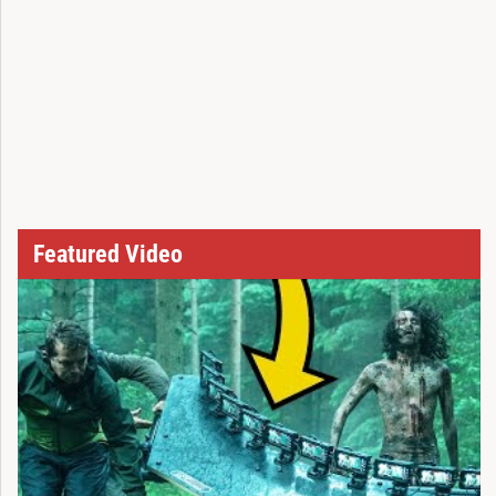
Featured Video