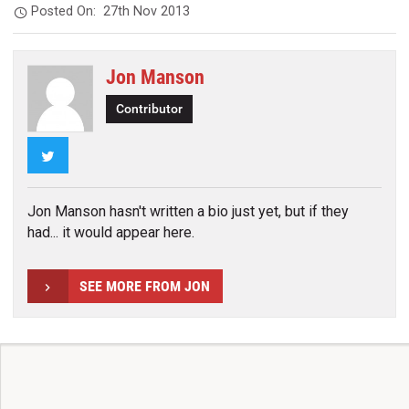
Posted On:
27th Nov 2013
Jon Manson
Contributor
Twitter
Jon Manson hasn't written a bio just yet, but if they
had... it would appear here.
SEE MORE FROM JON