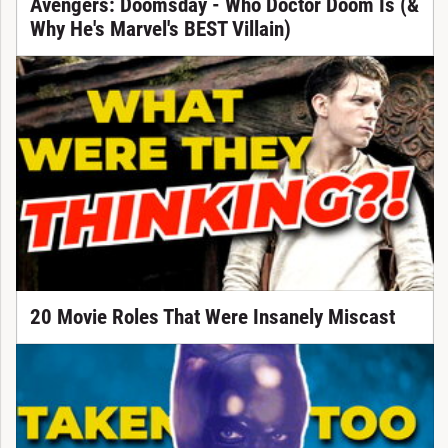
Avengers: Doomsday - Who Doctor Doom Is (&
Why He's Marvel's BEST Villain)
20 Movie Roles That Were Insanely Miscast