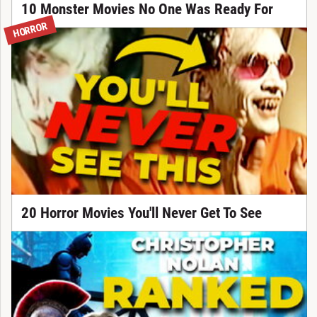
10 Monster Movies No One Was Ready For
HORROR
20 Horror Movies You'll Never Get To See