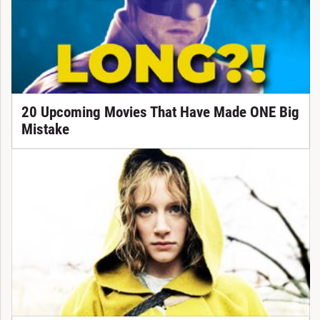
20 Upcoming Movies That Have Made ONE Big
Mistake