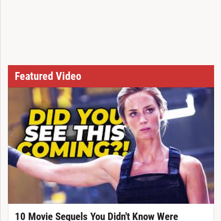
Featured Video
10 Movie Sequels You Didn't Know Were