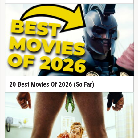
20 Best Movies Of 2026 (So Far)