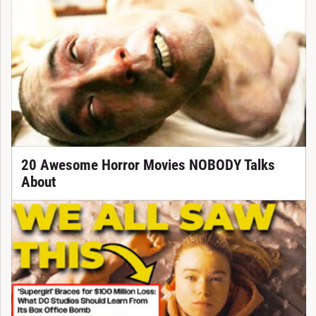
20 Awesome Horror Movies NOBODY Talks
About