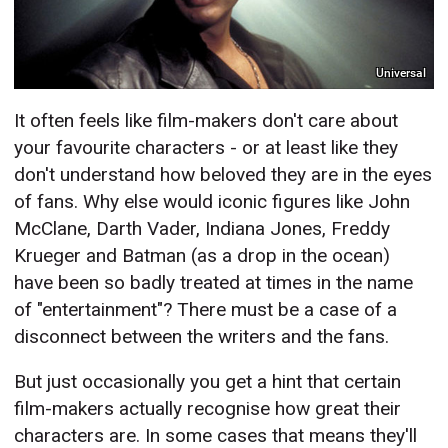
Universal
It often feels like film-makers don't care about
your favourite characters - or at least like they
don't understand how beloved they are in the eyes
of fans. Why else would iconic figures like John
McClane, Darth Vader, Indiana Jones, Freddy
Krueger and Batman (as a drop in the ocean)
have been so badly treated at times in the name
of "entertainment"? There must be a case of a
disconnect between the writers and the fans.
But just occasionally you get a hint that certain
film-makers actually recognise how great their
characters are. In some cases that means they'll