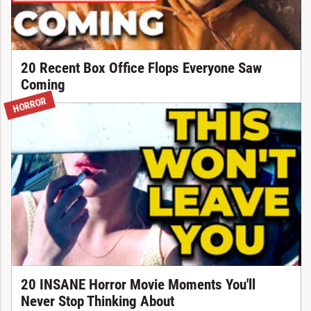
20 Recent Box Office Flops Everyone Saw
Coming
HORROR
20 INSANE Horror Movie Moments You'll
Never Stop Thinking About