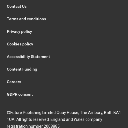
Contact Us
Terms and conditions
Privacy policy
Cookies policy
Accessibility Statement
Content Funding
Careers
GDPR consent
©Future Publishing Limited Quay House, The Ambury, Bath BA1
1UA. All rights reserved. England and Wales company
registration number 2008885.