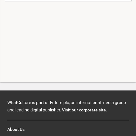
WhatCulture is part of Future plc, an international media group
and leading digital publisher.
Visit our corporate site
.
About Us