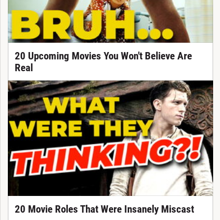
20 Upcoming Movies You Won't Believe Are
Real
20 Movie Roles That Were Insanely Miscast