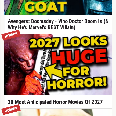
Avengers: Doomsday - Who Doctor Doom Is (&
Why He's Marvel's BEST Villain)
HORROR
20 Most Anticipated Horror Movies Of 2027
HORROR