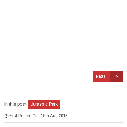
NEXT
In this post:
Jurassic Park
First Posted On:
15th Aug 2018