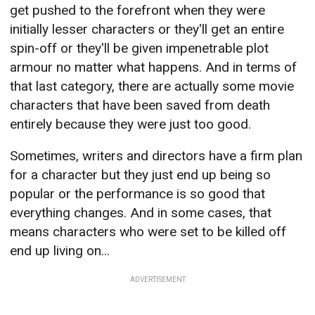
get pushed to the forefront when they were
initially lesser characters or they'll get an entire
spin-off or they'll be given impenetrable plot
armour no matter what happens. And in terms of
that last category, there are actually some movie
characters that have been saved from death
entirely because they were just too good.
Sometimes, writers and directors have a firm plan
for a character but they just end up being so
popular or the performance is so good that
everything changes. And in some cases, that
means characters who were set to be killed off
end up living on...
ADVERTISEMENT