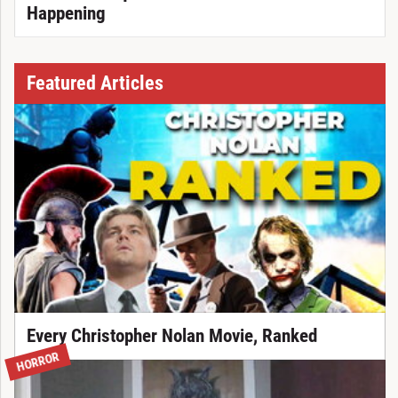
Happening
Featured Articles
Every Christopher Nolan Movie, Ranked
HORROR