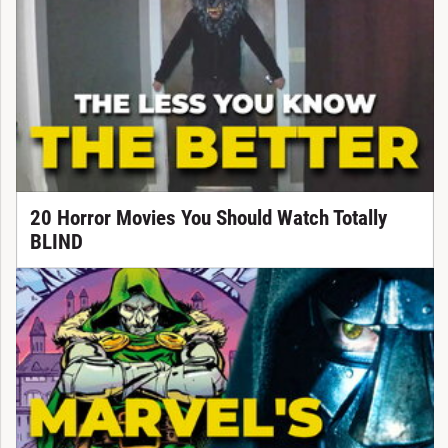
20 Horror Movies You Should Watch Totally
BLIND