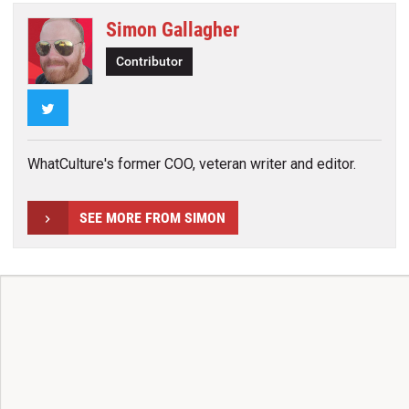
Simon Gallagher
Contributor
Twitter
WhatCulture's former COO, veteran writer and editor.
SEE MORE FROM SIMON