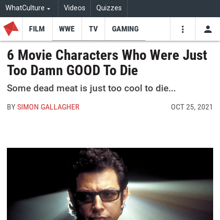
WhatCulture
Videos
Quizzes
FILM
WWE
TV
GAMING
USE
VIDEOS
SEARCH
6 Movie Characters Who Were Just
Too Damn GOOD To Die
Youtube
Facebo
Tw
Some dead meat is just too cool to die...
BY
SIMON GALLAGHER
OCT 25, 2021