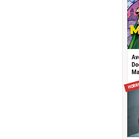
Av
Do
Ma
HORR