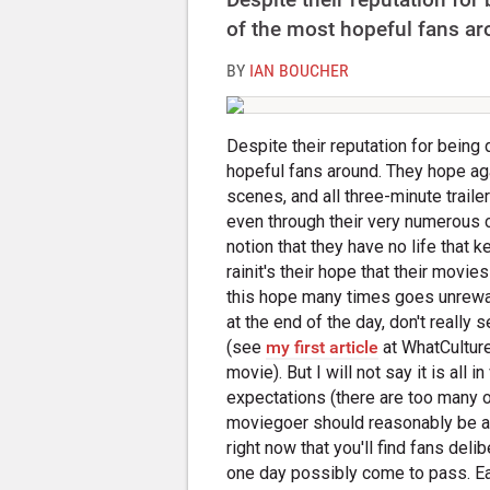
of the most hopeful fans ar
BY
IAN BOUCHER
Despite their reputation for being 
hopeful fans around. They hope aga
scenes, and all three-minute trailers
even through their very numerous c
notion that they have no life that 
rainit's their hope that their movi
this hope many times goes unrewa
at the end of the day, don't reall
(see
my first article
at WhatCulture
movie). But I will not say it is all in
expectations (there are too many of
moviegoer should reasonably be abl
right now that you'll find fans deli
one day possibly come to pass. Ea