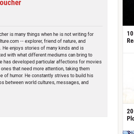
Boucher
tter
10
cher is many things when he is not writing for
Re
ture.com -- explorer, friend of nature, and
an. He enjoys stories of many kinds and is
ted with what different mediums can bring to
e has developed particular affections for movies
 ones that need more attention, taking them
e of humor. He constantly strives to build his
ips between world cultures, messages, and
20
Pl