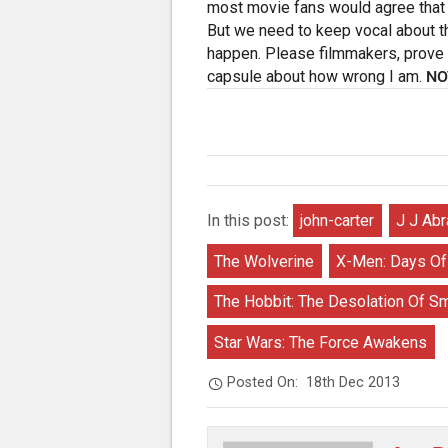
most movie fans would agree that 
But we need to keep vocal about t
happen. Please filmmakers, prove t
capsule about how wrong I am.
NO
In this post:
john-carter
J J Ab
The Wolverine
X-Men: Days Of
The Hobbit: The Desolation Of S
Star Wars: The Force Awakens
Posted On:
18th Dec 2013