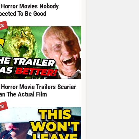
 Horror Movies Nobody
pected To Be Good
OR
 Horror Movie Trailers Scarier
an The Actual Film
OR