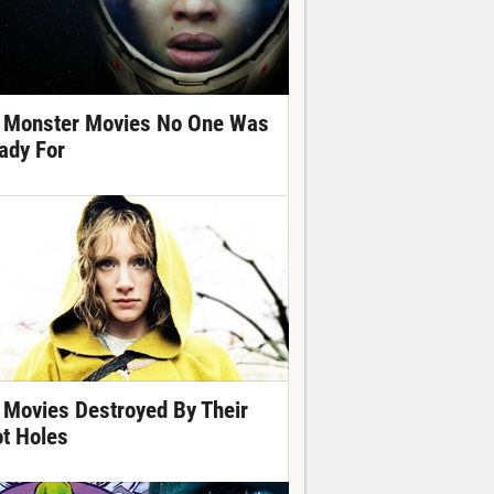
 Monster Movies No One Was
ady For
 Movies Destroyed By Their
ot Holes