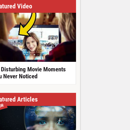
atured Video
 Disturbing Movie Moments
u Never Noticed
atured Articles
OR