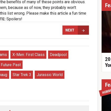
the benefits of many of these points are obvious.
Fe
hem, because as of now, they probably won't
his list wrong. Please make this article a fun time
TE:
Spoilers!
NEXT
rams
X-Men: First Class
Deadpool
20
Yo
 Future Past
maug
Star Trek 3
Jurassic World
Fe
HORR