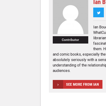
Ian 
Twi
Ian Bou
WhatCul
librari
Contributor
fascina
them. H
and comic books, especially the
absolutely seriously with a sens
understanding of the relationsh
audiences.
SEE MORE FROM IAN