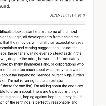
ound.
DECEMBER 18TH, 2013
difficult, blockbuster fans are some of the most
inst all logic, all developments from behind the
 that their movies will fulfill their expectationsyes,
omplaints and casting suggestions. It's not the
keeps these fans waiting ever so steadfastly in the
es will, despite the odds, be worth it. Unfortunately,
rded by many filmmakers and/or corporations who,
y seem to care too much about what many fans want
 about the impending Teenage Mutant Ninja Turtles
 vain. I'm not referring to the unrealistic
 those for one list). I'm talking about the ones any
e to dream about. There are 8 particular things
berating online, hoping against hope that they could
ch of these things is perfectly reasonable, and