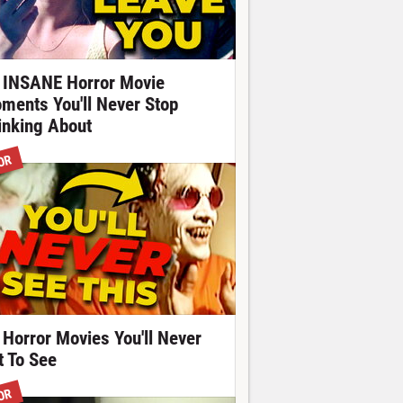
 INSANE Horror Movie
ments You'll Never Stop
inking About
OR
 Horror Movies You'll Never
t To See
OR