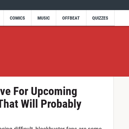
COMICS
MUSIC
OFFBEAT
QUIZZES
ve For Upcoming
That Will Probably
 being difficult, blockbuster fans are some