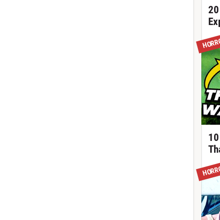
20
Ex
HORR
10
Th
HORR