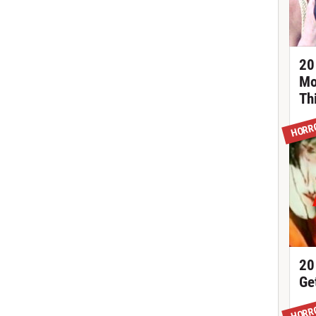
20
Mo
Th
HORR
20
Ge
HORR