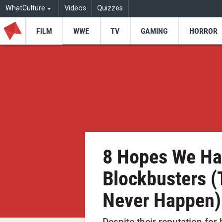
WhatCulture
Videos
Quizzes
FILM
WWE
TV
GAMING
HORROR
8 Hopes We Ha
Blockbusters (
Never Happen)
Despite their reputation for