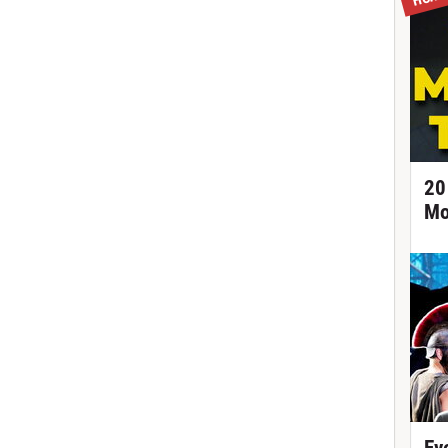
20
Mo