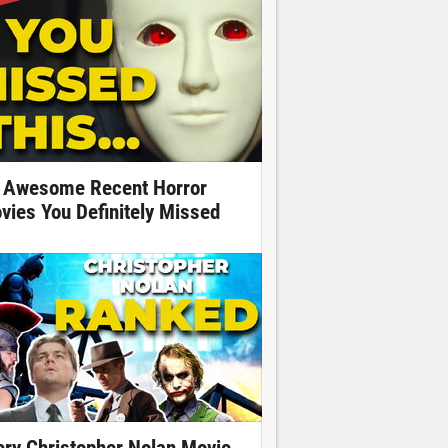
 Awesome Recent Horror
vies You Definitely Missed