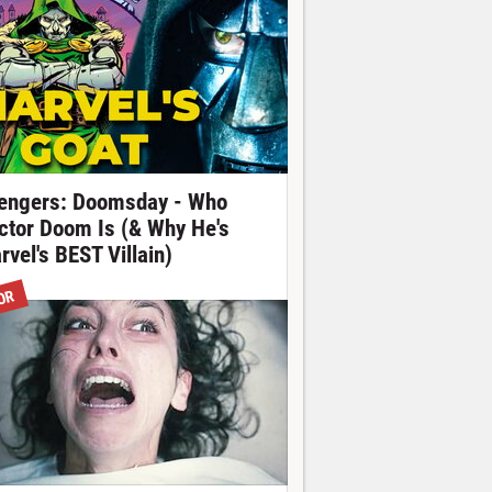
engers: Doomsday - Who
ctor Doom Is (& Why He's
rvel's BEST Villain)
OR