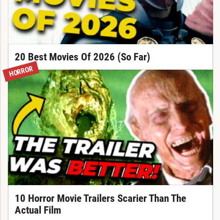
20 Best Movies Of 2026 (So Far)
HORROR
10 Horror Movie Trailers Scarier Than The
Actual Film