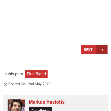
NEXT
In this post:
First Blood
Posted On:
2nd May 2019
Markos Hasiotis
Contributor