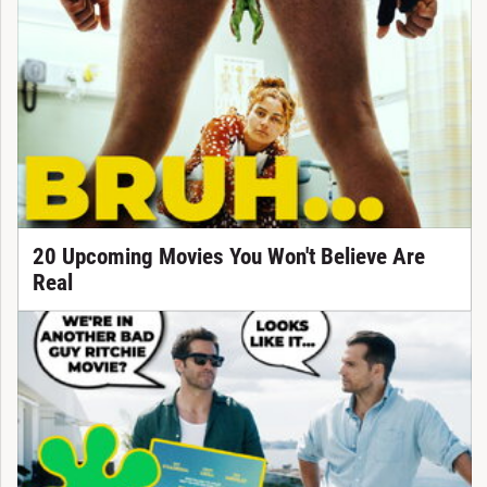
20 Upcoming Movies You Won't Believe Are
Real