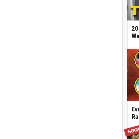
20
Wa
Ev
Ra
HORR