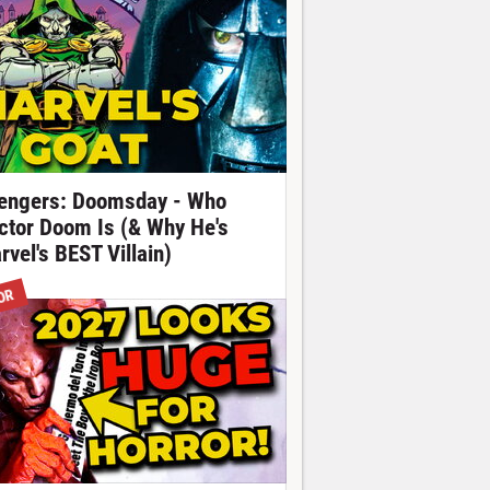
engers: Doomsday - Who
ctor Doom Is (& Why He's
rvel's BEST Villain)
OR