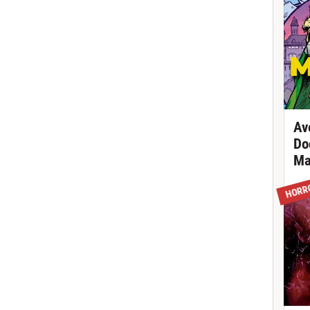
Av
Do
Ma
HORR