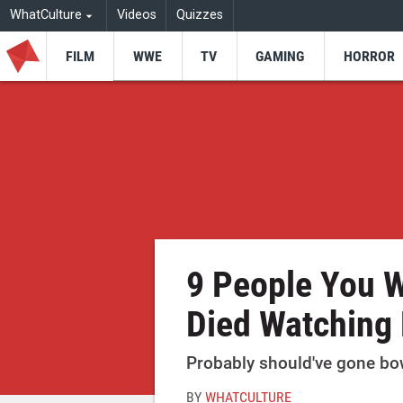
WhatCulture
Videos
Quizzes
FILM
WWE
TV
GAMING
HORROR
9 People You W
Died Watching
Probably should've gone bow
BY
WHATCULTURE