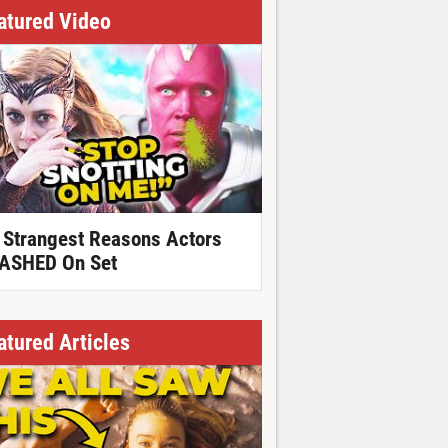
atured Video
 Strangest Reasons Actors
ASHED On Set
atured Articles