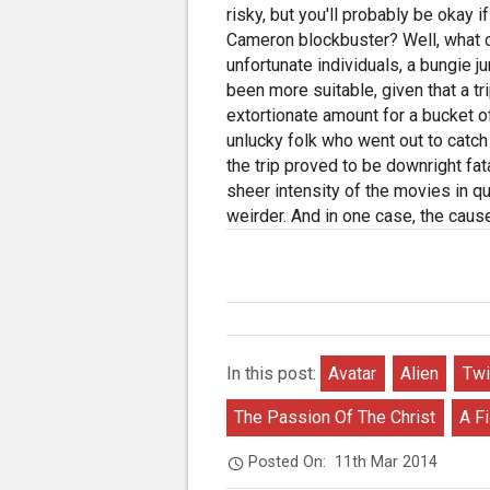
risky, but you'll probably be okay i
Cameron blockbuster? Well, what co
unfortunate individuals, a bungie 
been more suitable, given that a t
extortionate amount for a bucket of 
unlucky folk who went out to catch
the trip proved to be downright fa
sheer intensity of the movies in que
weirder. And in one case, the cause 
In this post:
Avatar
Alien
Twi
The Passion Of The Christ
A F
Posted On:
11th Mar 2014