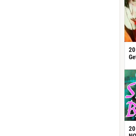
20
Ge
20