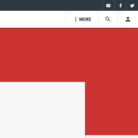
Youtube
Faceboo
Twi
MORE
SEARCH
USE
Youtube
Facebo
Tw