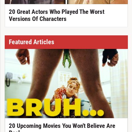
20 Great Actors Who Played The Worst
Versions Of Characters
Featured Articles
20 Upcoming Movies You Won't Believe Are