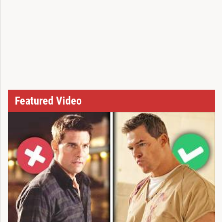
Featured Video