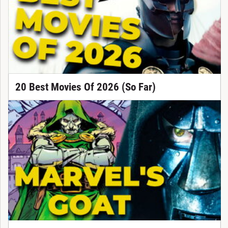
20 Best Movies Of 2026 (So Far)