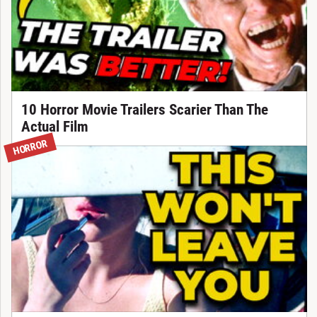
10 Horror Movie Trailers Scarier Than The
Actual Film
HORROR