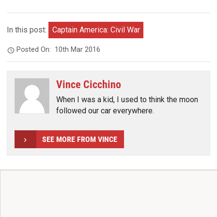
In this post:
Captain America: Civil War
Posted On:
10th Mar 2016
Vince Cicchino
When I was a kid, I used to think the moon
followed our car everywhere.
SEE MORE FROM VINCE