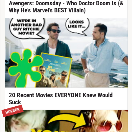
Avengers: Doomsday - Who Doctor Doom Is (&
Why He's Marvel's BEST Villain)
20 Recent Movies EVERYONE Knew Would
Suck
HORROR