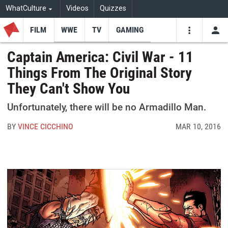
WhatCulture
Videos
Quizzes
FILM
WWE
TV
GAMING
USE
VIDEOS
SEARCH
Captain America: Civil War - 11
Things From The Original Story
Youtube
Facebo
Tw
They Can't Show You
Unfortunately, there will be no Armadillo Man.
BY
VINCE CICCHINO
MAR 10, 2016