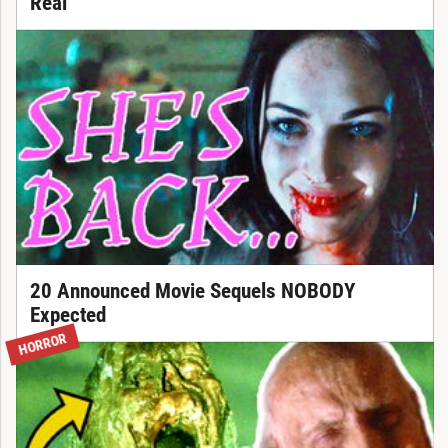
Real
20 Announced Movie Sequels NOBODY
Expected
HORROR