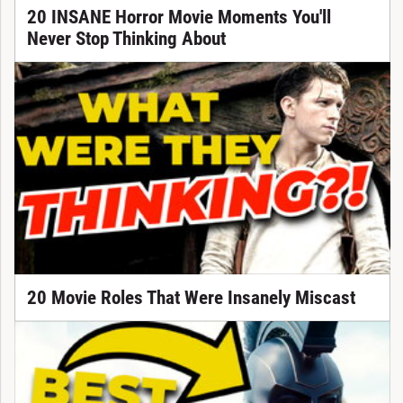
20 INSANE Horror Movie Moments You'll
Never Stop Thinking About
20 Movie Roles That Were Insanely Miscast