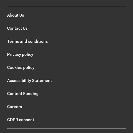
About Us
Contact Us
Terms and conditions
Privacy policy
Cookies policy
Accessibility Statement
Content Funding
Careers
GDPR consent