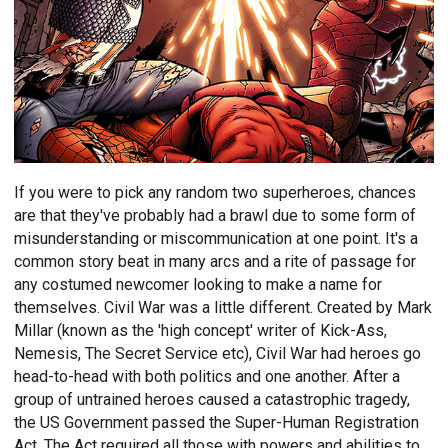
If you were to pick any random two superheroes, chances
are that they've probably had a brawl due to some form of
misunderstanding or miscommunication at one point. It's a
common story beat in many arcs and a rite of passage for
any costumed newcomer looking to make a name for
themselves. Civil War was a little different. Created by Mark
Millar (known as the 'high concept' writer of Kick-Ass,
Nemesis, The Secret Service etc), Civil War had heroes go
head-to-head with both politics and one another. After a
group of untrained heroes caused a catastrophic tragedy,
the US Government passed the Super-Human Registration
Act. The Act required all those with powers and abilities to