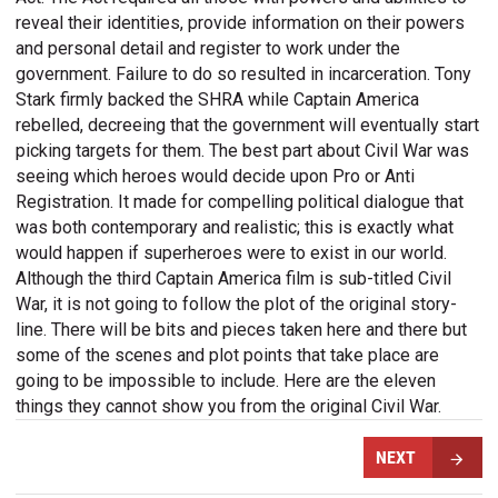
reveal their identities, provide information on their powers
and personal detail and register to work under the
government. Failure to do so resulted in incarceration. Tony
Stark firmly backed the SHRA while Captain America
rebelled, decreeing that the government will eventually start
picking targets for them. The best part about Civil War was
seeing which heroes would decide upon Pro or Anti
Registration. It made for compelling political dialogue that
was both contemporary and realistic; this is exactly what
would happen if superheroes were to exist in our world.
Although the third Captain America film is sub-titled Civil
War, it is not going to follow the plot of the original story-
line. There will be bits and pieces taken here and there but
some of the scenes and plot points that take place are
going to be impossible to include. Here are the eleven
things they cannot show you from the original Civil War.
NEXT