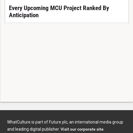
Every Upcoming MCU Project Ranked By
Anticipation
WhatCulture is part of Future plc, an international media group
and leading digital publisher.
Visit our corporate site
.