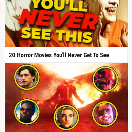
20 Horror Movies You'll Never Get To See