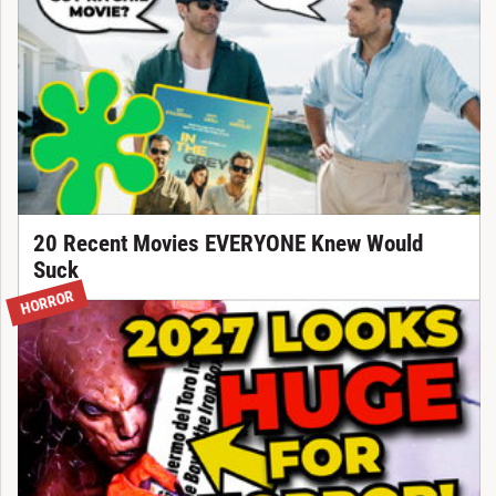
20 Recent Movies EVERYONE Knew Would
Suck
HORROR