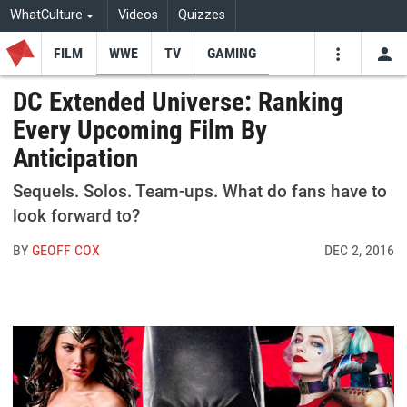
WhatCulture
Videos
Quizzes
FILM
WWE
TV
GAMING
USE
VIDEOS
SEARCH
DC Extended Universe: Ranking
Every Upcoming Film By
Youtube
Facebo
Tw
Anticipation
Sequels. Solos. Team-ups. What do fans have to
look forward to?
BY
GEOFF COX
DEC 2, 2016