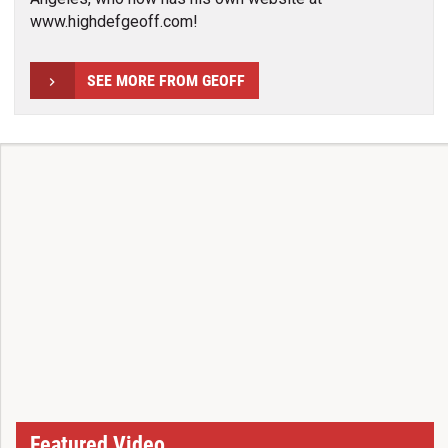
www.highdefgeoff.com!
SEE MORE FROM GEOFF
Featured Video