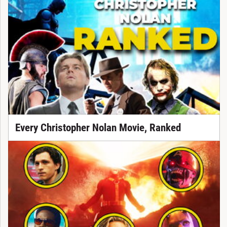
Every Christopher Nolan Movie, Ranked