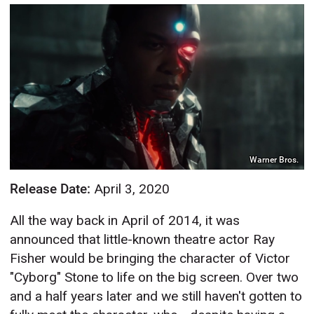
Warner Bros.
Release Date:
April 3, 2020
All the way back in April of 2014, it was
announced that little-known theatre actor Ray
Fisher would be bringing the character of Victor
"Cyborg" Stone to life on the big screen. Over two
and a half years later and we still haven't gotten to