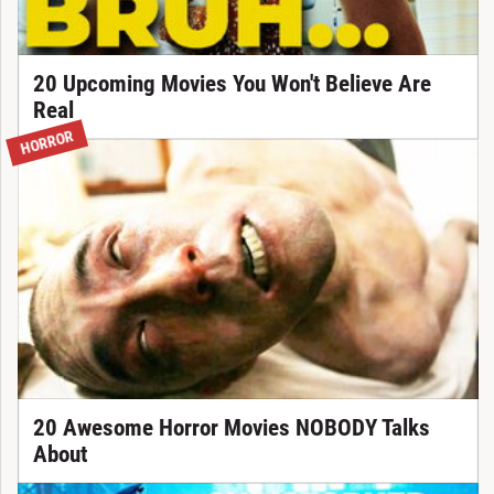
20 Upcoming Movies You Won't Believe Are
Real
HORROR
20 Awesome Horror Movies NOBODY Talks
About