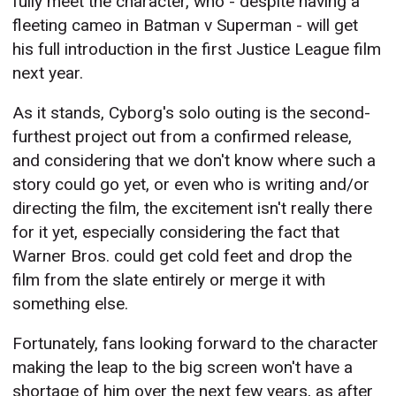
fully meet the character, who - despite having a
fleeting cameo in Batman v Superman - will get
his full introduction in the first Justice League film
next year.
As it stands, Cyborg's solo outing is the second-
furthest project out from a confirmed release,
and considering that we don't know where such a
story could go yet, or even who is writing and/or
directing the film, the excitement isn't really there
for it yet, especially considering the fact that
Warner Bros. could get cold feet and drop the
film from the slate entirely or merge it with
something else.
Fortunately, fans looking forward to the character
making the leap to the big screen won't have a
shortage of him over the next few years, as after