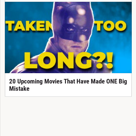
20 Upcoming Movies That Have Made ONE Big
Mistake