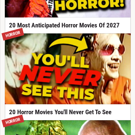
20 Most Anticipated Horror Movies Of 2027
HORROR
20 Horror Movies You'll Never Get To See
HORROR