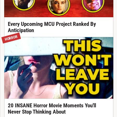
Every Upcoming MCU Project Ranked By
Anticipation
HORROR
20 INSANE Horror Movie Moments You'll
Never Stop Thinking About