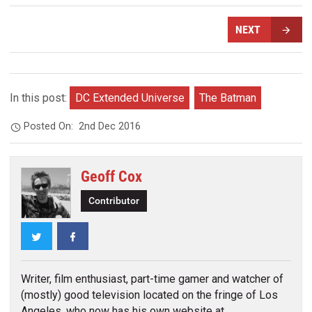
NEXT
In this post:
DC Extended Universe
The Batman
Posted On:
2nd Dec 2016
Geoff Cox
Contributor
Twitter
Facebook
Writer, film enthusiast, part-time gamer and watcher of
(mostly) good television located on the fringe of Los
Angeles, who now has his own website at