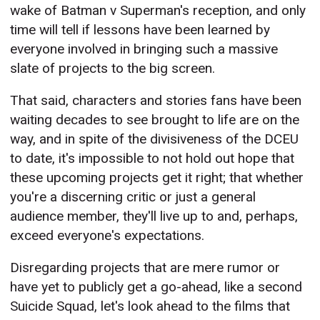
wake of Batman v Superman's reception, and only
time will tell if lessons have been learned by
everyone involved in bringing such a massive
slate of projects to the big screen.
That said, characters and stories fans have been
waiting decades to see brought to life are on the
way, and in spite of the divisiveness of the DCEU
to date, it's impossible to not hold out hope that
these upcoming projects get it right; that whether
you're a discerning critic or just a general
audience member, they'll live up to and, perhaps,
exceed everyone's expectations.
Disregarding projects that are mere rumor or
have yet to publicly get a go-ahead, like a second
Suicide Squad, let's look ahead to the films that