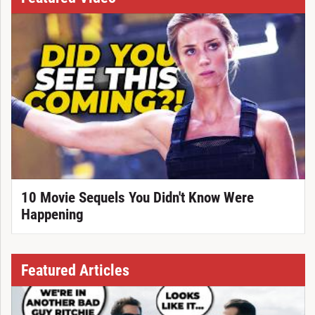
10 Movie Sequels You Didn't Know Were
Happening
Featured Articles