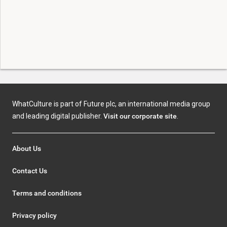
WhatCulture is part of Future plc, an international media group
and leading digital publisher.
Visit our corporate site
.
About Us
Contact Us
Terms and conditions
Privacy policy