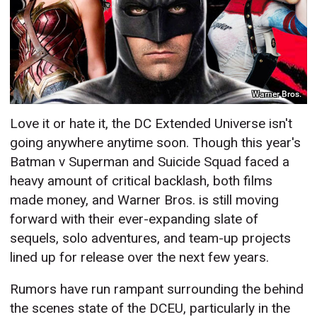
Warner Bros.
Love it or hate it, the DC Extended Universe isn't
going anywhere anytime soon. Though this year's
Batman v Superman and Suicide Squad faced a
heavy amount of critical backlash, both films
made money, and Warner Bros. is still moving
forward with their ever-expanding slate of
sequels, solo adventures, and team-up projects
lined up for release over the next few years.
Rumors have run rampant surrounding the behind
the scenes state of the DCEU, particularly in the