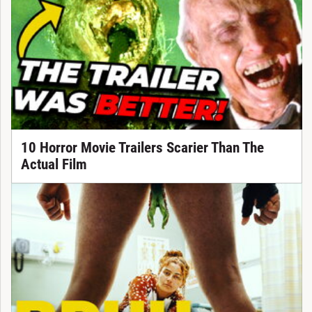
10 Horror Movie Trailers Scarier Than The
Actual Film