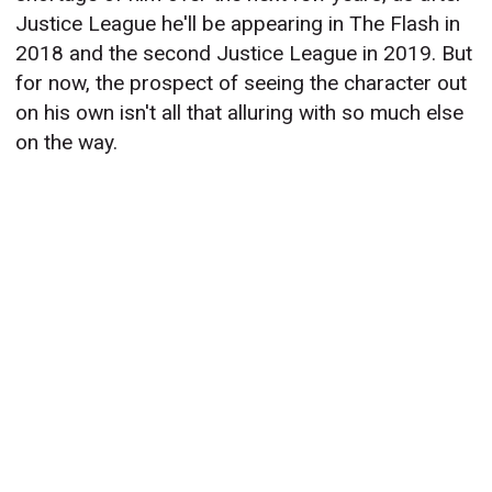
Justice League he'll be appearing in The Flash in
2018 and the second Justice League in 2019. But
for now, the prospect of seeing the character out
on his own isn't all that alluring with so much else
on the way.