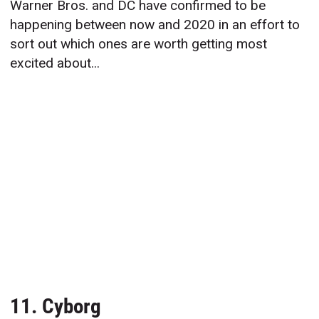
Warner Bros. and DC have confirmed to be
happening between now and 2020 in an effort to
sort out which ones are worth getting most
excited about...
11. Cyborg