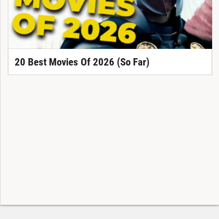
20 Best Movies Of 2026 (So Far)