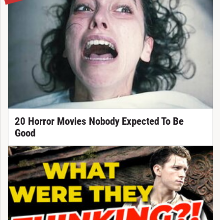
20 Horror Movies Nobody Expected To Be
Good