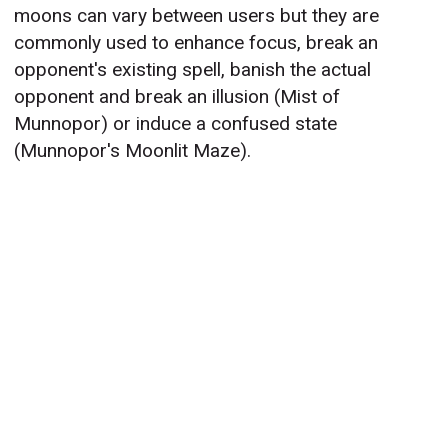
moons can vary between users but they are
commonly used to enhance focus, break an
opponent's existing spell, banish the actual
opponent and break an illusion (Mist of
Munnopor) or induce a confused state
(Munnopor's Moonlit Maze).