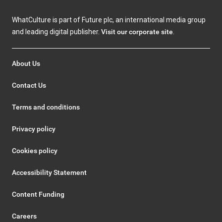
WhatCulture is part of Future plc, an international media group
and leading digital publisher.
Visit our corporate site
.
About Us
Contact Us
Terms and conditions
Privacy policy
Cookies policy
Accessibility Statement
Content Funding
Careers