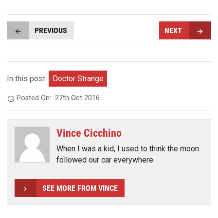
PREVIOUS
NEXT
In this post:
Doctor Strange
Posted On:
27th Oct 2016
Vince Cicchino
When I was a kid, I used to think the moon
followed our car everywhere.
SEE MORE FROM VINCE