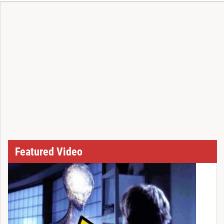
Featured Video