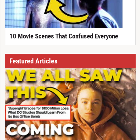
10 Movie Scenes That Confused Everyone
Featured Articles