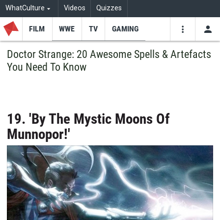
WhatCulture
Videos
Quizzes
FILM
WWE
TV
GAMING
USE
VIDEOS
SEARCH
Doctor Strange: 20 Awesome Spells & Artefacts
You Need To Know
Youtube
Facebo
Tw
19. 'By The Mystic Moons Of
Munnopor!'