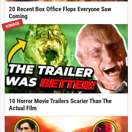
20 Recent Box Office Flops Everyone Saw
Coming
HORROR
10 Horror Movie Trailers Scarier Than The
Actual Film