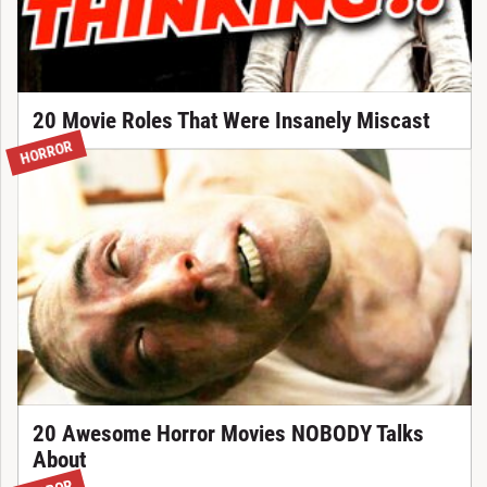
20 Movie Roles That Were Insanely Miscast
HORROR
20 Awesome Horror Movies NOBODY Talks
About