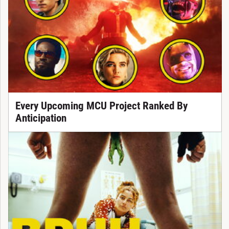
Every Upcoming MCU Project Ranked By
Anticipation