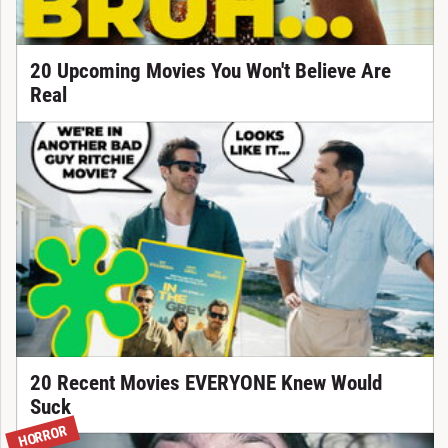
20 Upcoming Movies You Won't Believe Are
Real
20 Recent Movies EVERYONE Knew Would
Suck
HORROR