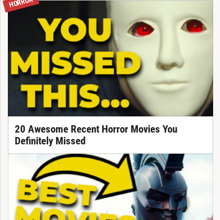
HORROR
20 Awesome Recent Horror Movies You
Definitely Missed