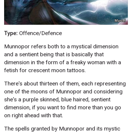
Marvel
Type:
Offence/Defence
Munnopor refers both to a mystical dimension
and a sentient being that is basically that
dimension in the form of a freaky woman with a
fetish for crescent moon tattoos.
There's about thirteen of them, each representing
one of the moons of Munnopor and considering
she's a purple skinned, blue haired, sentient
dimension, if you want to find more than you go
on right ahead with that.
The spells granted by Munnopor and its mystic