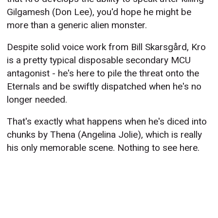
Gilgamesh (Don Lee), you'd hope he might be
more than a generic alien monster.
Despite solid voice work from Bill Skarsgård, Kro
is a pretty typical disposable secondary MCU
antagonist - he's here to pile the threat onto the
Eternals and be swiftly dispatched when he's no
longer needed.
That's exactly what happens when he's diced into
chunks by Thena (Angelina Jolie), which is really
his only memorable scene. Nothing to see here.