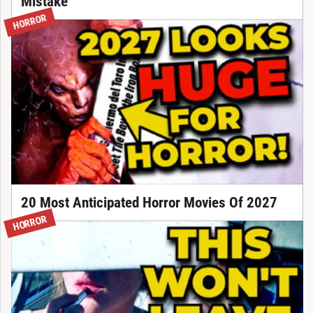
Mistake
HORROR
20 Most Anticipated Horror Movies Of 2027
HORROR