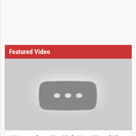
Featured Video