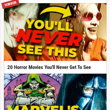
HORROR
20 Horror Movies You'll Never Get To See