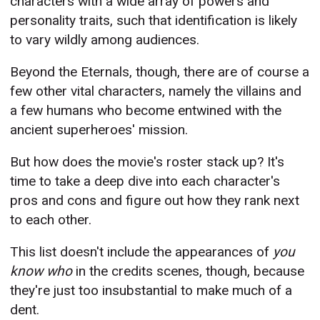
characters with a wide array of powers and
personality traits, such that identification is likely
to vary wildly among audiences.
Beyond the Eternals, though, there are of course a
few other vital characters, namely the villains and
a few humans who become entwined with the
ancient superheroes' mission.
But how does the movie's roster stack up? It's
time to take a deep dive into each character's
pros and cons and figure out how they rank next
to each other.
This list doesn't include the appearances of
you
know who
in the credits scenes, though, because
they're just too insubstantial to make much of a
dent.