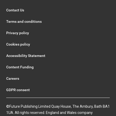
Contact Us
Terms and conditions
Privacy policy
Cookies policy
Accessibility Statement
Content Funding
Careers
GDPR consent
©Future Publishing Limited Quay House, The Ambury, Bath BA1
1UA. All rights reserved. England and Wales company