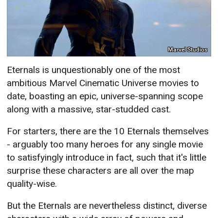
Marvel Studios
Eternals is unquestionably one of the most
ambitious Marvel Cinematic Universe movies to
date, boasting an epic, universe-spanning scope
along with a massive, star-studded cast.
For starters, there are the 10 Eternals themselves
- arguably too many heroes for any single movie
to satisfyingly introduce in fact, such that it's little
surprise these characters are all over the map
quality-wise.
But the Eternals are nevertheless distinct, diverse