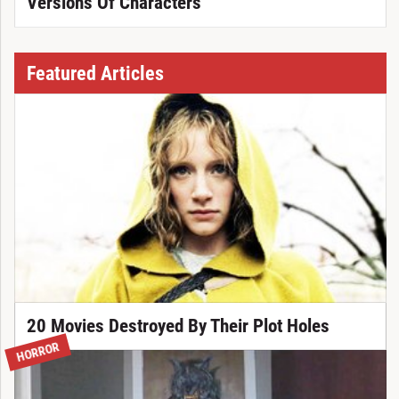
Versions Of Characters
Featured Articles
20 Movies Destroyed By Their Plot Holes
HORROR