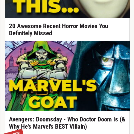
20 Awesome Recent Horror Movies You
Definitely Missed
Avengers: Doomsday - Who Doctor Doom Is (&
Why He's Marvel's BEST Villain)