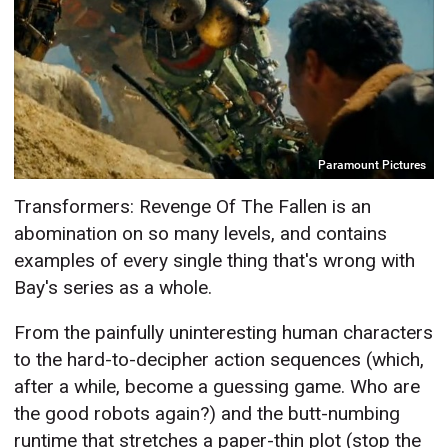
Paramount Pictures
Transformers: Revenge Of The Fallen is an
abomination on so many levels, and contains
examples of every single thing that's wrong with
Bay's series as a whole.
From the painfully uninteresting human characters
to the hard-to-decipher action sequences (which,
after a while, become a guessing game. Who are
the good robots again?) and the butt-numbing
runtime that stretches a paper-thin plot (stop the