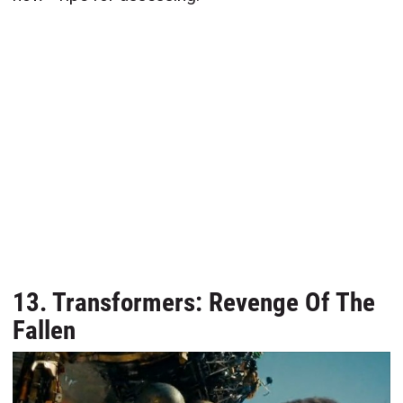
13. Transformers: Revenge Of The
Fallen