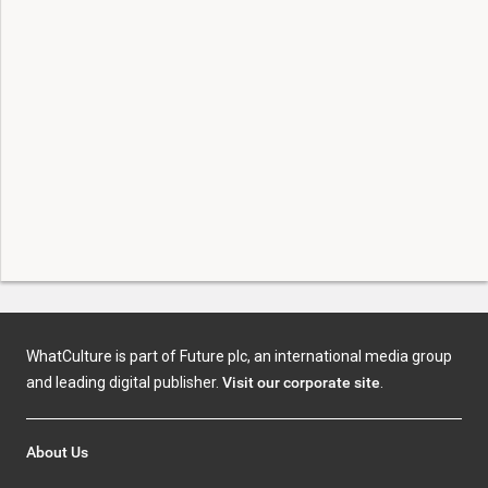
WhatCulture is part of Future plc, an international media group
and leading digital publisher.
Visit our corporate site
.
About Us