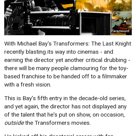
Paramount
With Michael Bay's Transformers: The Last Knight
recently blasting its way into cinemas - and
earning the director yet another critical drubbing -
there will be many people clamouring for the toy-
based franchise to be handed off to a filmmaker
with a fresh vision.
This is Bay's fifth entry in the decade-old series,
and yet again, the director has not displayed any
of the talent that he's put on show, on occasion,
outside
the Transformers movies.