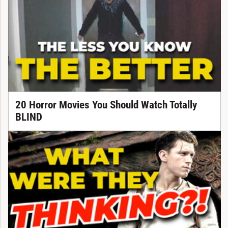
20 Horror Movies You Should Watch Totally
BLIND