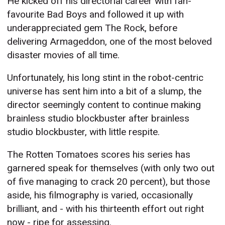
He kicked off his directorial career with fan-
favourite Bad Boys and followed it up with
underappreciated gem The Rock, before
delivering Armageddon, one of the most beloved
disaster movies of all time.
Unfortunately, his long stint in the robot-centric
universe has sent him into a bit of a slump, the
director seemingly content to continue making
brainless studio blockbuster after brainless
studio blockbuster, with little respite.
The Rotten Tomatoes scores his series has
garnered speak for themselves (with only two out
of five managing to crack 20 percent), but those
aside, his filmography is varied, occasionally
brilliant, and - with his thirteenth effort out right
now - ripe for assessing.