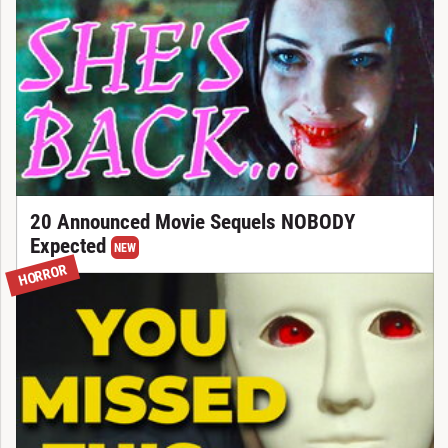
20 Announced Movie Sequels NOBODY
Expected
NEW
HORROR