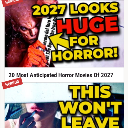
HORROR
20 Most Anticipated Horror Movies Of 2027
HORROR