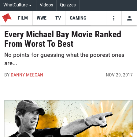
WhatCulture
Videos
Quizzes
FILM
WWE
TV
GAMING
USE
VIDEOS
SEARCH
Every Michael Bay Movie Ranked
From Worst To Best
Youtube
Facebo
Tw
No points for guessing what the poorest ones
are...
BY
DANNY MEEGAN
NOV 29, 2017