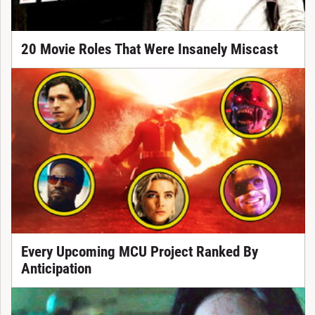
20 Movie Roles That Were Insanely Miscast
Every Upcoming MCU Project Ranked By
Anticipation