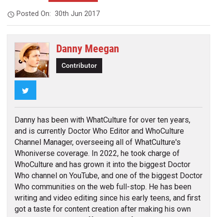
Posted On:
30th Jun 2017
Danny Meegan
Contributor
Twitter
Danny has been with WhatCulture for over ten years,
and is currently Doctor Who Editor and WhoCulture
Channel Manager, overseeing all of WhatCulture's
Whoniverse coverage. In 2022, he took charge of
WhoCulture and has grown it into the biggest Doctor
Who channel on YouTube, and one of the biggest Doctor
Who communities on the web full-stop. He has been
writing and video editing since his early teens, and first
got a taste for content creation after making his own