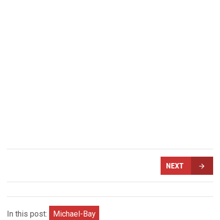
NEXT
In this post:
Michael-Bay