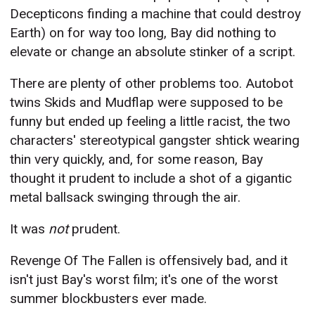
Decepticons finding a machine that could destroy
Earth) on for way too long, Bay did nothing to
elevate or change an absolute stinker of a script.
There are plenty of other problems too. Autobot
twins Skids and Mudflap were supposed to be
funny but ended up feeling a little racist, the two
characters' stereotypical gangster shtick wearing
thin very quickly, and, for some reason, Bay
thought it prudent to include a shot of a gigantic
metal ballsack swinging through the air.
It was
not
prudent.
Revenge Of The Fallen is offensively bad, and it
isn't just Bay's worst film; it's one of the worst
summer blockbusters ever made.