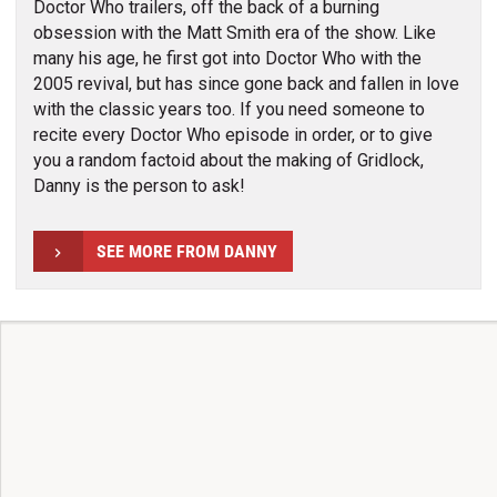
Doctor Who trailers, off the back of a burning
obsession with the Matt Smith era of the show. Like
many his age, he first got into Doctor Who with the
2005 revival, but has since gone back and fallen in love
with the classic years too. If you need someone to
recite every Doctor Who episode in order, or to give
you a random factoid about the making of Gridlock,
Danny is the person to ask!
SEE MORE FROM DANNY