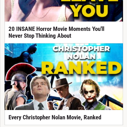
20 INSANE Horror Movie Moments You'll
Never Stop Thinking About
Every Christopher Nolan Movie, Ranked