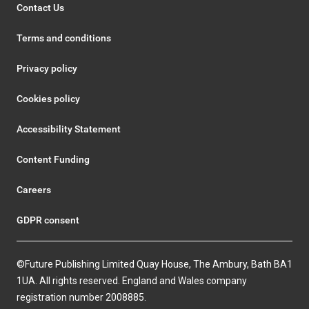
Contact Us
Terms and conditions
Privacy policy
Cookies policy
Accessibility Statement
Content Funding
Careers
GDPR consent
©Future Publishing Limited Quay House, The Ambury, Bath BA1
1UA. All rights reserved. England and Wales company
registration number 2008885.