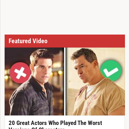
Featured Video
20 Great Actors Who Played The Worst