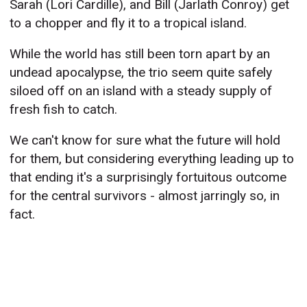
Sarah (Lori Cardille), and Bill (Jarlath Conroy) get
to a chopper and fly it to a tropical island.
While the world has still been torn apart by an
undead apocalypse, the trio seem quite safely
siloed off on an island with a steady supply of
fresh fish to catch.
We can't know for sure what the future will hold
for them, but considering everything leading up to
that ending it's a surprisingly fortuitous outcome
for the central survivors - almost jarringly so, in
fact.