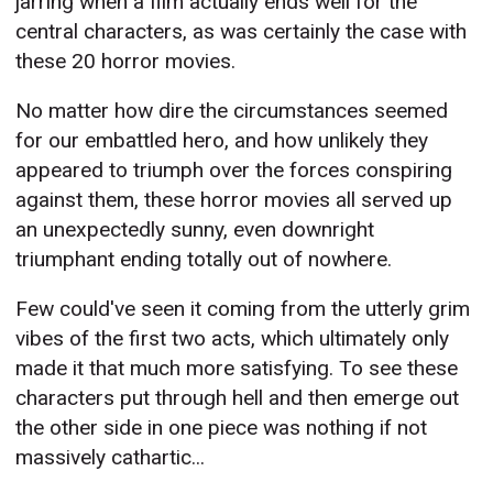
jarring when a film actually ends well for the
central characters, as was certainly the case with
these 20 horror movies.
No matter how dire the circumstances seemed
for our embattled hero, and how unlikely they
appeared to triumph over the forces conspiring
against them, these horror movies all served up
an unexpectedly sunny, even downright
triumphant ending totally out of nowhere.
Few could've seen it coming from the utterly grim
vibes of the first two acts, which ultimately only
made it that much more satisfying. To see these
characters put through hell and then emerge out
the other side in one piece was nothing if not
massively cathartic...