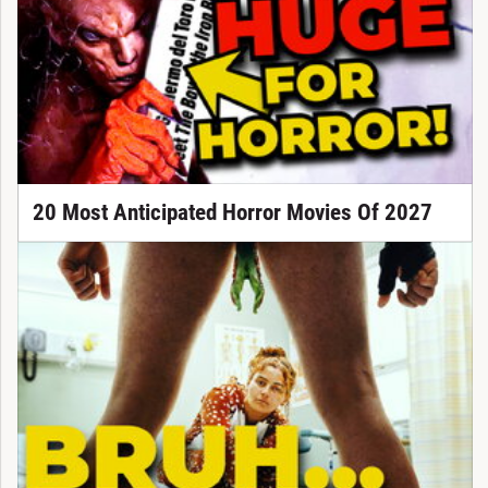
20 Most Anticipated Horror Movies Of 2027