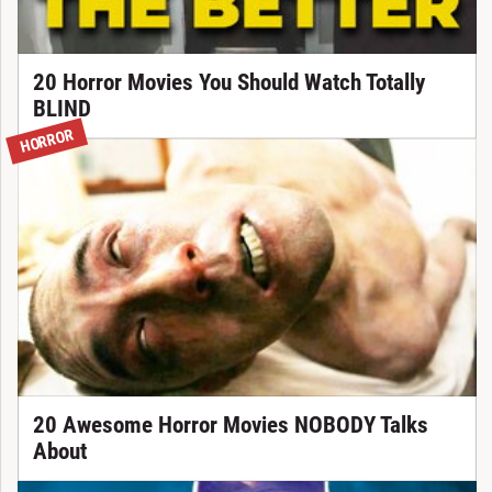
20 Horror Movies You Should Watch Totally
BLIND
HORROR
20 Awesome Horror Movies NOBODY Talks
About