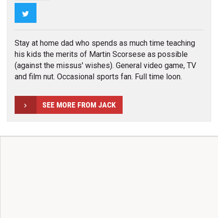
Twitter
Stay at home dad who spends as much time teaching
his kids the merits of Martin Scorsese as possible
(against the missus' wishes). General video game, TV
and film nut. Occasional sports fan. Full time loon.
SEE MORE FROM JACK