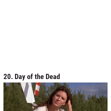
20. Day of the Dead