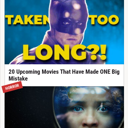
20 Upcoming Movies That Have Made ONE Big
Mistake
HORROR