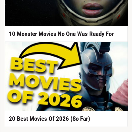
10 Monster Movies No One Was Ready For
20 Best Movies Of 2026 (So Far)