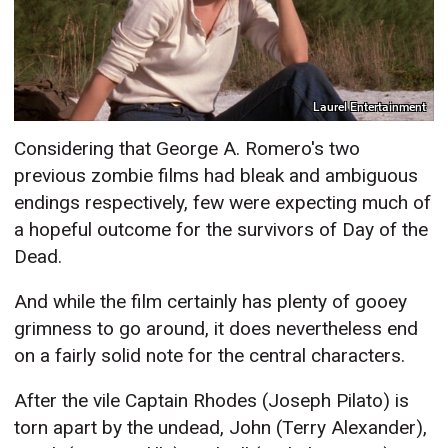
Laurel Entertainment
Considering that George A. Romero's two
previous zombie films had bleak and ambiguous
endings respectively, few were expecting much of
a hopeful outcome for the survivors of Day of the
Dead.
And while the film certainly has plenty of gooey
grimness to go around, it does nevertheless end
on a fairly solid note for the central characters.
After the vile Captain Rhodes (Joseph Pilato) is
torn apart by the undead, John (Terry Alexander),