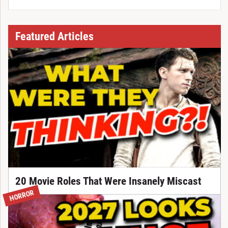
Featured Articles
20 Movie Roles That Were Insanely Miscast
HORROR