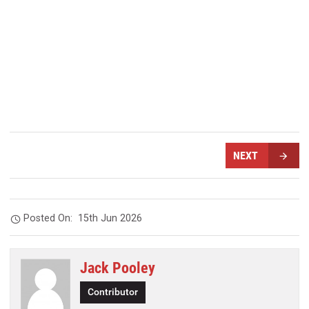
NEXT
Posted On:
15th Jun 2026
Jack Pooley
Contributor