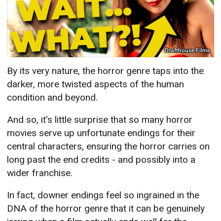
Drafthouse Films
By its very nature, the horror genre taps into the
darker, more twisted aspects of the human
condition and beyond.
And so, it's little surprise that so many horror
movies serve up unfortunate endings for their
central characters, ensuring the horror carries on
long past the end credits - and possibly into a
wider franchise.
In fact, downer endings feel so ingrained in the
DNA of the horror genre that it can be genuinely