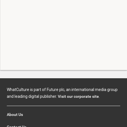
WhatCulture is part of Future plc, an international media group
and leading digital publisher.
Visit our corporate site
.
About Us
Contact Us