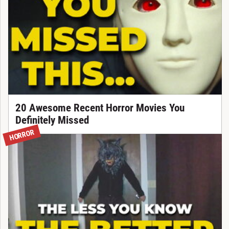
20 Awesome Recent Horror Movies You
Definitely Missed
HORROR