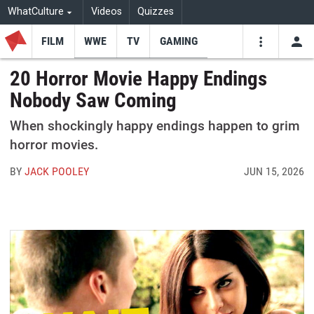
WhatCulture
Videos
Quizzes
FILM
WWE
TV
GAMING
USE
VIDEOS
SEARCH
20 Horror Movie Happy Endings
Nobody Saw Coming
Youtube
Facebo
Tw
When shockingly happy endings happen to grim
horror movies.
BY
JACK POOLEY
JUN 15, 2026