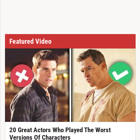
Featured Video
20 Great Actors Who Played The Worst
Versions Of Characters