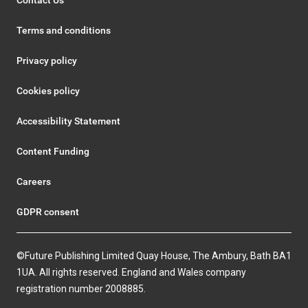
Terms and conditions
Privacy policy
Cookies policy
Accessibility Statement
Content Funding
Careers
GDPR consent
©Future Publishing Limited Quay House, The Ambury, Bath BA1
1UA. All rights reserved. England and Wales company
registration number 2008885.