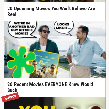
20 Upcoming Movies You Won't Believe Are
Real
20 Recent Movies EVERYONE Knew Would
Suck
HORROR