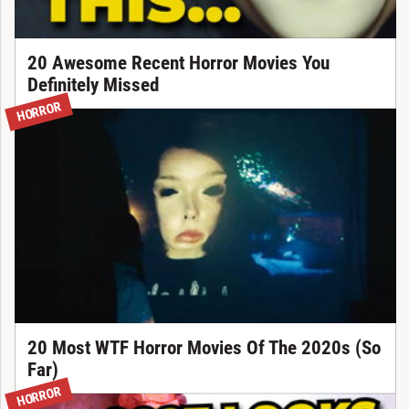
20 Awesome Recent Horror Movies You
Definitely Missed
HORROR
20 Most WTF Horror Movies Of The 2020s (So
Far)
HORROR