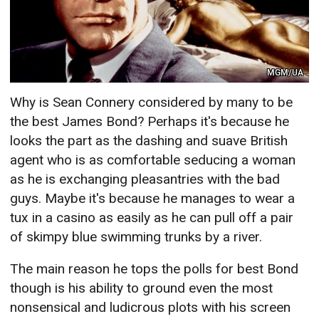
MGM/UA
Why is Sean Connery considered by many to be
the best James Bond? Perhaps it's because he
looks the part as the dashing and suave British
agent who is as comfortable seducing a woman
as he is exchanging pleasantries with the bad
guys. Maybe it's because he manages to wear a
tux in a casino as easily as he can pull off a pair
of skimpy blue swimming trunks by a river.
The main reason he tops the polls for best Bond
though is his ability to ground even the most
nonsensical and ludicrous plots with his screen