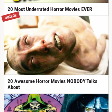
20 Most Underrated Horror Movies EVER
HORROR
20 Awesome Horror Movies NOBODY Talks
About