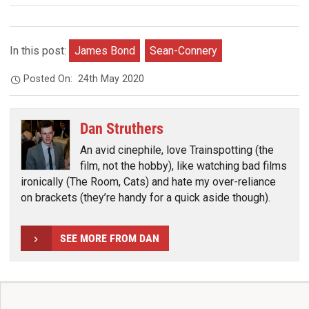
In this post:
James Bond
Sean-Connery
Posted On:
24th May 2020
Dan Struthers
An avid cinephile, love Trainspotting (the
film, not the hobby), like watching bad films
ironically (The Room, Cats) and hate my over-reliance
on brackets (they’re handy for a quick aside though).
SEE MORE FROM DAN