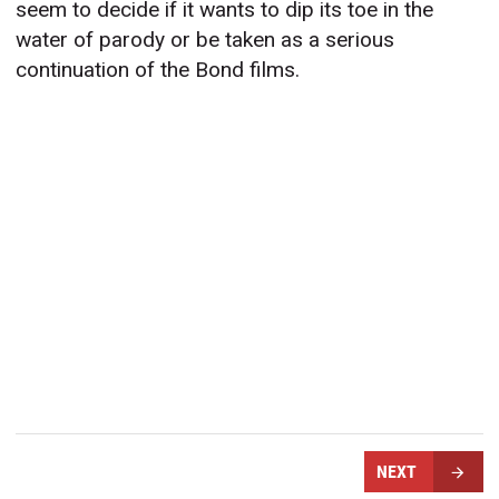
seem to decide if it wants to dip its toe in the
water of parody or be taken as a serious
continuation of the Bond films.
NEXT