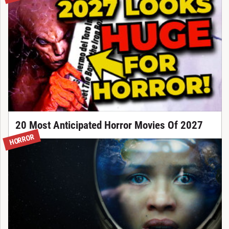
20 Most Anticipated Horror Movies Of 2027
HORROR