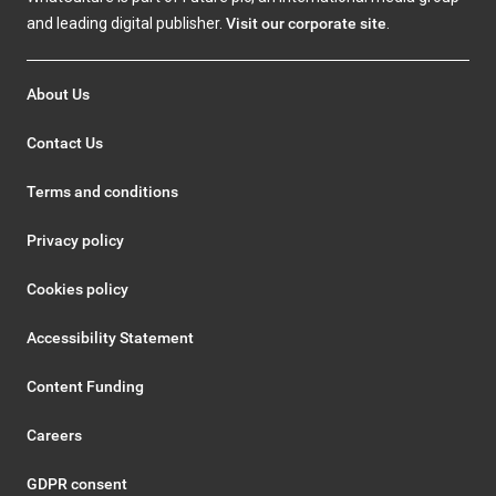
and leading digital publisher.
Visit our corporate site
.
About Us
Contact Us
Terms and conditions
Privacy policy
Cookies policy
Accessibility Statement
Content Funding
Careers
GDPR consent