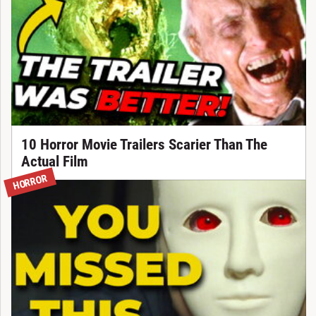
10 Horror Movie Trailers Scarier Than The
Actual Film
HORROR