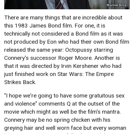
Warner Bros.
There are many things that are incredible about
this 1983 James Bond film. For one, it is
technically not considered a Bond film as it was
not produced by Eon who had their own Bond film
released the same year: Octopussy starring
Connery's successor Roger Moore. Another is
that it was directed by Irvin Kershener who had
just finished work on Star Wars: The Empire
Strikes Back.
"I hope we're going to have some gratuitous sex
and violence" comments Q at the outset of the
movie which might as well be the film's mantra.
Connery may be no spring chicken with his
greying hair and well worn face but every woman