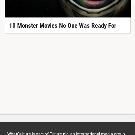
10 Monster Movies No One Was Ready For
WhatCulture is part of Future plc, an international media group