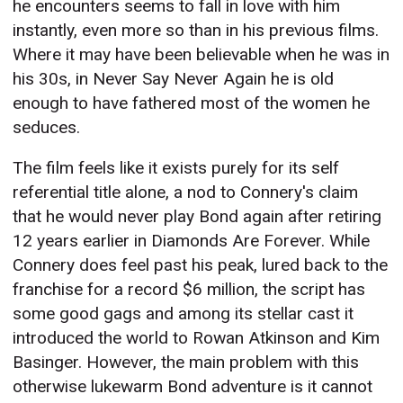
he encounters seems to fall in love with him
instantly, even more so than in his previous films.
Where it may have been believable when he was in
his 30s, in Never Say Never Again he is old
enough to have fathered most of the women he
seduces.
The film feels like it exists purely for its self
referential title alone, a nod to Connery's claim
that he would never play Bond again after retiring
12 years earlier in Diamonds Are Forever. While
Connery does feel past his peak, lured back to the
franchise for a record $6 million, the script has
some good gags and among its stellar cast it
introduced the world to Rowan Atkinson and Kim
Basinger. However, the main problem with this
otherwise lukewarm Bond adventure is it cannot