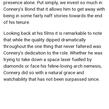
presence alone. Put simply, we invest so much in
Connery's Bond that it allows him to get away with
being in some fairly naff stories towards the end
of his tenure.
Looking back at his films it is remarkable to note
that while the quality dipped dramatically
throughout the one thing that never faltered was
Connery's dedication to the role. Whether he was
trying to take down a space laser fuelled by
diamonds or face his feline-loving arch nemesis,
Connery did so with a natural grace and
watchability that has not been surpassed since.