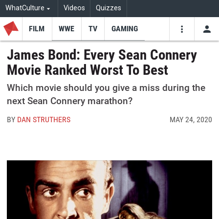
WhatCulture
Videos
Quizzes
FILM
WWE
TV
GAMING
USE
VIDEOS
SEARCH
James Bond: Every Sean Connery
Movie Ranked Worst To Best
Youtube
Facebo
Tw
Which movie should you give a miss during the
next Sean Connery marathon?
BY
DAN STRUTHERS
MAY 24, 2020