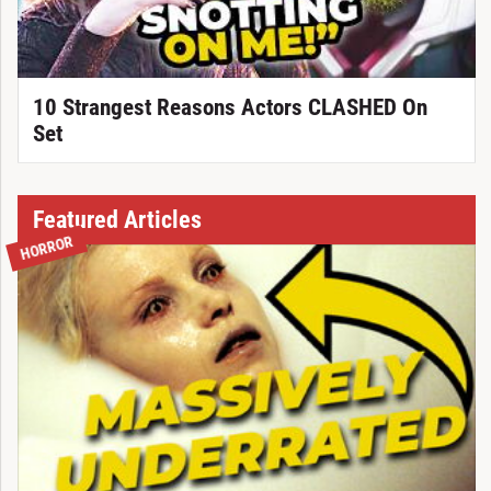
10 Strangest Reasons Actors CLASHED On
Set
Featured Articles
HORROR