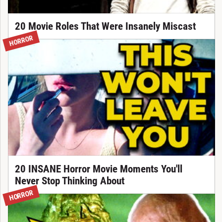
20 Movie Roles That Were Insanely Miscast
HORROR
20 INSANE Horror Movie Moments You'll
Never Stop Thinking About
HORROR