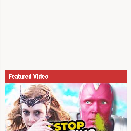
Featured Video