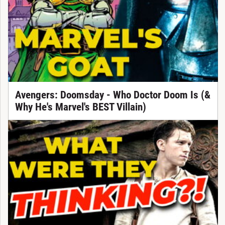
Avengers: Doomsday - Who Doctor Doom Is (&
Why He's Marvel's BEST Villain)