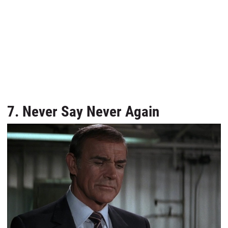
7. Never Say Never Again