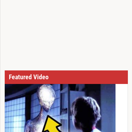
Featured Video