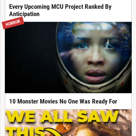
Every Upcoming MCU Project Ranked By
Anticipation
HORROR
10 Monster Movies No One Was Ready For