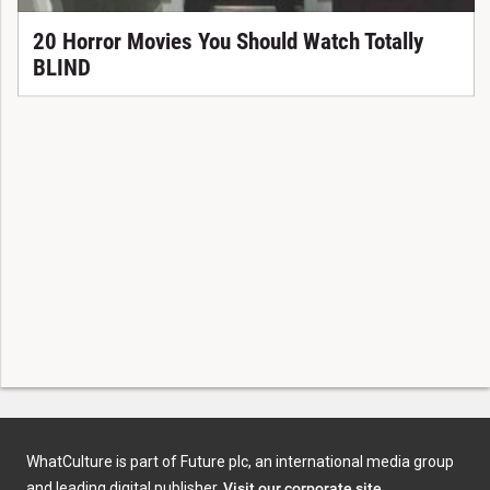
20 Horror Movies You Should Watch Totally
BLIND
WhatCulture is part of Future plc, an international media group
and leading digital publisher.
Visit our corporate site
.