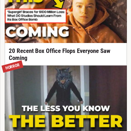
20 Recent Box Office Flops Everyone Saw
Coming
HORROR