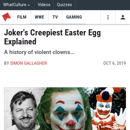
WhatCulture
Videos
Quizzes
FILM
WWE
TV
GAMING
USE
VIDEOS
SEARCH
Joker's Creepiest Easter Egg
Explained
Youtube
Facebo
Tw
A history of violent clowns...
BY
SIMON GALLAGHER
OCT 6, 2019