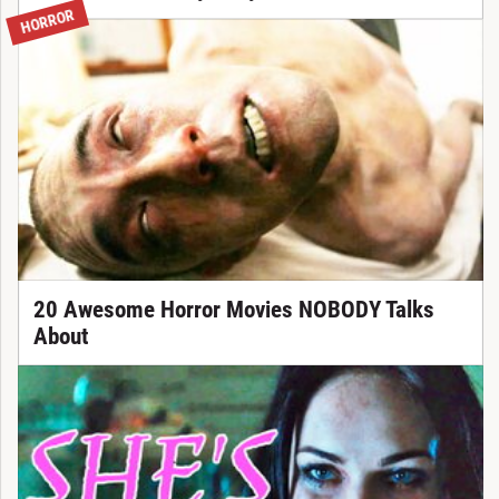
HORROR
20 Awesome Horror Movies NOBODY Talks
About