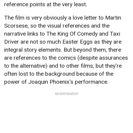
reference points at the very least.
The film is very obviously a love letter to Martin
Scorsese, so the visual references and the
narrative links to The King Of Comedy and Taxi
Driver are not so much Easter Eggs as they are
integral story elements. But beyond them, there
are references to the comics (despite assurances
to the alternative) and to other films, but they're
often lost to the background because of the
power of Joaquin Phoenix's performance.
ADVERTISEMENT