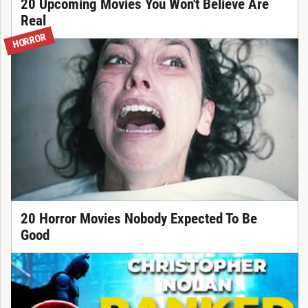
20 Upcoming Movies You Won't Believe Are
Real
HORROR
20 Horror Movies Nobody Expected To Be
Good