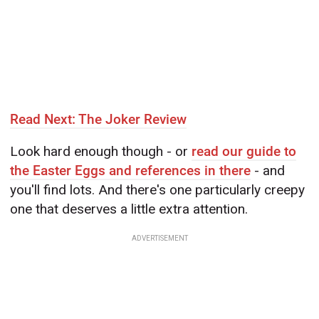
Read Next: The Joker Review
Look hard enough though - or
read our guide to
the Easter Eggs and references in there
- and
you'll find lots. And there's one particularly creepy
one that deserves a little extra attention.
ADVERTISEMENT