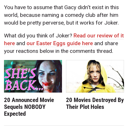
You have to assume that Gacy didn't exist in this
world, because naming a comedy club after him
would be pretty perverse, but it works for Joker.
What did you think of Joker?
Read our review of it
here
and
our Easter Eggs guide here
and share
your reactions below in the comments thread.
20 Announced Movie
20 Movies Destroyed By
Sequels NOBODY
Their Plot Holes
Expected