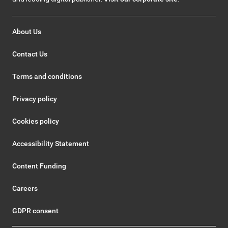
About Us
Contact Us
Terms and conditions
Privacy policy
Cookies policy
Accessibility Statement
Content Funding
Careers
GDPR consent