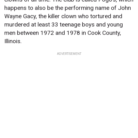
happens to also be the performing name of John
Wayne Gacy, the killer clown who tortured and
murdered at least 33 teenage boys and young
men between 1972 and 1978 in Cook County,
Illinois.
ADVERTISEMENT