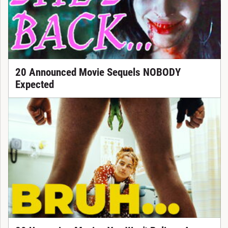
20 Announced Movie Sequels NOBODY
Expected