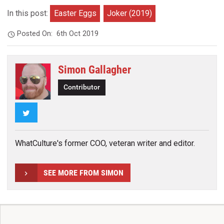
In this post:
Easter Eggs
Joker (2019)
Posted On:
6th Oct 2019
Simon Gallagher
Contributor
Twitter
WhatCulture's former COO, veteran writer and editor.
SEE MORE FROM SIMON