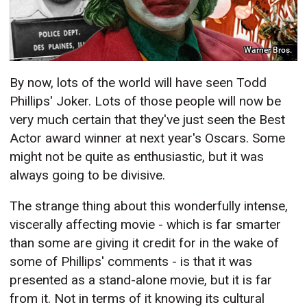
Warner Bros.
By now, lots of the world will have seen Todd
Phillips' Joker. Lots of those people will now be
very much certain that they've just seen the Best
Actor award winner at next year's Oscars. Some
might not be quite as enthusiastic, but it was
always going to be divisive.
The strange thing about this wonderfully intense,
viscerally affecting movie - which is far smarter
than some are giving it credit for in the wake of
some of Phillips' comments - is that it was
presented as a stand-alone movie, but it is far
from it. Not in terms of it knowing its cultural