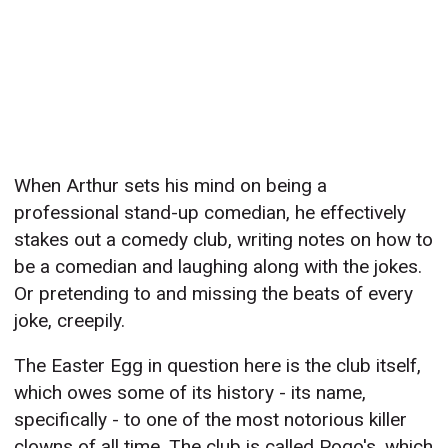
When Arthur sets his mind on being a
professional stand-up comedian, he effectively
stakes out a comedy club, writing notes on how to
be a comedian and laughing along with the jokes.
Or pretending to and missing the beats of every
joke, creepily.
The Easter Egg in question here is the club itself,
which owes some of its history - its name,
specifically - to one of the most notorious killer
clowns of all time. The club is called Pogo's, which