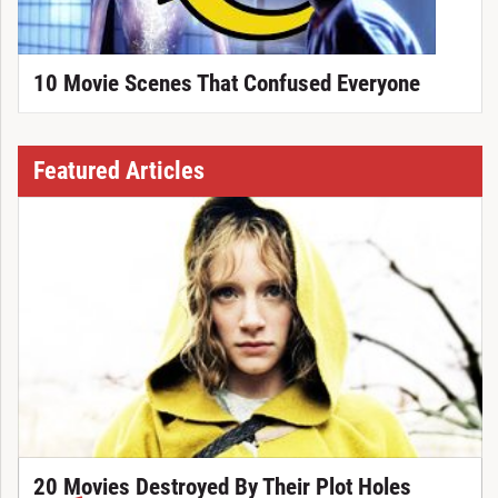
10 Movie Scenes That Confused Everyone
Featured Articles
20 Movies Destroyed By Their Plot Holes