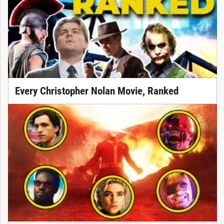
Every Christopher Nolan Movie, Ranked