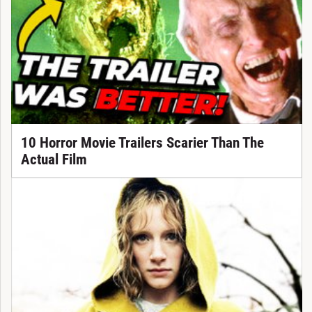
10 Horror Movie Trailers Scarier Than The
Actual Film