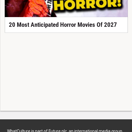
20 Most Anticipated Horror Movies Of 2027
WhatCulture is part of Future plc, an international media group