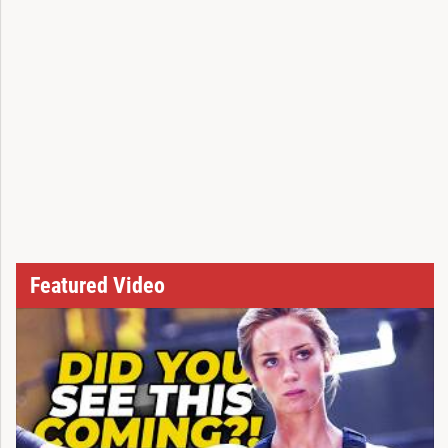
Featured Video