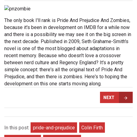
The only book I'll rank is Pride And Prejudice And Zombies,
because it's been in development on IMDB for a while now
and there is a possibility we may see it on the big screen in
the next decade. Published in 2009, Seth Grahame-Smith's
novel is one of the most blogged about adaptations in
recent memory. Because who doesn't love a crossover
between nerd culture and Regency England? It's a pretty
simple concept: there's all the original text of Pride And
Prejudice, and then there is zombies. Here's to hoping the
development on this one starts moving along.
NEXT
In this post:
pride-and-prejudice
Colin Firth