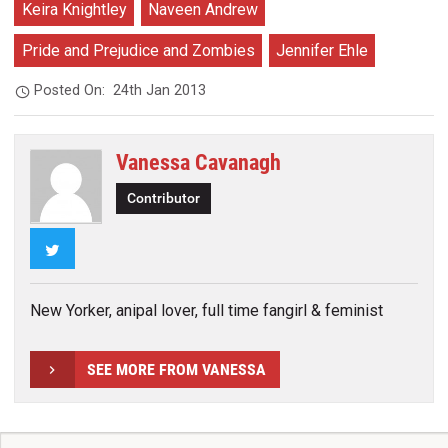
Keira Knightley
Naveen Andrew
Pride and Prejudice and Zombies
Jennifer Ehle
Posted On:
24th Jan 2013
Vanessa Cavanagh
Contributor
Twitter
New Yorker, anipal lover, full time fangirl & feminist
SEE MORE FROM VANESSA