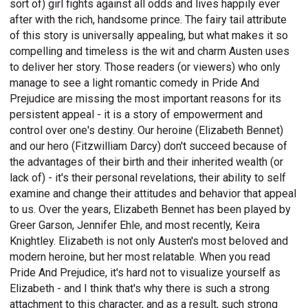
sort of) girl fights against all odds and lives happily ever
after with the rich, handsome prince. The fairy tail attribute
of this story is universally appealing, but what makes it so
compelling and timeless is the wit and charm Austen uses
to deliver her story. Those readers (or viewers) who only
manage to see a light romantic comedy in Pride And
Prejudice are missing the most important reasons for its
persistent appeal - it is a story of empowerment and
control over one's destiny. Our heroine (Elizabeth Bennet)
and our hero (Fitzwilliam Darcy) don't succeed because of
the advantages of their birth and their inherited wealth (or
lack of) - it's their personal revelations, their ability to self
examine and change their attitudes and behavior that appeal
to us. Over the years, Elizabeth Bennet has been played by
Greer Garson, Jennifer Ehle, and most recently, Keira
Knightley. Elizabeth is not only Austen's most beloved and
modern heroine, but her most relatable. When you read
Pride And Prejudice, it's hard not to visualize yourself as
Elizabeth - and I think that's why there is such a strong
attachment to this character, and as a result, such strong