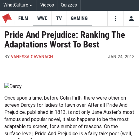
WhatCulture
Videos
Quizzes
FILM
WWE
TV
GAMING
USE
VIDEOS
SEARCH
Pride And Prejudice: Ranking The
Adaptations Worst To Best
Youtube
Facebo
Tw
BY
VANESSA CAVANAGH
JAN 24, 2013
Once upon a time, before Colin Firth, there were other on-
screen Darcys for ladies to fawn over. After all Pride And
Prejudice, published in 1813, is not only Jane Austen's most
famous and popular novel, it also happens to be the most
adaptable to screen, for a number of reasons. On the
surface level, Pride And Prejudice is a fairy tale: poor (well,