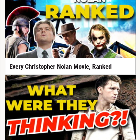
Every Christopher Nolan Movie, Ranked