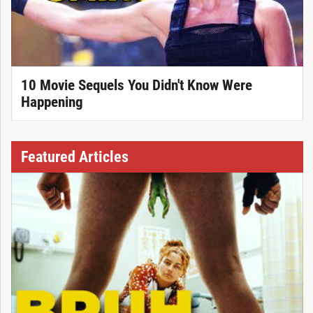
10 Movie Sequels You Didn't Know Were
Happening
Featured Articles