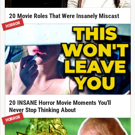
20 Movie Roles That Were Insanely Miscast
HORROR
20 INSANE Horror Movie Moments You'll
Never Stop Thinking About
HORROR