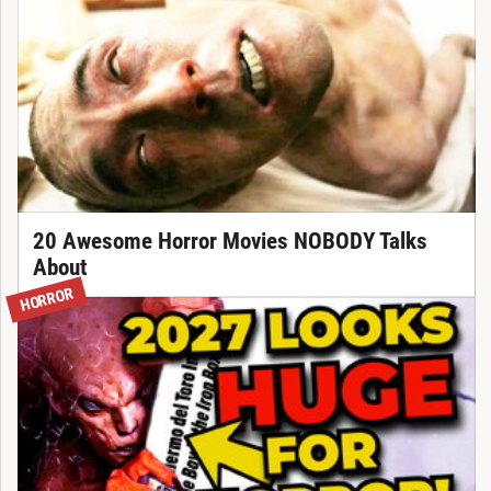
20 Awesome Horror Movies NOBODY Talks
About
HORROR