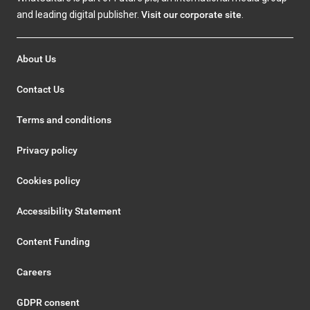
and leading digital publisher.
Visit our corporate site
.
About Us
Contact Us
Terms and conditions
Privacy policy
Cookies policy
Accessibility Statement
Content Funding
Careers
GDPR consent