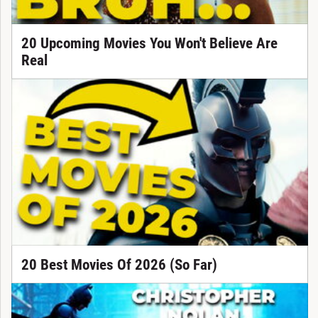
20 Upcoming Movies You Won't Believe Are
Real
20 Best Movies Of 2026 (So Far)