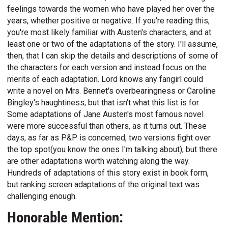
feelings towards the women who have played her over the
years, whether positive or negative. If you're reading this,
you're most likely familiar with Austen's characters, and at
least one or two of the adaptations of the story. I'll assume,
then, that I can skip the details and descriptions of some of
the characters for each version and instead focus on the
merits of each adaptation. Lord knows any fangirl could
write a novel on Mrs. Bennet's overbearingness or Caroline
Bingley's haughtiness, but that isn't what this list is for.
Some adaptations of Jane Austen's most famous novel
were more successful than others, as it turns out. These
days, as far as P&P is concerned, two versions fight over
the top spot(you know the ones I'm talking about), but there
are other adaptations worth watching along the way.
Hundreds of adaptations of this story exist in book form,
but ranking screen adaptations of the original text was
challenging enough.
Honorable Mention: