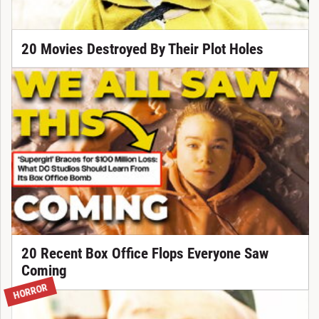
20 Movies Destroyed By Their Plot Holes
20 Recent Box Office Flops Everyone Saw
Coming
HORROR