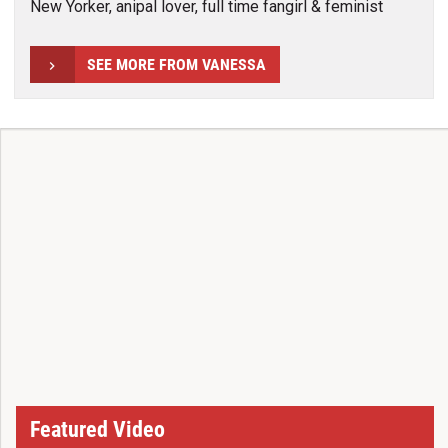
New Yorker, anipal lover, full time fangirl & feminist
SEE MORE FROM VANESSA
Featured Video