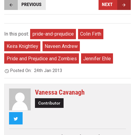
PREVIOUS
NEXT
In this post:
pride-and-prejudice
Colin Firth
Keira Knightley
Naveen Andrew
Pride and Prejudice and Zombies
Jennifer Ehle
Posted On:
24th Jan 2013
Vanessa Cavanagh
Contributor
Twitter