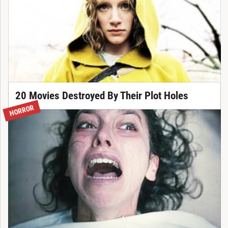
20 Movies Destroyed By Their Plot Holes
HORROR