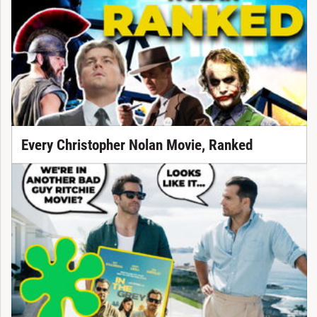
Every Christopher Nolan Movie, Ranked