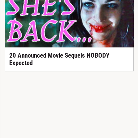
20 Announced Movie Sequels NOBODY
Expected