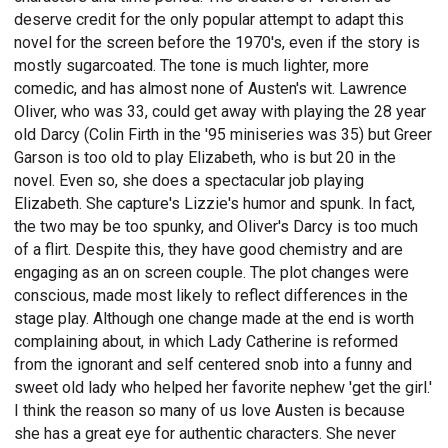
deserve credit for the only popular attempt to adapt this
novel for the screen before the 1970's, even if the story is
mostly sugarcoated. The tone is much lighter, more
comedic, and has almost none of Austen's wit. Lawrence
Oliver, who was 33, could get away with playing the 28 year
old Darcy (Colin Firth in the '95 miniseries was 35) but Greer
Garson is too old to play Elizabeth, who is but 20 in the
novel. Even so, she does a spectacular job playing
Elizabeth. She capture's Lizzie's humor and spunk. In fact,
the two may be too spunky, and Oliver's Darcy is too much
of a flirt. Despite this, they have good chemistry and are
engaging as an on screen couple. The plot changes were
conscious, made most likely to reflect differences in the
stage play. Although one change made at the end is worth
complaining about, in which Lady Catherine is reformed
from the ignorant and self centered snob into a funny and
sweet old lady who helped her favorite nephew 'get the girl.'
I think the reason so many of us love Austen is because
she has a great eye for authentic characters. She never