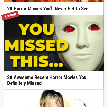
20 Horror Movies You'll Never Get To See
HORROR
20 Awesome Recent Horror Movies You
Definitely Missed