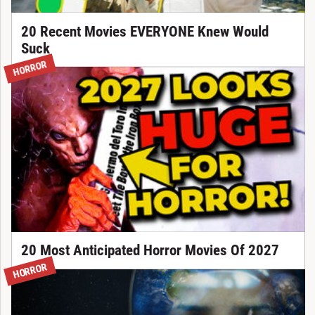
20 Recent Movies EVERYONE Knew Would
Suck
HORROR
20 Most Anticipated Horror Movies Of 2027
HORROR