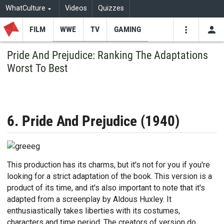
WhatCulture
Videos
Quizzes
FILM
WWE
TV
GAMING
USE
VIDEOS
SEARCH
Pride And Prejudice: Ranking The Adaptations
Worst To Best
Youtube
Facebo
Tw
6. Pride And Prejudice (1940)
This production has its charms, but it's not for you if you're
looking for a strict adaptation of the book. This version is a
product of its time, and it's also important to note that it's
adapted from a screenplay by Aldous Huxley. It
enthusiastically takes liberties with its costumes,
characters and time period. The creators of version do