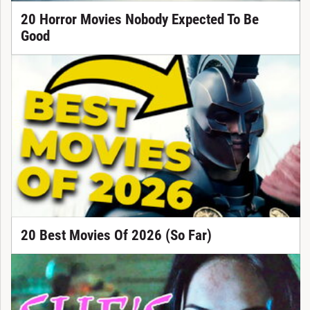
20 Horror Movies Nobody Expected To Be
Good
20 Best Movies Of 2026 (So Far)