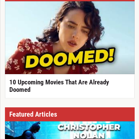
10 Upcoming Movies That Are Already
Doomed
Featured Articles