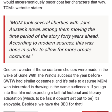
would unceremoniously sugar coat her characters that way.
TCM's website states:
"MGM took several liberties with Jane
Austen's novel, among them moving the
time period of the story forty years ahead.
According to modern sources, this was
done in order to allow for more ornate
costumes."
One can wonder if these costume choices were made in the
wake of Gone With The Wind's success the year before -
GWTW had similar costumes, and it's safe to assume MGM
was interested in drawing in the same audiences. If you go
into this film not expecting a faithful historial and literary
adaptation (which, to be fair, it doesn't set out to be) it's
enjoyable. Besides, we have the BBC for that!