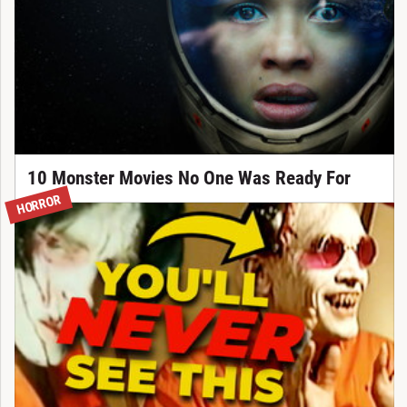
10 Monster Movies No One Was Ready For
HORROR