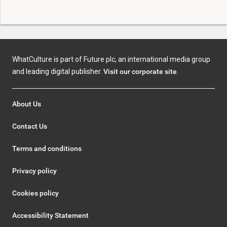
WhatCulture is part of Future plc, an international media group
and leading digital publisher.
Visit our corporate site
.
About Us
Contact Us
Terms and conditions
Privacy policy
Cookies policy
Accessibility Statement