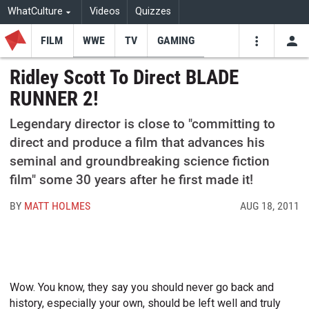
WhatCulture
Videos
Quizzes
FILM
WWE
TV
GAMING
USE
VIDEOS
SEARCH
Ridley Scott To Direct BLADE
RUNNER 2!
Youtube
Facebo
Tw
Legendary director is close to "committing to
direct and produce a film that advances his
seminal and groundbreaking science fiction
film" some 30 years after he first made it!
BY
MATT HOLMES
AUG 18, 2011
Wow. You know, they say you should never go back and
history, especially your own, should be left well and truly