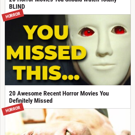
BLIND
HORROR
20 Awesome Recent Horror Movies You
Definitely Missed
HORROR