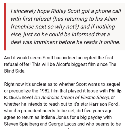
I sincerely hope Ridley Scott got a phone call
with first refusal (hes returning to his Alien
franchise next so why not?) and if nothing
else, just so he could be informed that a
deal was imminent before he reads it online.
And it would seem Scott has indeed accepted the first
refusal offer! This will be Alcon's biggest film since The
Blind Side.
Right now it's unclear as to whether Scott wants to sequel
or prequelize the 1982 film that played it loose with
Phillip
K. Dick's
novel
Do Androids Dream of Electric Sheep
, or
whether he intends to reach out to it's star
Harrison Ford
...
who if a precedent needs to be set, did five years ago
agree to return as Indiana Jones for a big payday with
Steven Spielberg and George Lucas and who seems to be