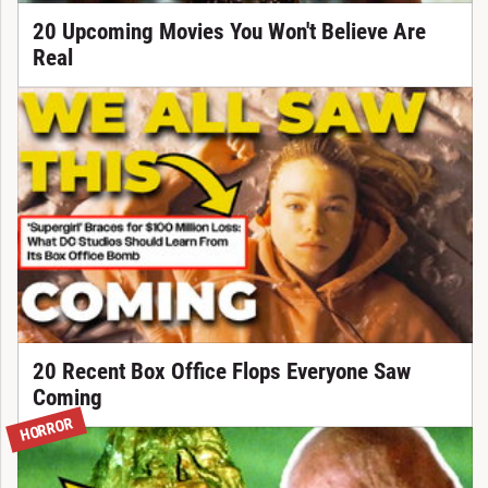
20 Upcoming Movies You Won't Believe Are
Real
20 Recent Box Office Flops Everyone Saw
Coming
HORROR