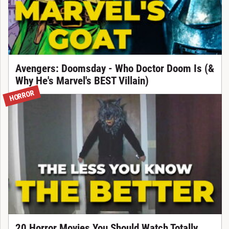
Avengers: Doomsday - Who Doctor Doom Is (&
Why He's Marvel's BEST Villain)
HORROR
20 Horror Movies You Should Watch Totally