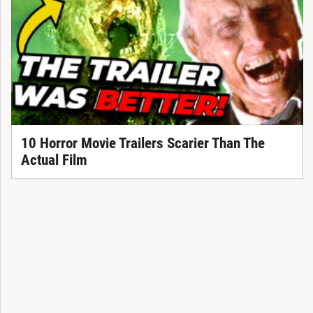
10 Horror Movie Trailers Scarier Than The
Actual Film