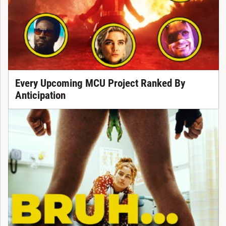
Every Upcoming MCU Project Ranked By
Anticipation