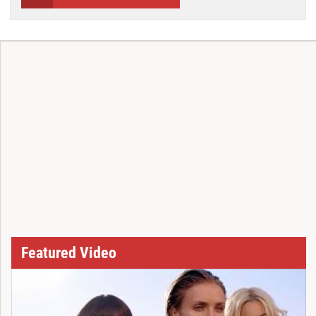
Featured Video