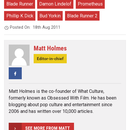
Blade Runner
Damon Lindelof
Prometheus
Phillip K Dick
Bud Yorkin
Blade Runner 2
Posted On:
18th Aug 2011
Matt Holmes
Editor-in-chief
Facebook
Matt Holmes is the co-founder of What Culture,
formerly known as Obsessed With Film. He has been
blogging about pop culture and entertainment since
2006 and has written over 10,000 articles.
SEE MORE FROM MATT