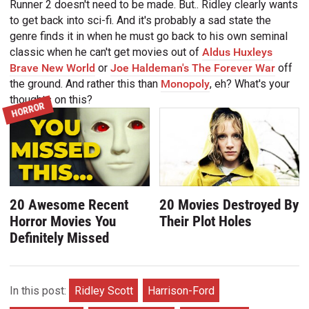
Runner 2 doesn't need to be made. But.. Ridley clearly wants
to get back into sci-fi. And it's probably a sad state the
genre finds it in when he must go back to his own seminal
classic when he can't get movies out of
Aldus Huxleys
Brave New World
or
Joe Haldeman's The Forever War
off
the ground. And rather this than
Monopoly
, eh? What's your
thoughts on this?
HORROR
20 Awesome Recent
20 Movies Destroyed By
Horror Movies You
Their Plot Holes
Definitely Missed
In this post:
Ridley Scott
Harrison-Ford