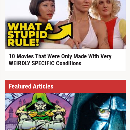
10 Movies That Were Only Made With Very
WEIRDLY SPECIFIC Conditions
Featured Articles