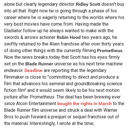
alone but clearly legendary director
Ridley Scott
doesn't buy
into all that. Right now he is going through a phase of his
career where he is eagerly returning to the worlds where his
very best movies have come from. Having made the
Gladiator follow-up he always wanted to make with the
swords & arrows actioner
Robin Hood
two years ago, he
swiftly returned to the Alien franchise after over thirty years
of doing other things with the currently filming
Prometheus
.
Now the news breaks today that Scott has his eyes firmly
set on the
Blade Runner
universe as his next time machine
endeavor.
Deadline
are reporting that the legendary
filmmaker is close to "committing to direct and produce a
film that advances his seminal and groundbreaking science
fiction film" and it would seem likely to be his next motion
picture after Prometheus. The deal has been brewing ever
since Alcon Entertainment
bought the rights in March
to the
Blade Runner film universe and struck a deal with Warner
Bros to push forward a prequel or sequel franchise out of
the material. Interestingly, I wrote at the time;