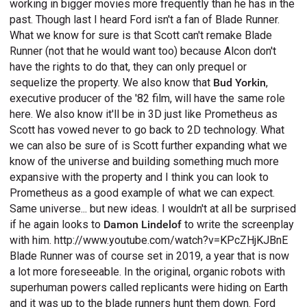
working in bigger movies more frequently than he has in the
past. Though last I heard Ford isn't a fan of Blade Runner.
What we know for sure is that Scott can't remake Blade
Runner (not that he would want too) because Alcon don't
have the rights to do that, they can only prequel or
sequelize the property. We also know that
Bud Yorkin
,
executive producer of the '82 film, will have the same role
here. We also know it'll be in 3D just like Prometheus as
Scott has vowed never to go back to 2D technology. What
we can also be sure of is Scott further expanding what we
know of the universe and building something much more
expansive with the property and I think you can look to
Prometheus as a good example of what we can expect.
Same universe... but new ideas. I wouldn't at all be surprised
if he again looks to
Damon Lindelof
to write the screenplay
with him. http://www.youtube.com/watch?v=KPcZHjKJBnE
Blade Runner was of course set in 2019, a year that is now
a lot more foreseeable. In the original, organic robots with
superhuman powers called replicants were hiding on Earth
and it was up to the blade runners hunt them down. Ford