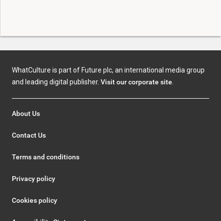
WhatCulture is part of Future plc, an international media group
and leading digital publisher.
Visit our corporate site
.
About Us
Contact Us
Terms and conditions
Privacy policy
Cookies policy