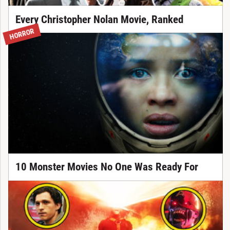
Every Christopher Nolan Movie, Ranked
HORROR
10 Monster Movies No One Was Ready For