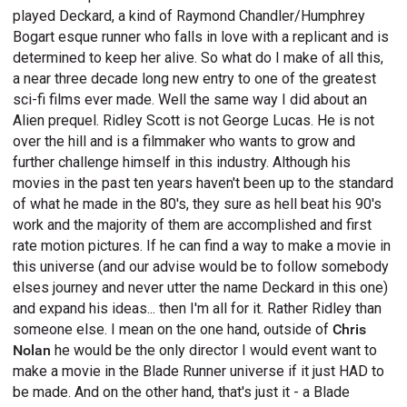
played Deckard, a kind of Raymond Chandler/Humphrey
Bogart esque runner who falls in love with a replicant and is
determined to keep her alive. So what do I make of all this,
a near three decade long new entry to one of the greatest
sci-fi films ever made. Well the same way I did about an
Alien prequel. Ridley Scott is not George Lucas. He is not
over the hill and is a filmmaker who wants to grow and
further challenge himself in this industry. Although his
movies in the past ten years haven't been up to the standard
of what he made in the 80's, they sure as hell beat his 90's
work and the majority of them are accomplished and first
rate motion pictures. If he can find a way to make a movie in
this universe (and our advise would be to follow somebody
elses journey and never utter the name Deckard in this one)
and expand his ideas... then I'm all for it. Rather Ridley than
someone else. I mean on the one hand, outside of
Chris
Nolan
he would be the only director I would event want to
make a movie in the Blade Runner universe if it just HAD to
be made. And on the other hand, that's just it - a Blade