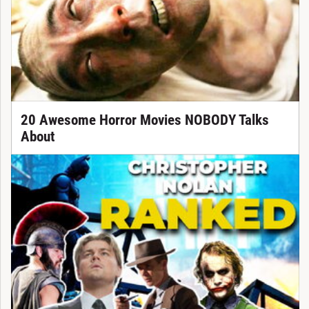
20 Awesome Horror Movies NOBODY Talks
About