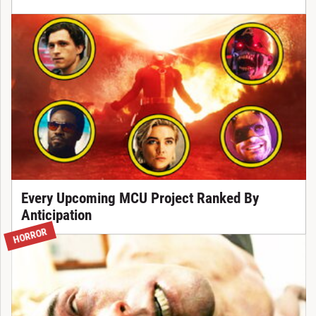
Every Upcoming MCU Project Ranked By
Anticipation
HORROR