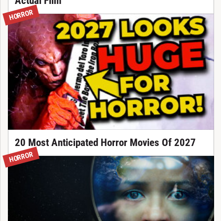
Actual Film
HORROR
20 Most Anticipated Horror Movies Of 2027
HORROR