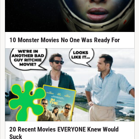
10 Monster Movies No One Was Ready For
20 Recent Movies EVERYONE Knew Would
Suck