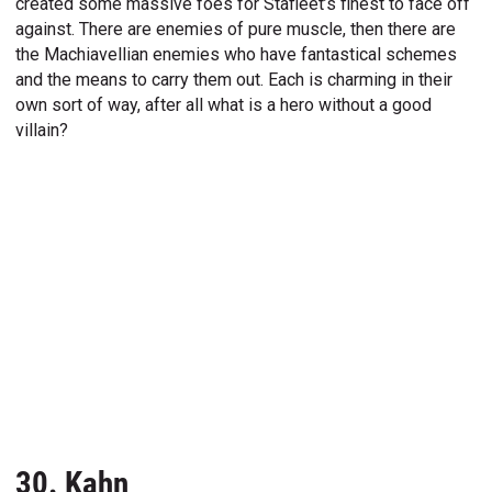
created some massive foes for Stafleet’s finest to face off
against. There are enemies of pure muscle, then there are
the Machiavellian enemies who have fantastical schemes
and the means to carry them out. Each is charming in their
own sort of way, after all what is a hero without a good
villain?
30. Kahn