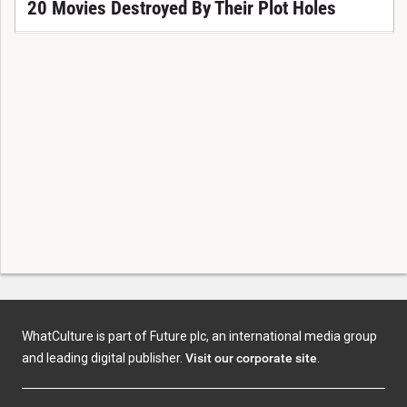
20 Movies Destroyed By Their Plot Holes
WhatCulture is part of Future plc, an international media group
and leading digital publisher.
Visit our corporate site
.