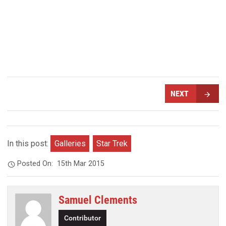
NEXT
In this post:
Galleries
Star Trek
Posted On:
15th Mar 2015
Samuel Clements
Contributor