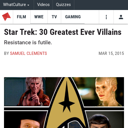
WhatCulture
Videos
Quizzes
FILM
WWE
TV
GAMING
USE
VIDEOS
SEARCH
Star Trek: 30 Greatest Ever Villains
Youtube
Facebo
Tw
Resistance is futile.
BY
SAMUEL CLEMENTS
MAR 15, 2015