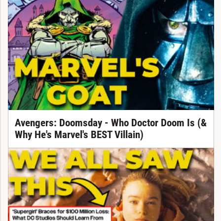
Avengers: Doomsday - Who Doctor Doom Is (&
Why He's Marvel's BEST Villain)