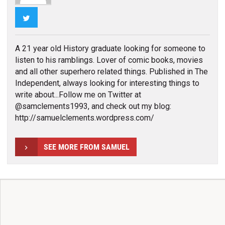
Twitter
A 21 year old History graduate looking for someone to
listen to his ramblings. Lover of comic books, movies
and all other superhero related things. Published in The
Independent, always looking for interesting things to
write about...Follow me on Twitter at
@samclements1993, and check out my blog:
http://samuelclements.wordpress.com/
SEE MORE FROM SAMUEL