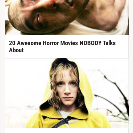
20 Awesome Horror Movies NOBODY Talks
About