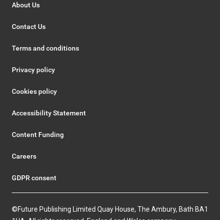
About Us
Contact Us
Terms and conditions
Privacy policy
Cookies policy
Accessibility Statement
Content Funding
Careers
GDPR consent
©Future Publishing Limited Quay House, The Ambury, Bath BA1