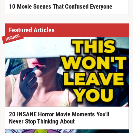
10 Movie Scenes That Confused Everyone
Featured Articles
HORROR
20 INSANE Horror Movie Moments You'll
Never Stop Thinking About