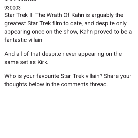
930003
Star Trek II: The Wrath Of Kahn is arguably the
greatest Star Trek film to date, and despite only
appearing once on the show, Kahn proved to be a
fantastic villain
And all of that despite never appearing on the
same set as Kirk.
Who is your favourite Star Trek villain? Share your
thoughts below in the comments thread.