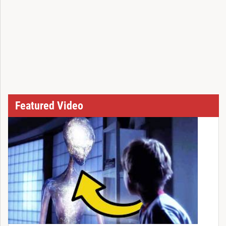
Featured Video