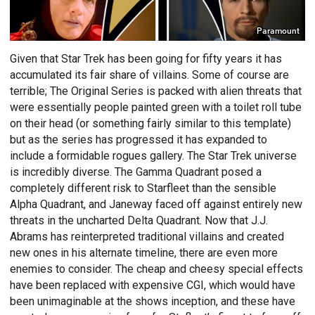
Paramount
Given that Star Trek has been going for fifty years it has
accumulated its fair share of villains. Some of course are
terrible; The Original Series is packed with alien threats that
were essentially people painted green with a toilet roll tube
on their head (or something fairly similar to this template)
but as the series has progressed it has expanded to
include a formidable rogues gallery. The Star Trek universe
is incredibly diverse. The Gamma Quadrant posed a
completely different risk to Starfleet than the sensible
Alpha Quadrant, and Janeway faced off against entirely new
threats in the uncharted Delta Quadrant. Now that J.J.
Abrams has reinterpreted traditional villains and created
new ones in his alternate timeline, there are even more
enemies to consider. The cheap and cheesy special effects
have been replaced with expensive CGI, which would have
been unimaginable at the shows inception, and these have