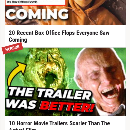
20 Recent Box Office Flops Everyone Saw
Coming
HORROR
10 Horror Movie Trailers Scarier Than The