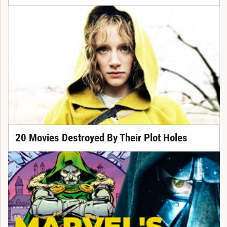
20 Movies Destroyed By Their Plot Holes