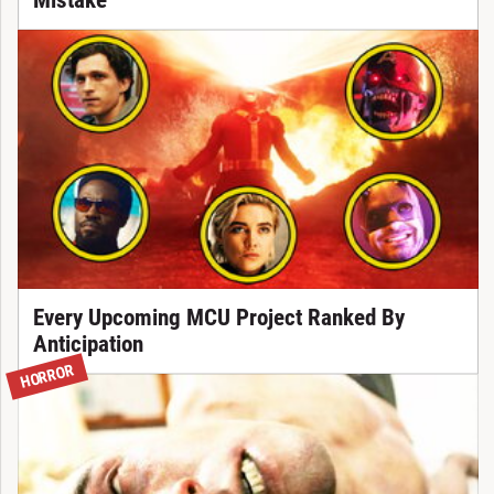
Mistake
Every Upcoming MCU Project Ranked By
Anticipation
HORROR