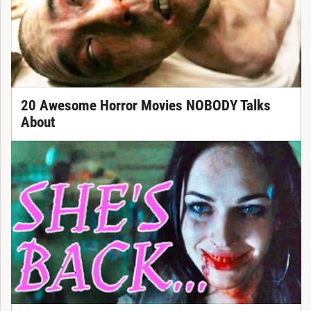
20 Awesome Horror Movies NOBODY Talks
About