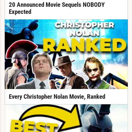
20 Announced Movie Sequels NOBODY
Expected
Every Christopher Nolan Movie, Ranked