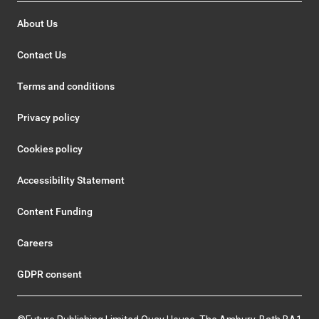
About Us
Contact Us
Terms and conditions
Privacy policy
Cookies policy
Accessibility Statement
Content Funding
Careers
GDPR consent