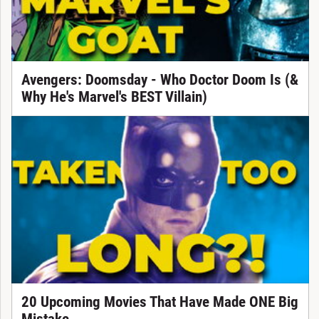
Avengers: Doomsday - Who Doctor Doom Is (&
Why He's Marvel's BEST Villain)
20 Upcoming Movies That Have Made ONE Big