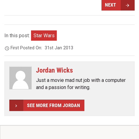
NEXT
In this post:
Star Wars
First Posted On:
31st Jan 2013
Jordan Wicks
Just a movie mad nut job with a computer
and a passion for writing.
SEE MORE FROM JORDAN