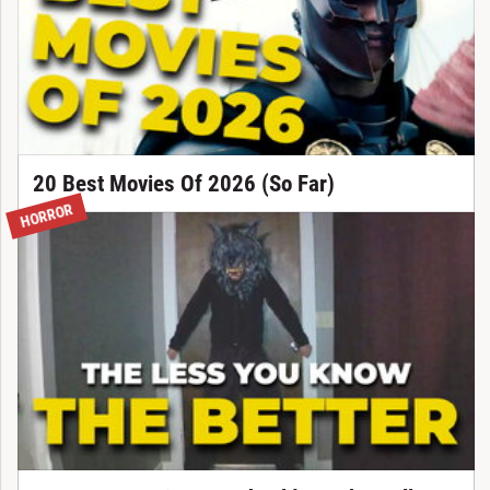
20 Best Movies Of 2026 (So Far)
HORROR