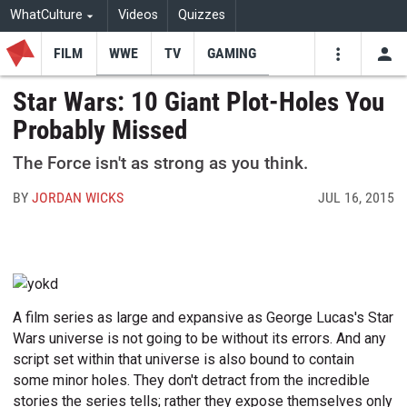
WhatCulture
Videos
Quizzes
FILM
WWE
TV
GAMING
USE
VIDEOS
SEARCH
Star Wars: 10 Giant Plot-Holes You
Probably Missed
Youtube
Facebo
Tw
The Force isn't as strong as you think.
BY
JORDAN WICKS
JUL 16, 2015
A film series as large and expansive as George Lucas's Star
Wars universe is not going to be without its errors. And any
script set within that universe is also bound to contain
some minor holes. They don't detract from the incredible
stories the series tells; rather they expose themselves only