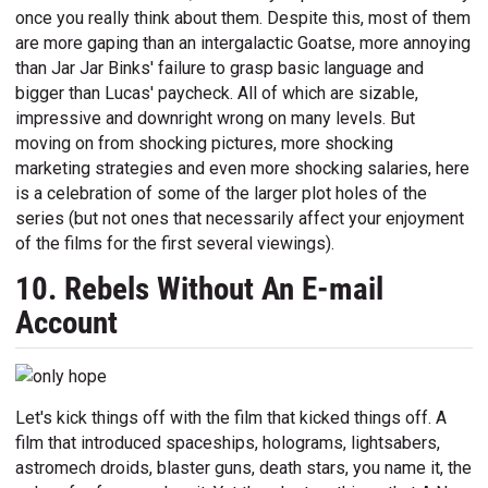
once you really think about them. Despite this, most of them
are more gaping than an intergalactic Goatse, more annoying
than Jar Jar Binks' failure to grasp basic language and
bigger than Lucas' paycheck. All of which are sizable,
impressive and downright wrong on many levels. But
moving on from shocking pictures, more shocking
marketing strategies and even more shocking salaries, here
is a celebration of some of the larger plot holes of the
series (but not ones that necessarily affect your enjoyment
of the films for the first several viewings).
10. Rebels Without An E-mail
Account
Let's kick things off with the film that kicked things off. A
film that introduced spaceships, holograms, lightsabers,
astromech droids, blaster guns, death stars, you name it, the