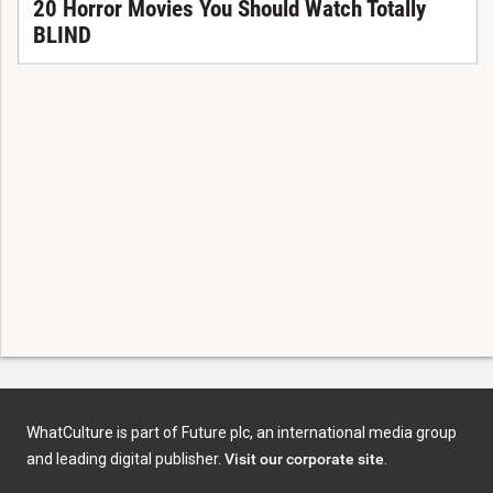
20 Horror Movies You Should Watch Totally
BLIND
WhatCulture is part of Future plc, an international media group
and leading digital publisher.
Visit our corporate site
.