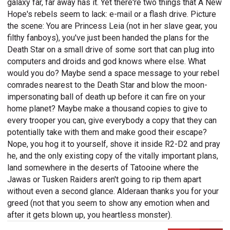
galaxy far, far away has it. Yet there're two things that A New
Hope's rebels seem to lack: e-mail or a flash drive. Picture
the scene: You are Princess Leia (not in her slave gear, you
filthy fanboys), you've just been handed the plans for the
Death Star on a small drive of some sort that can plug into
computers and droids and god knows where else. What
would you do? Maybe send a space message to your rebel
comrades nearest to the Death Star and blow the moon-
impersonating ball of death up before it can fire on your
home planet? Maybe make a thousand copies to give to
every trooper you can, give everybody a copy that they can
potentially take with them and make good their escape?
Nope, you hog it to yourself, shove it inside R2-D2 and pray
he, and the only existing copy of the vitally important plans,
land somewhere in the deserts of Tatooine where the
Jawas or Tusken Raiders aren't going to rip them apart
without even a second glance. Alderaan thanks you for your
greed (not that you seem to show any emotion when and
after it gets blown up, you heartless monster).