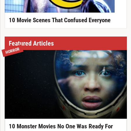
10 Movie Scenes That Confused Everyone
Featured Articles
HORROR
10 Monster Movies No One Was Ready For