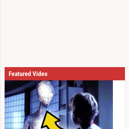
Featured Video