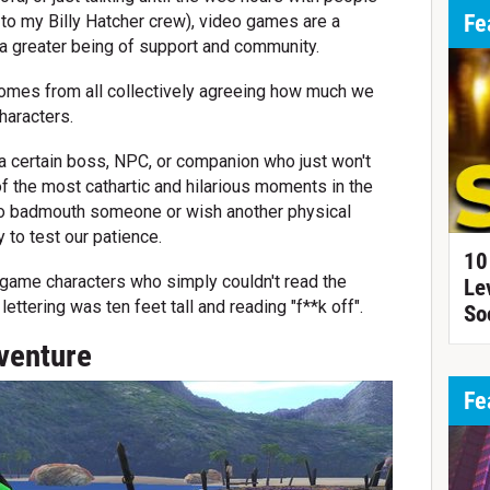
Fe
p to my Billy Hatcher crew), video games are a
 a greater being of support and community.
y comes from all collectively agreeing how much we
haracters.
a certain boss, NPC, or companion who just won't
 the most cathartic and hilarious moments in the
e to badmouth someone or wish another physical
y to test our patience.
10
 game characters who simply couldn't read the
Le
ettering was ten feet tall and reading "f**k off".
So
venture
Fe