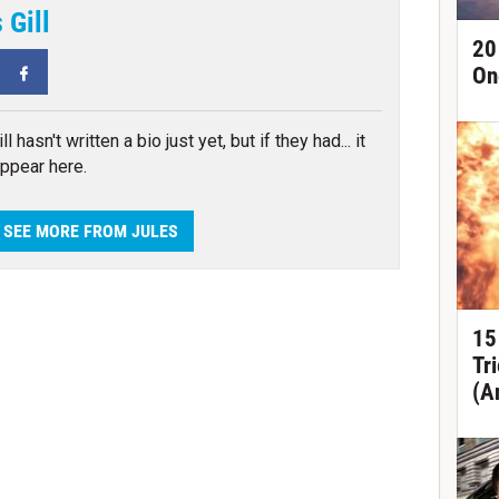
 Gill
20
tter
Facebook
On
ll hasn't written a bio just yet, but if they had... it
ppear here.
SEE MORE FROM JULES
15
Tr
(A