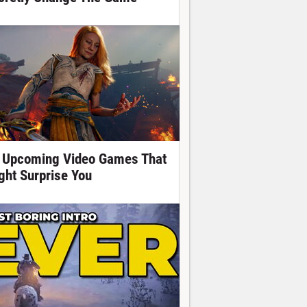
 Upcoming Video Games That
ght Surprise You