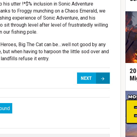
to his utter !*$% inclusion in Sonic Adventure
Thanks to Froggy munching on a Chaos Emerald, we
ishing experience of Sonic Adventure, and his
it through level after level of frustratedly willing
n our fishing pole.
Heroes, Big The Cat can be....well not good by any
le, but when having to harpoon the little sod over and
andfills refuse it entry.
20
Mi
NEXT
round