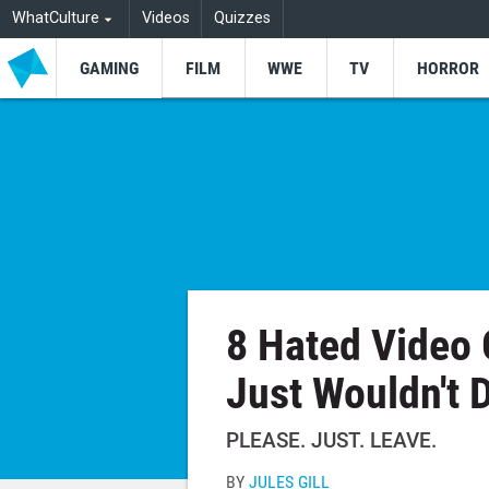
WhatCulture
Videos
Quizzes
GAMING
FILM
WWE
TV
HORROR
8 Hated Video
Just Wouldn't 
PLEASE. JUST. LEAVE.
BY
JULES GILL