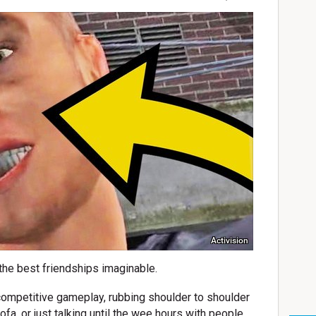
Activision
the best friendships imaginable.
f competitive gameplay, rubbing shoulder to shoulder
fa, or just talking until the wee hours with people