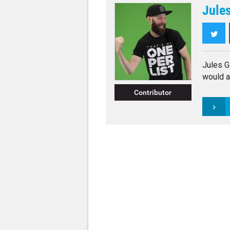
Jules
Twi
Jules Gi
would a
Contributor