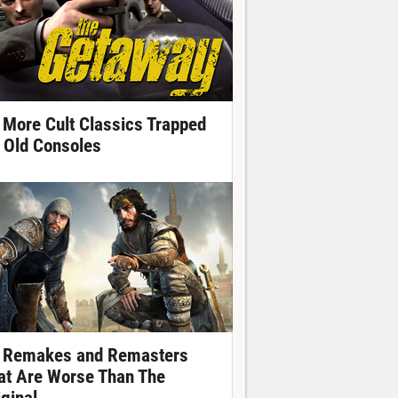
 More Cult Classics Trapped
 Old Consoles
 Remakes and Remasters
at Are Worse Than The