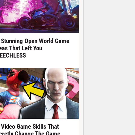
 Stunning Open World Game
eas That Left You
EECHLESS
 Video Game Skills That
cretly Change The Game