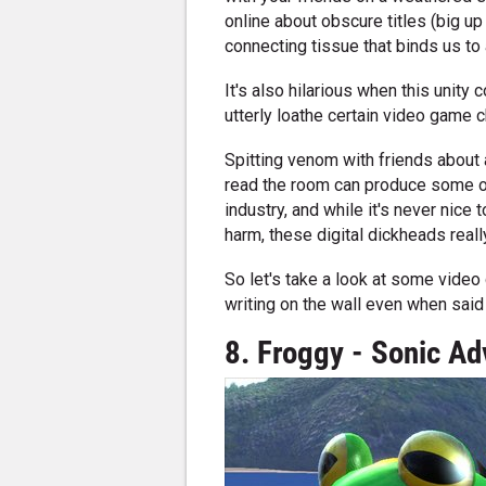
online about obscure titles (big u
connecting tissue that binds us to
It's also hilarious when this unit
utterly loathe certain video game c
Spitting venom with friends about 
read the room can produce some of
industry, and while it's never nic
harm, these digital dickheads reall
So let's take a look at some video
writing on the wall even when said l
8. Froggy - Sonic Ad