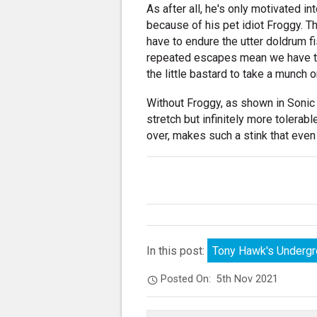
As after all, he's only motivated in
because of his pet idiot Froggy. 
have to endure the utter doldrum f
repeated escapes mean we have to s
the little bastard to take a munch o
Without Froggy, as shown in Sonic 
stretch but infinitely more tolerab
over, makes such a stink that even l
In this post:
Tony Hawk's Underg
Posted On:
5th Nov 2021