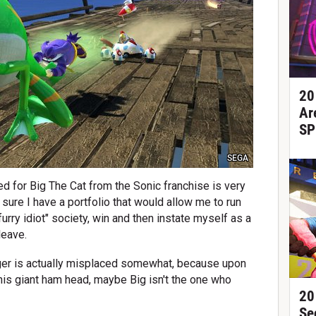
20
Ar
SP
SEGA
ed for Big The Cat from the Sonic franchise is very
 sure I have a portfolio that would allow me to run
furry idiot" society, win and then instate myself as a
leave.
er is actually misplaced somewhat, because upon
this giant ham head, maybe Big isn't the one who
20
Se