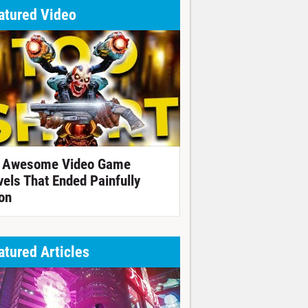
atured Video
 Awesome Video Game
vels That Ended Painfully
on
atured Articles