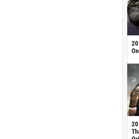
20
On
20
Th