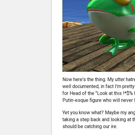
Now here's the thing. My utter hatr
well documented, in fact I'm pretty
for Head of the "Look at this !*$% 
Putin-esque figure who will never 
Yet you know what? Maybe my ang
taking a step back and looking at 
should be catching our ire.