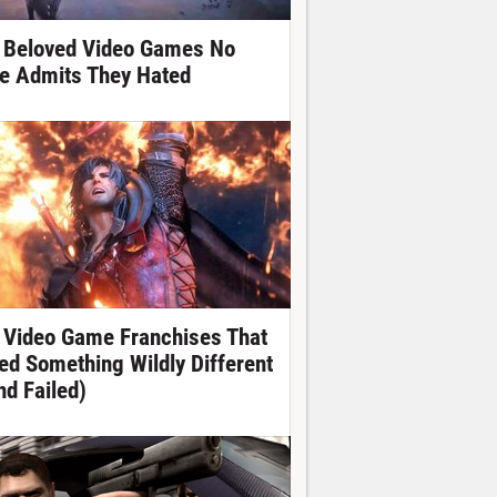
 Beloved Video Games No
e Admits They Hated
 Video Game Franchises That
ied Something Wildly Different
nd Failed)