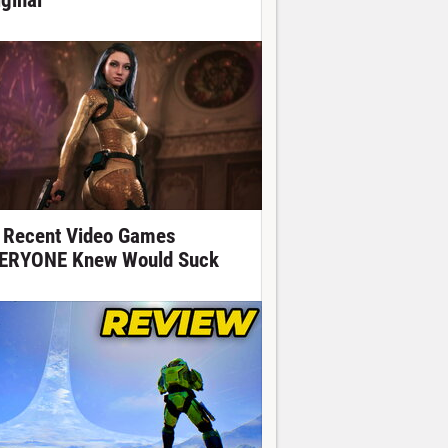
iginal
 Recent Video Games
ERYONE Knew Would Suck