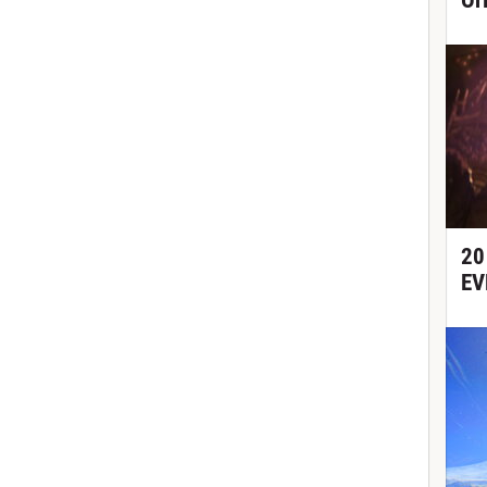
Or
20
EV