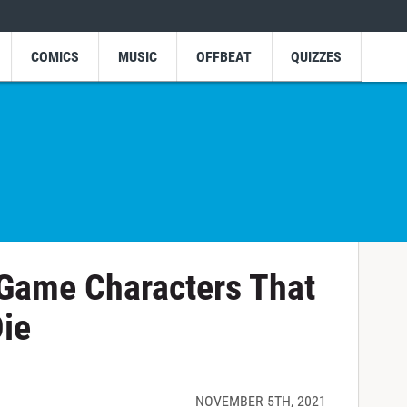
COMICS
MUSIC
OFFBEAT
QUIZZES
 Game Characters That
Die
NOVEMBER 5TH, 2021