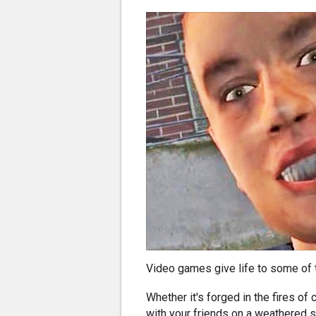
Video games give life to some of 
Whether it's forged in the fires o
with your friends on a weathered so