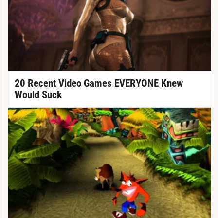
20 Recent Video Games EVERYONE Knew
Would Suck