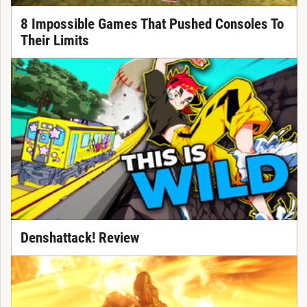
8 Impossible Games That Pushed Consoles To
Their Limits
Denshattack! Review