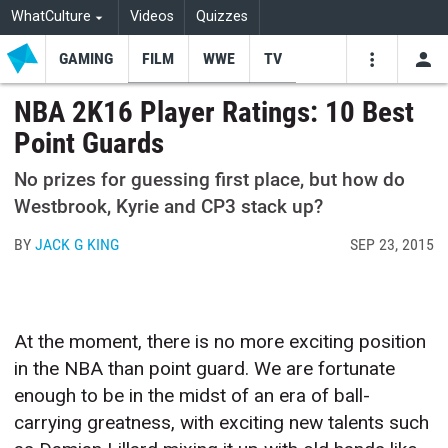
WhatCulture
Videos
Quizzes
GAMING
FILM
WWE
TV
USE
VIDEOS
SEARCH
NBA 2K16 Player Ratings: 10 Best
Point Guards
Youtube
Facebo
Tw
No prizes for guessing first place, but how do
Westbrook, Kyrie and CP3 stack up?
BY
JACK G KING
SEP 23, 2015
At the moment, there is no more exciting position
in the NBA than point guard. We are fortunate
enough to be in the midst of an era of ball-
carrying greatness, with exciting new talents such