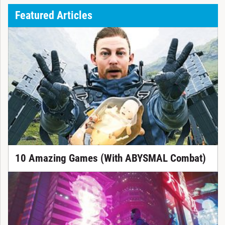
Featured Articles
10 Amazing Games (With ABYSMAL Combat)