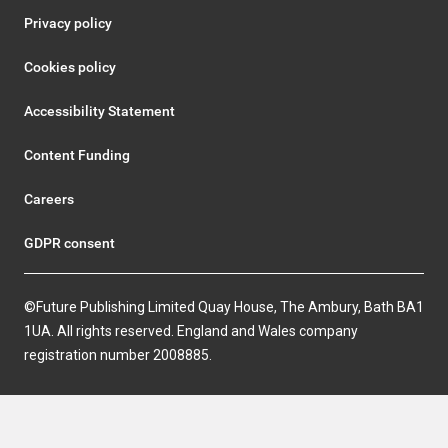
Privacy policy
Cookies policy
Accessibility Statement
Content Funding
Careers
GDPR consent
©Future Publishing Limited Quay House, The Ambury, Bath BA1
1UA. All rights reserved. England and Wales company
registration number 2008885.