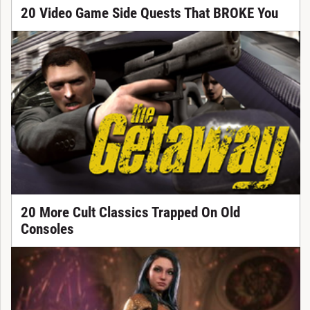
20 Video Game Side Quests That BROKE You
20 More Cult Classics Trapped On Old
Consoles