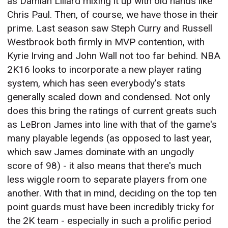
as Damian Lillard mixing it up with old hands like
Chris Paul. Then, of course, we have those in their
prime. Last season saw Steph Curry and Russell
Westbrook both firmly in MVP contention, with
Kyrie Irving and John Wall not too far behind. NBA
2K16 looks to incorporate a new player rating
system, which has seen everybody's stats
generally scaled down and condensed. Not only
does this bring the ratings of current greats such
as LeBron James into line with that of the game's
many playable legends (as opposed to last year,
which saw James dominate with an ungodly
score of 98) - it also means that there's much
less wiggle room to separate players from one
another. With that in mind, deciding on the top ten
point guards must have been incredibly tricky for
the 2K team - especially in such a prolific period