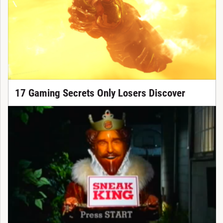
17 Gaming Secrets Only Losers Discover