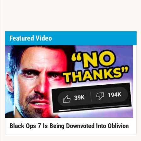
Featured Video
Black Ops 7 Is Being Downvoted Into Oblivion