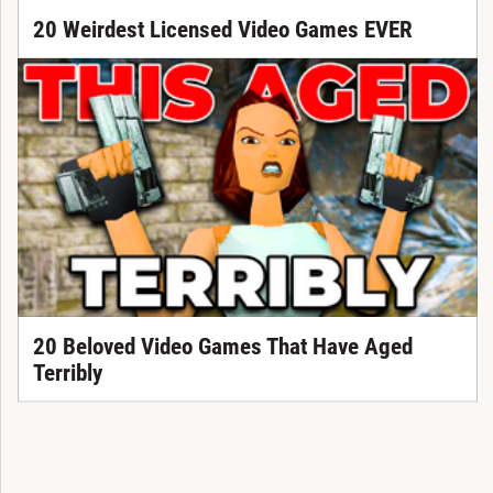
20 Weirdest Licensed Video Games EVER
20 Beloved Video Games That Have Aged
Terribly