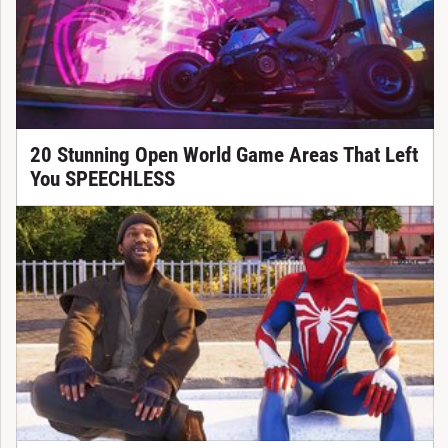
20 Stunning Open World Game Areas That Left
You SPEECHLESS