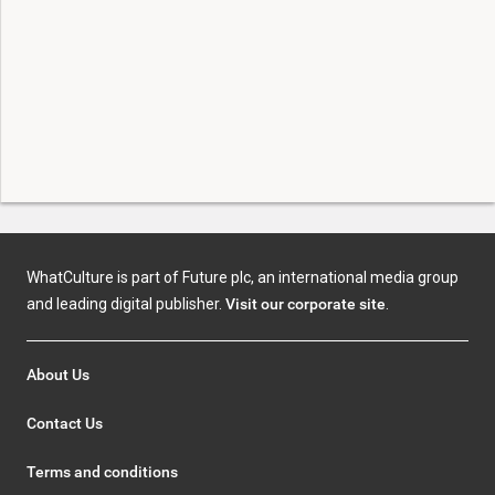
WhatCulture is part of Future plc, an international media group
and leading digital publisher.
Visit our corporate site
.
About Us
Contact Us
Terms and conditions