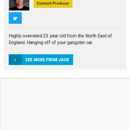
Content Producer
Twitter
Highly overrated 23 year old from the North East of
England. Hanging off of your gangster car.
SEE MORE FROM JACK