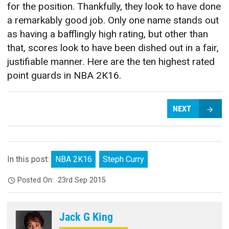
for the position. Thankfully, they look to have done
a remarkably good job. Only one name stands out
as having a bafflingly high rating, but other than
that, scores look to have been dished out in a fair,
justifiable manner. Here are the ten highest rated
point guards in NBA 2K16.
NEXT
In this post:
NBA 2K16
Steph Curry
Posted On:
23rd Sep 2015
Jack G King