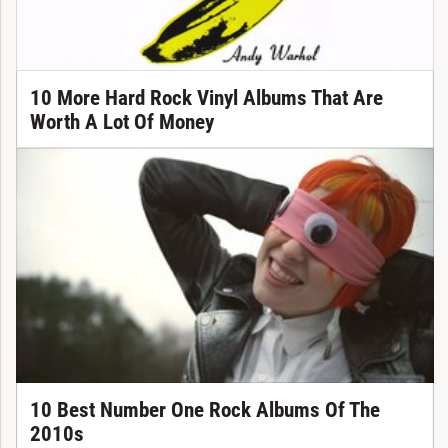
10 More Hard Rock Vinyl Albums That Are
Worth A Lot Of Money
10 Best Number One Rock Albums Of The
2010s