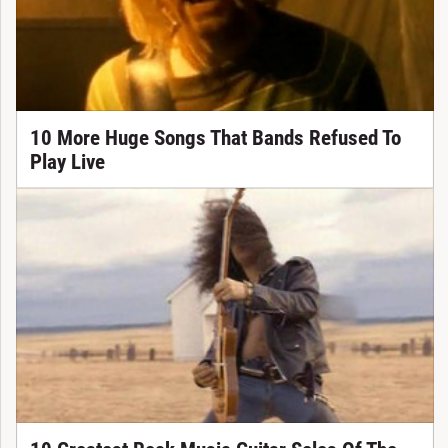
10 More Huge Songs That Bands Refused To
Play Live