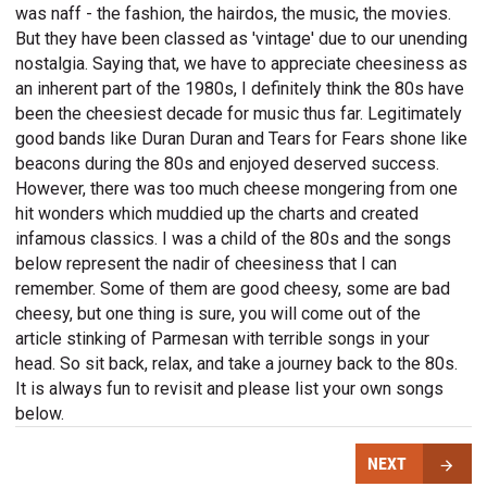
was naff - the fashion, the hairdos, the music, the movies.
But they have been classed as 'vintage' due to our unending
nostalgia. Saying that, we have to appreciate cheesiness as
an inherent part of the 1980s, I definitely think the 80s have
been the cheesiest decade for music thus far. Legitimately
good bands like Duran Duran and Tears for Fears shone like
beacons during the 80s and enjoyed deserved success.
However, there was too much cheese mongering from one
hit wonders which muddied up the charts and created
infamous classics. I was a child of the 80s and the songs
below represent the nadir of cheesiness that I can
remember. Some of them are good cheesy, some are bad
cheesy, but one thing is sure, you will come out of the
article stinking of Parmesan with terrible songs in your
head. So sit back, relax, and take a journey back to the 80s.
It is always fun to revisit and please list your own songs
below.
NEXT