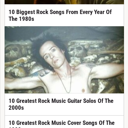
10 Biggest Rock Songs From Every Year Of
The 1980s
10 Greatest Rock Music Guitar Solos Of The
2000s
10 Greatest Rock Music Cover Songs Of The