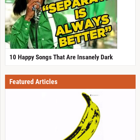
10 Happy Songs That Are Insanely Dark
Featured Articles