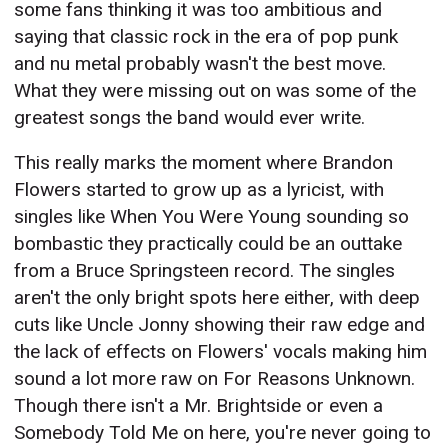
some fans thinking it was too ambitious and
saying that classic rock in the era of pop punk
and nu metal probably wasn't the best move.
What they were missing out on was some of the
greatest songs the band would ever write.
This really marks the moment where Brandon
Flowers started to grow up as a lyricist, with
singles like When You Were Young sounding so
bombastic they practically could be an outtake
from a Bruce Springsteen record. The singles
aren't the only bright spots here either, with deep
cuts like Uncle Jonny showing their raw edge and
the lack of effects on Flowers' vocals making him
sound a lot more raw on For Reasons Unknown.
Though there isn't a Mr. Brightside or even a
Somebody Told Me on here, you're never going to