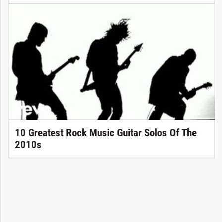
10 Greatest Rock Music Guitar Solos Of The
2010s