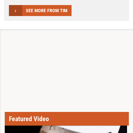
SEE MORE FROM TIM
Featured Video