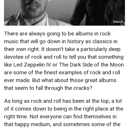
Island
There are always going to be albums in rock
music that will go down in history as classics in
their own right. It doesn't take a particularly deep
devotee of rock and roll to tell you that something
like Led Zeppelin IV or The Dark Side of the Moon
are some of the finest examples of rock and roll
ever made. But what about those great albums
that seem to fall through the cracks?
As long as rock and roll has been at the top, a lot
of it comes down to being in the right place at the
right time. Not everyone can find themselves in
that happy medium, and sometimes some of the