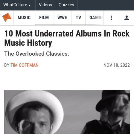
WhatCulture
Videos
Quizzes
MUSIC
FILM
WWE
TV
GAMING
USE
VIDEOS
SEARCH
10 Most Underrated Albums In Rock
Music History
Youtube
Facebo
Tw
The Overlooked Classics.
BY
TIM COFFMAN
NOV 18, 2022