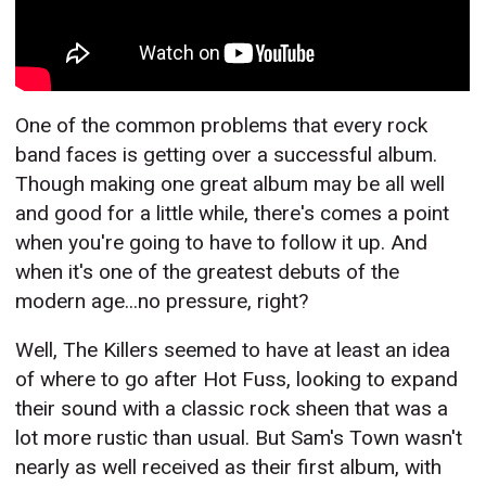
One of the common problems that every rock
band faces is getting over a successful album.
Though making one great album may be all well
and good for a little while, there's comes a point
when you're going to have to follow it up. And
when it's one of the greatest debuts of the
modern age...no pressure, right?
Well, The Killers seemed to have at least an idea
of where to go after Hot Fuss, looking to expand
their sound with a classic rock sheen that was a
lot more rustic than usual. But Sam's Town wasn't
nearly as well received as their first album, with