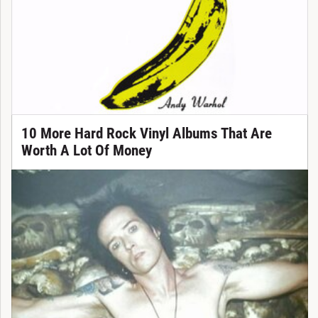
10 More Hard Rock Vinyl Albums That Are
Worth A Lot Of Money