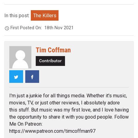
In this post:
The Killers
First Posted On:
18th Nov 2021
Tim Coffman
Contributor
Twitter
Facebook
I'm just a junkie for all things media. Whether it's music,
movies, TV, or just other reviews, I absolutely adore
this stuff. But music was my first love, and I love having
the opportunity to share it with you good people. Follow
Me On Patreon:
https://www.patreon.com/timcoffman97