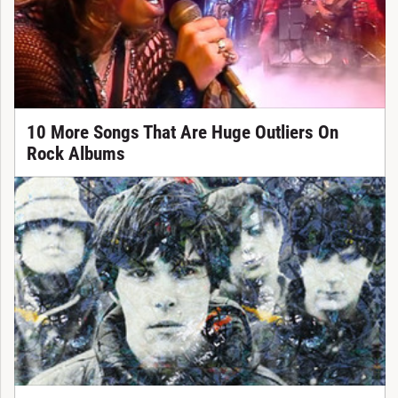
10 More Songs That Are Huge Outliers On
Rock Albums