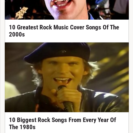
10 Greatest Rock Music Cover Songs Of The
2000s
10 Biggest Rock Songs From Every Year Of
The 1980s