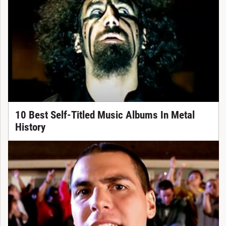
10 Best Self-Titled Music Albums In Metal
History