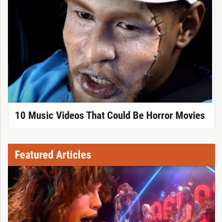
10 Music Videos That Could Be Horror Movies
Featured Articles