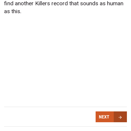
find another Killers record that sounds as human
as this.
NEXT