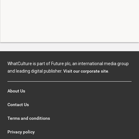
WhatCulture is part of Future plc, an international media group
and leading digital publisher.
Visit our corporate site
.
About Us
Contact Us
Terms and conditions
Privacy policy