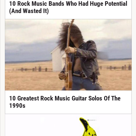
10 Rock Music Bands Who Had Huge Potential
(And Wasted It)
10 Greatest Rock Music Guitar Solos Of The
1990s