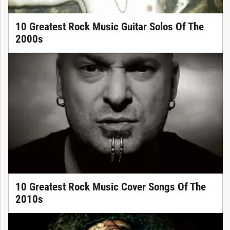
10 Greatest Rock Music Guitar Solos Of The
2000s
10 Greatest Rock Music Cover Songs Of The
2010s