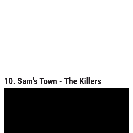
10. Sam's Town - The Killers