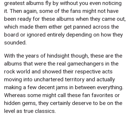
greatest albums fly by without you even noticing
it. Then again, some of the fans might not have
been ready for these albums when they came out,
which made them either get panned across the
board or ignored entirely depending on how they
sounded.
With the years of hindsight though, these are the
albums that were the real gamechangers in the
rock world and showed their respective acts
moving into unchartered territory and actually
making a few decent jams in between everything.
Whereas some might call these fan favorites or
hidden gems, they certainly deserve to be on the
level as true classics.