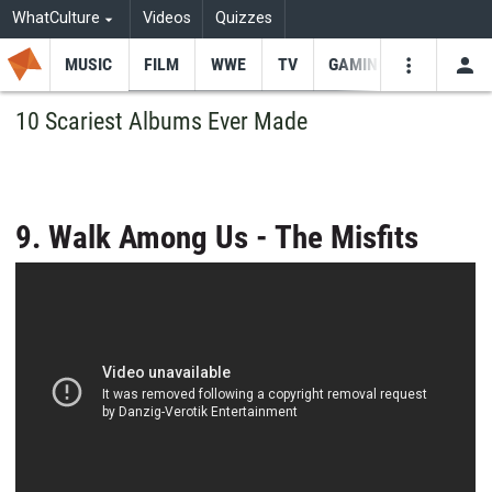
WhatCulture
Videos
Quizzes
MUSIC
FILM
WWE
TV
GAMING
USE
VIDEOS
SEARCH
10 Scariest Albums Ever Made
Youtube
Facebo
Tw
9. Walk Among Us - The Misfits