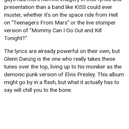
presentation than a band like KISS could ever
muster, whether it's on the space ride from Hell
on "Teenagers From Mars" or the live stomper
version of "Mommy Can I Go Out and Kill
Tonight?."
The lyrics are already powerful on their own, but
Glenn Danzig is the one who really takes these
tunes over the top, living up to his moniker as the
demonic punk version of Elvis Presley. This album
might go by in a flash, but what it actually has to
say will chill you to the bone.