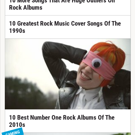
10 More Songs That Are Huge Outliers On
Rock Albums
10 Greatest Rock Music Cover Songs Of The
1990s
10 Best Number One Rock Albums Of The
2010s
GAMING