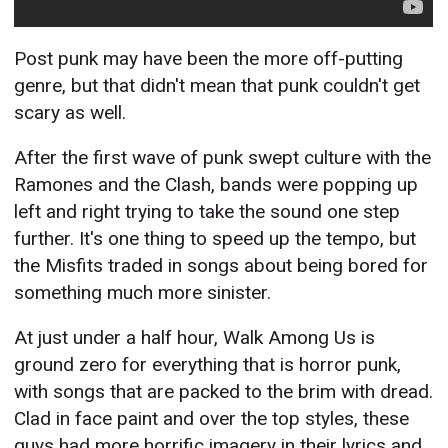
Post punk may have been the more off-putting
genre, but that didn't mean that punk couldn't get
scary as well.
After the first wave of punk swept culture with the
Ramones and the Clash, bands were popping up
left and right trying to take the sound one step
further. It's one thing to speed up the tempo, but
the Misfits traded in songs about being bored for
something much more sinister.
At just under a half hour, Walk Among Us is
ground zero for everything that is horror punk,
with songs that are packed to the brim with dread.
Clad in face paint and over the top styles, these
guys had more horrific imagery in their lyrics and