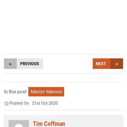
PREVIOUS
NEXT
In this post:
Marilyn Manson
Posted On:
21st Oct 2020
Tim Coffman