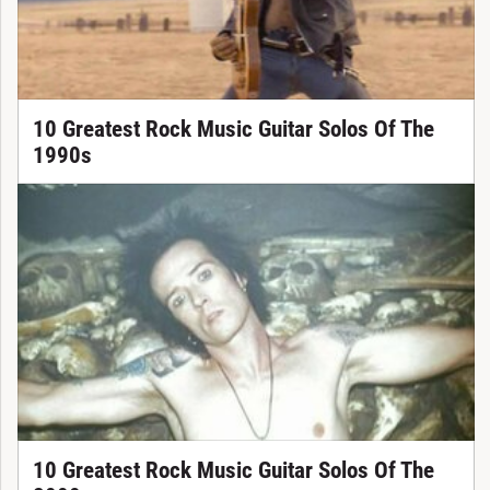
10 Greatest Rock Music Guitar Solos Of The
1990s
10 Greatest Rock Music Guitar Solos Of The