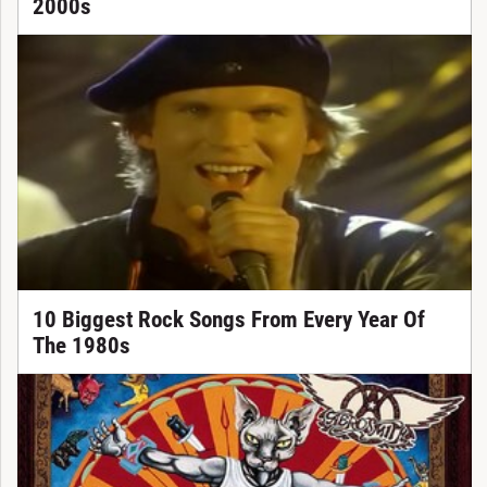
2000s
10 Biggest Rock Songs From Every Year Of
The 1980s