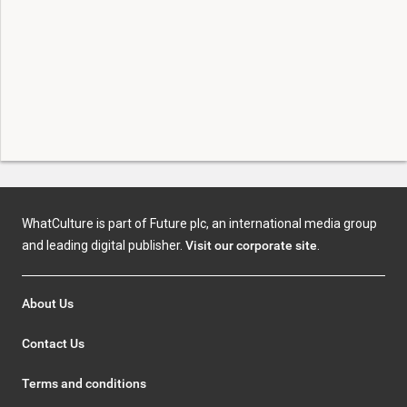
WhatCulture is part of Future plc, an international media group
and leading digital publisher.
Visit our corporate site
.
About Us
Contact Us
Terms and conditions