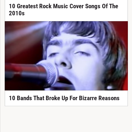
10 Greatest Rock Music Cover Songs Of The
2010s
10 Bands That Broke Up For Bizarre Reasons