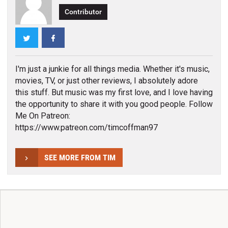
Contributor
Twitter
Facebook
I'm just a junkie for all things media. Whether it's music,
movies, TV, or just other reviews, I absolutely adore
this stuff. But music was my first love, and I love having
the opportunity to share it with you good people. Follow
Me On Patreon:
https://www.patreon.com/timcoffman97
SEE MORE FROM TIM