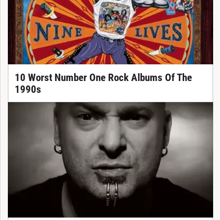
10 Worst Number One Rock Albums Of The
1990s