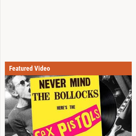
Featured Video