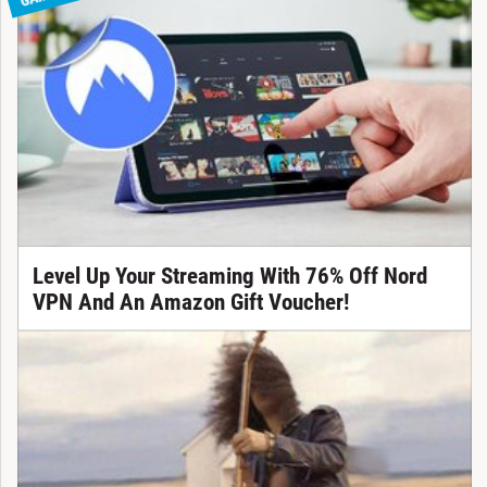
Level Up Your Streaming With 76% Off Nord
VPN And An Amazon Gift Voucher!