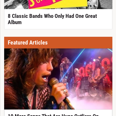
8 Classic Bands Who Only Had One Great
Album
Featured Articles