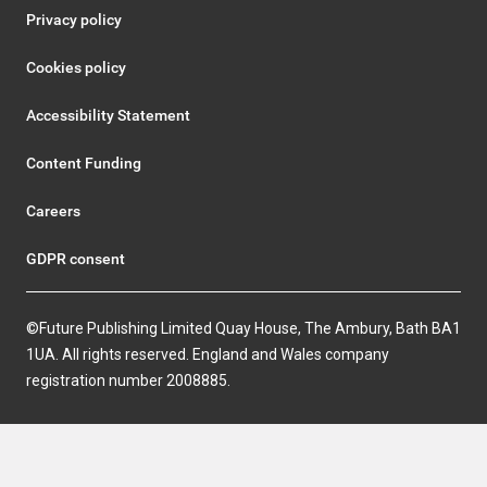
Privacy policy
Cookies policy
Accessibility Statement
Content Funding
Careers
GDPR consent
©Future Publishing Limited Quay House, The Ambury, Bath BA1
1UA. All rights reserved. England and Wales company
registration number 2008885.