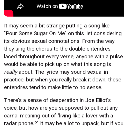
It may seem a bit strange putting a song like
"Pour Some Sugar On Me" on this list considering
its obvious sexual connotations. From the way
they sing the chorus to the double entendres
laced throughout every verse, anyone with a pulse
would be able to pick up on what this song is
really
about. The lyrics may sound sexual in
practice, but when you really break it down, these
entendres tend to make little to no sense.
There's a sense of desperation in Joe Elliot's
voice, but how are you supposed to pull out any
carnal meaning out of "living like a lover with a
radar phone.?" It may be a lot to unpack, but if you