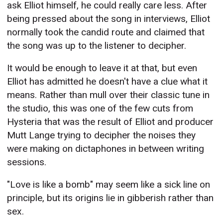
ask Elliot himself, he could really care less. After
being pressed about the song in interviews, Elliot
normally took the candid route and claimed that
the song was up to the listener to decipher.
It would be enough to leave it at that, but even
Elliot has admitted he doesn't have a clue what it
means. Rather than mull over their classic tune in
the studio, this was one of the few cuts from
Hysteria that was the result of Elliot and producer
Mutt Lange trying to decipher the noises they
were making on dictaphones in between writing
sessions.
"Love is like a bomb" may seem like a sick line on
principle, but its origins lie in gibberish rather than
sex.