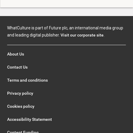
WhatCulture is part of Future plc, an international media group
and leading digital publisher.
Visit our corporate site
.
About Us
Contact Us
Terms and conditions
Privacy policy
Cookies policy
Accessibility Statement
Content Funding