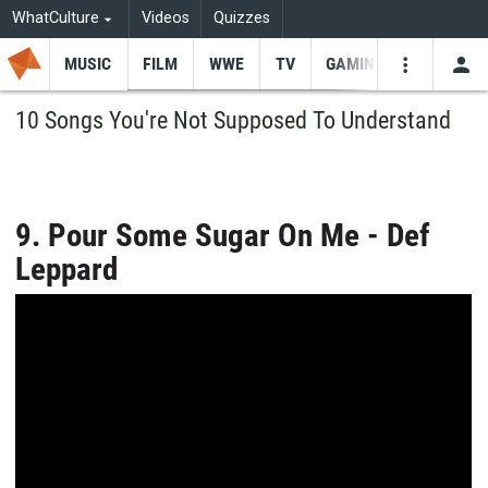
WhatCulture
Videos
Quizzes
MUSIC
FILM
WWE
TV
GAMING
USE
VIDEOS
SEARCH
10 Songs You're Not Supposed To Understand
Youtube
Facebo
Tw
9. Pour Some Sugar On Me - Def
Leppard