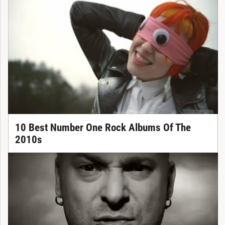
10 Best Number One Rock Albums Of The
2010s