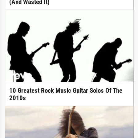
(And Wasted It)
10 Greatest Rock Music Guitar Solos Of The
2010s