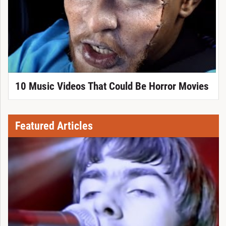
10 Music Videos That Could Be Horror Movies
Featured Articles