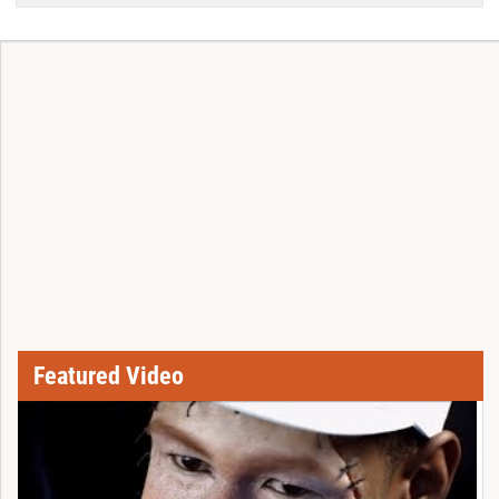
Featured Video