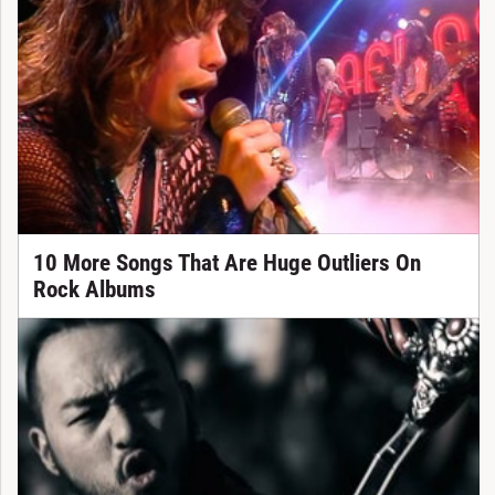
10 More Songs That Are Huge Outliers On
Rock Albums