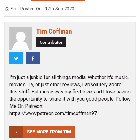
First Posted On:
17th Sep 2020
Tim Coffman
Contributor
Twitter
Facebook
I'm just a junkie for all things media. Whether it's music,
movies, TV, or just other reviews, I absolutely adore
this stuff. But music was my first love, and I love having
the opportunity to share it with you good people. Follow
Me On Patreon:
https://www.patreon.com/timcoffman97
SEE MORE FROM TIM