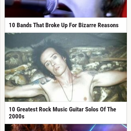
10 Bands That Broke Up For Bizarre Reasons
10 Greatest Rock Music Guitar Solos Of The
2000s