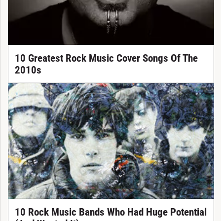
10 Greatest Rock Music Cover Songs Of The
2010s
10 Rock Music Bands Who Had Huge Potential