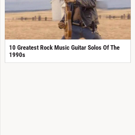
10 Greatest Rock Music Guitar Solos Of The
1990s