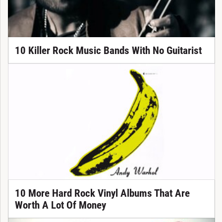
10 Killer Rock Music Bands With No Guitarist
10 More Hard Rock Vinyl Albums That Are
Worth A Lot Of Money