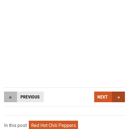
PREVIOUS
NEXT
In this post:
Red Hot Chili Peppers