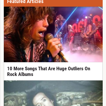
Featured Articles
10 More Songs That Are Huge Outliers On
Rock Albums