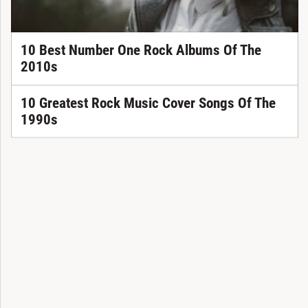
10 Best Number One Rock Albums Of The
2010s
10 Greatest Rock Music Cover Songs Of The
1990s