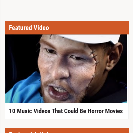
Featured Video
10 Music Videos That Could Be Horror Movies