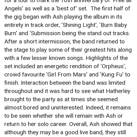
for a tour to mark the 10th anniversary of 'Free all
Angels' as well as a 'best of' set.
The first half of
the gig began with Ash playing the album in its
entirety in track order, 'Shining Light', 'Burn Baby
Burn' and 'Submission being the stand out tracks.
After a short intermission, the band returned to
the stage to play some of their greatest hits along
with a few lesser known songs. Highlights of the
set included an energetic rendition of 'Orpheus',
crowd favourite 'Girl From Mars' and 'Kung Fu' to
finish. Interaction between the band was limited
throughout and it was hard to see what Hatherley
brought to the party as at times she seemed
almost bored and uninterested. Indeed, it remains
to be seen whether she will remain with Ash or
return to her solo career. Overall, Ash showed that
although they may be a good live band, they still