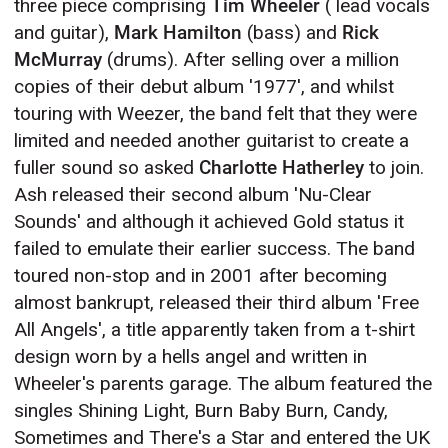
three piece comprising
Tim Wheeler
( lead vocals
and guitar),
Mark Hamilton
(bass) and
Rick
McMurray
(drums). After selling over a million
copies of their debut album '1977', and whilst
touring with Weezer, the band felt that they were
limited and needed another guitarist to create a
fuller sound so asked
Charlotte Hatherley
to join.
Ash released their second album 'Nu-Clear
Sounds' and although it achieved Gold status it
failed to emulate their earlier success. The band
toured non-stop and in 2001 after becoming
almost bankrupt, released their third album 'Free
All Angels', a title apparently taken from a t-shirt
design worn by a hells angel and written in
Wheeler's parents garage. The album featured the
singles Shining Light, Burn Baby Burn, Candy,
Sometimes and There's a Star and entered the UK