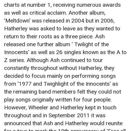
charts at number 1, receiving numerous awards
as well as critical acclaim. Another album,
'Meltdown' was released in 2004 but in 2006,
Hatherley was asked to leave as they wanted to
return to their roots as a three piece. Ash
released one further album ' Twilight of the
Innocents' as well as 26 singles known as the A to
Z series. Although Ash continued to tour
constantly throughout without Hatherley, they
decided to focus mainly on performing songs
from '1977 and Twighlight of the Innocents' as
the remaining band members felt they could not
play songs originally written for four people.
However, Wheeler and Hatherley kept in touch
throughout and in September 2011 it was
announced that Ash and Hatherley would reunite