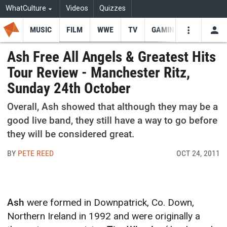
WhatCulture
Videos
Quizzes
MUSIC
FILM
WWE
TV
GAMING
USE
VIDEOS
SEARCH
Ash Free All Angels & Greatest Hits
Tour Review - Manchester Ritz,
Youtube
Facebo
Tw
Sunday 24th October
Overall, Ash showed that although they may be a
good live band, they still have a way to go before
they will be considered great.
BY
PETE REED
OCT 24, 2011
Ash
were formed in Downpatrick, Co. Down,
Northern Ireland in 1992 and were originally a