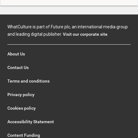
WhatCulture is part of Future plc, an international media group
and leading digital publisher.
Visit our corporate site
.
About Us
Contact Us
Terms and conditions
Privacy policy
Cookies policy
Accessibility Statement
Content Funding