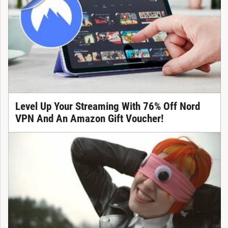
Level Up Your Streaming With 76% Off Nord
VPN And An Amazon Gift Voucher!