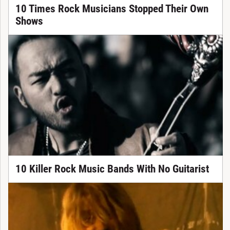
10 Times Rock Musicians Stopped Their Own
Shows
10 Killer Rock Music Bands With No Guitarist