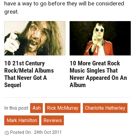
have a way to go before they will be considered
great.
10 21st Century
10 More Great Rock
Rock/Metal Albums
Music Singles That
That Never Got A
Never Appeared On An
Sequel
Album
In this post:
Ash
Rick McMurray
Charlotte Hatherley
Mark Hamilton
Reviews
Posted On:
24th Oct 2011