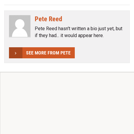
Pete Reed
Pete Reed hasn't written a bio just yet, but
if they had... it would appear here.
SEE MORE FROM PETE