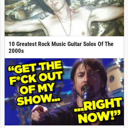
10 Greatest Rock Music Guitar Solos Of The
2000s