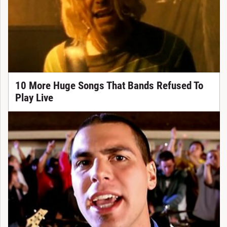
10 More Huge Songs That Bands Refused To
Play Live