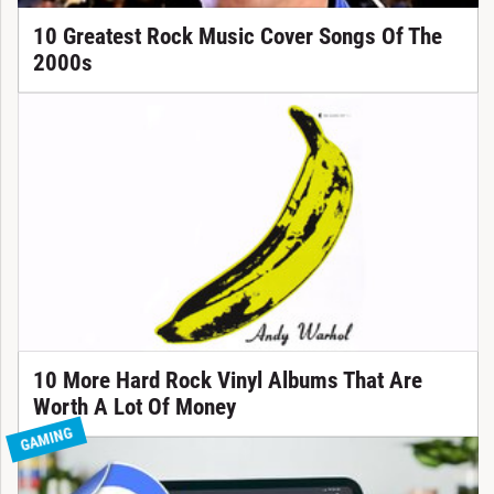
10 Greatest Rock Music Cover Songs Of The
2000s
10 More Hard Rock Vinyl Albums That Are
Worth A Lot Of Money
GAMING