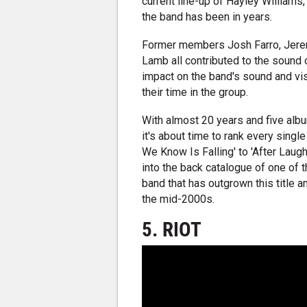
current line-up of Hayley Williams,
the band has been in years.
Former members Josh Farro, Jere
Lamb all contributed to the sound 
impact on the band's sound and vis
their time in the group.
With almost 20 years and five alb
it's about time to rank every singl
We Know Is Falling' to 'After Laug
into the back catalogue of one of 
band that has outgrown this title
the mid-2000s.
5. RIOT