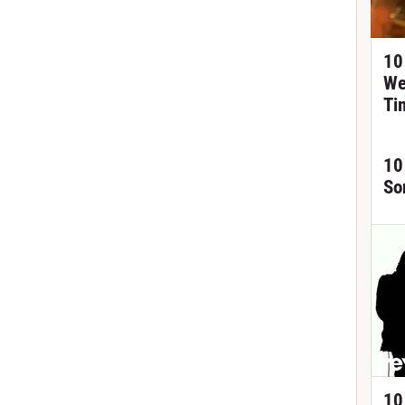
10
We
Ti
10
So
10