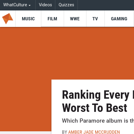
WhatCulture
Videos
Quizzes
MUSIC
FILM
WWE
TV
GAMING
Ranking Every
Worst To Best
Which Paramore album is the
BY
AMBER JADE MCCRUDDEN