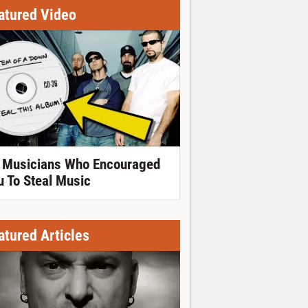
atured Video
 Musicians Who Encouraged
u To Steal Music
atured Articles