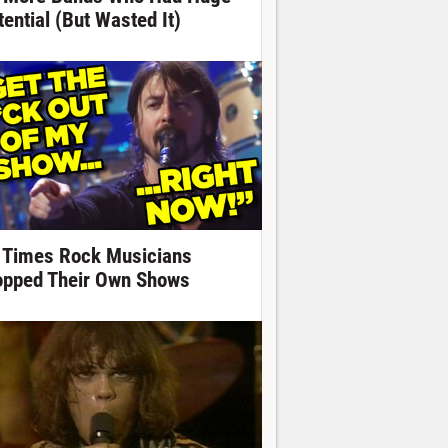
tential (But Wasted It)
 Times Rock Musicians
opped Their Own Shows