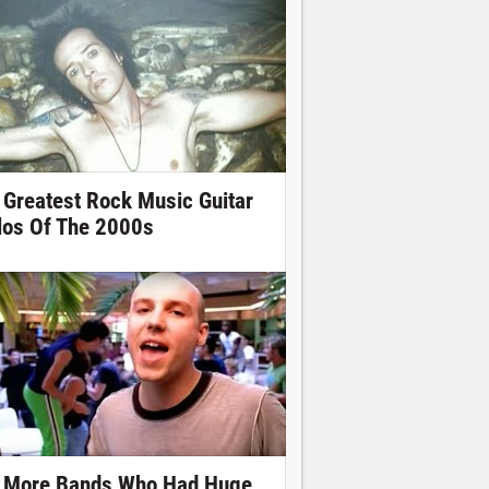
 Greatest Rock Music Guitar
los Of The 2000s
 More Bands Who Had Huge