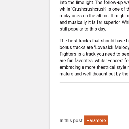
into the limelight. The follow-up w
while 'Crushcrushcrush' is one of t
rocky ones on the album. It might n
and musically it is far superior. Whi
still popular to this day.
The best tracks that should have 
bonus tracks are 'Lovesick Melody'
Fighters is a track you need to see
are fan favorites, while 'Fences' f
embracing a more theatrical style m
mature and well thought out by the 
In this post:
Paramore