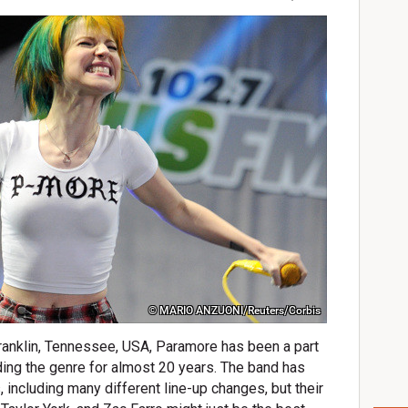
© MARIO ANZUONI/Reuters/Corbis
ranklin, Tennessee, USA, Paramore has been a part
ing the genre for almost 20 years. The band has
including many different line-up changes, but their