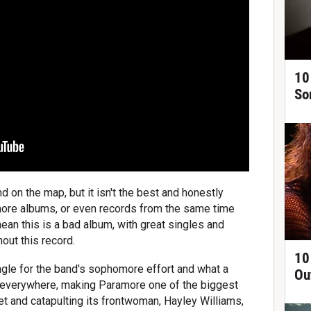
10
So
nd on the map, but it isn't the best and honestly
more albums, or even records from the same time
mean this is a bad album, with great singles and
out this record.
10
ngle for the band's sophomore effort and what a
Ou
p everywhere, making Paramore one of the biggest
 and catapulting its frontwoman, Hayley Williams,