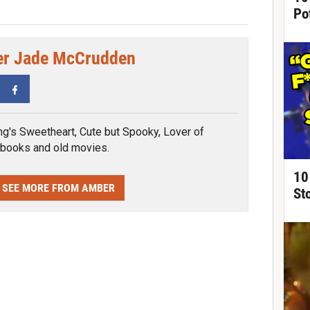
Po
r Jade McCrudden
tter
Facebook
ng's Sweetheart, Cute but Spooky, Lover of
 books and old movies.
10
SEE MORE FROM AMBER
St