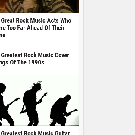
 Great Rock Music Acts Who
re Too Far Ahead Of Their
me
 Greatest Rock Music Cover
ngs Of The 1990s
 Greatest Rock Music Guitar