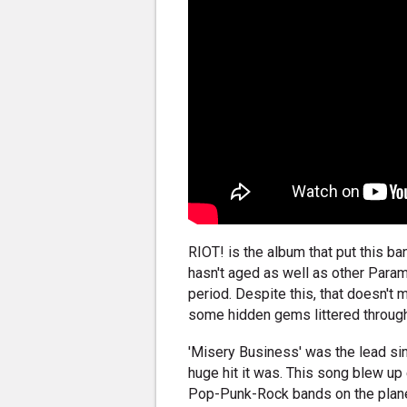
RIOT! is the album that put this ba
hasn't aged as well as other Para
period. Despite this, that doesn't 
some hidden gems littered through
'Misery Business' was the lead si
huge hit it was. This song blew u
Pop-Punk-Rock bands on the planet