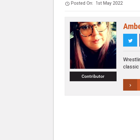
Posted On:
1st May 2022
Ambe
Twi
Wrestli
classic
Contributor