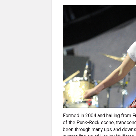
Formed in 2004 and hailing from F
of the Punk-Rock scene, transcend
been through many ups and downs, 