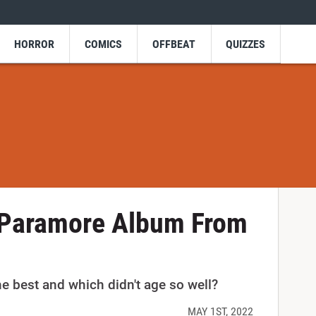
HORROR
COMICS
OFFBEAT
QUIZZES
 Paramore Album From
 best and which didn't age so well?
MAY 1ST, 2022