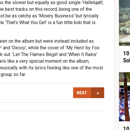
as the slower but equally as good single 'Hallelujah',
he best tracks on this record, being one of the
ot be as catchy as 'Misery Business' but lyrically
le 'That's What You Get' is a fun little bob that is
been on the album but were instead included as
 and 'Decoy', while the cover of 'My Hero' by Foo
10
k out. 'Let The Flames Begin' and 'When It Rains'
So
eels like a very special moment on the album,
usically with its lyrics feeling like one of the most
group so far.
NEXT
10