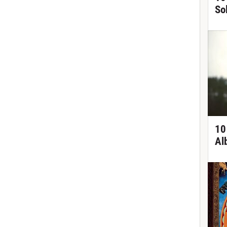
So
10
Al