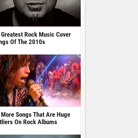
 Greatest Rock Music Cover
ngs Of The 2010s
 More Songs That Are Huge
tliers On Rock Albums