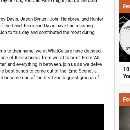
 Taylor York, and Zac Farro might just be the best
Fe
my Davis, Jason Bynum, John Hembree, and Hunter
of the band. Farro and Davis have had a lasting
ion to this day and contributed the most during
ums to their name, we at WhatCulture have decided
e one of their albums, from worst to best. From 'All
hter' and everything in between, join us as we delve
10
the best bands to come out of the 'Emo Scene', a
Yo
 and become one of the best and biggest groups of
Fe