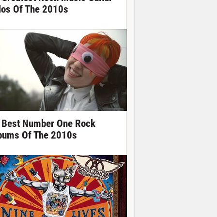
los Of The 2010s
 Best Number One Rock
bums Of The 2010s