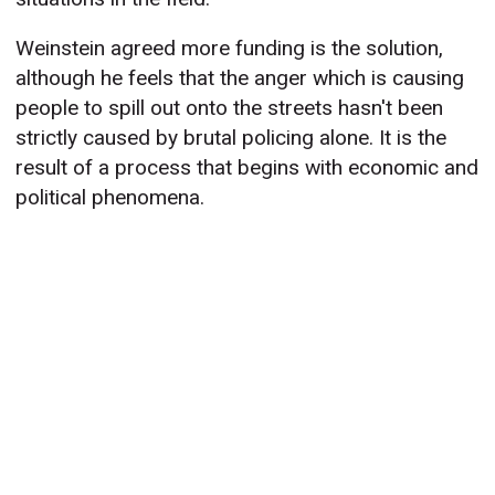
Weinstein agreed more funding is the solution,
although he feels that the anger which is causing
people to spill out onto the streets hasn't been
strictly caused by brutal policing alone. It is the
result of a process that begins with economic and
political phenomena.