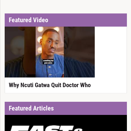
Featured Video
Why Ncuti Gatwa Quit Doctor Who
Featured Articles