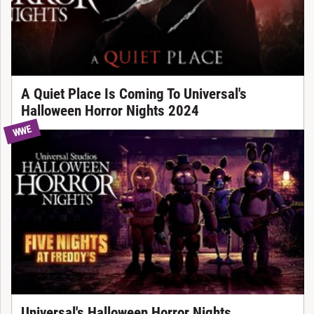
A Quiet Place Is Coming To Universal's
Halloween Horror Nights 2024
WWE
Universal's Halloween Horror Nights