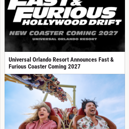
Universal Orlando Resort Announces Fast &
Furious Coaster Coming 2027