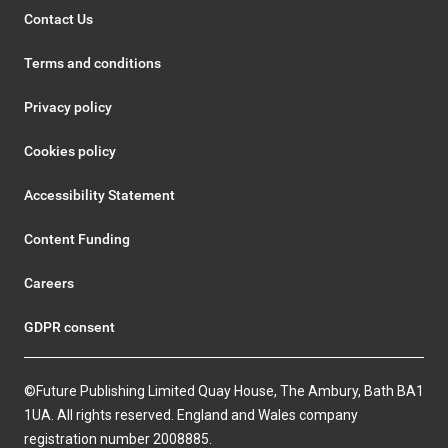
Contact Us
Terms and conditions
Privacy policy
Cookies policy
Accessibility Statement
Content Funding
Careers
GDPR consent
©Future Publishing Limited Quay House, The Ambury, Bath BA1
1UA. All rights reserved. England and Wales company
registration number 2008885.