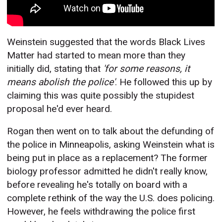
Weinstein suggested that the words Black Lives
Matter had started to mean more than they
initially did, stating that
'for some reasons, it
means abolish the police'
. He followed this up by
claiming this was quite possibly the stupidest
proposal he'd ever heard.
Rogan then went on to talk about the defunding of
the police in Minneapolis, asking Weinstein what is
being put in place as a replacement? The former
biology professor admitted he didn't really know,
before revealing he's totally on board with a
complete rethink of the way the U.S. does policing.
However, he feels withdrawing the police first