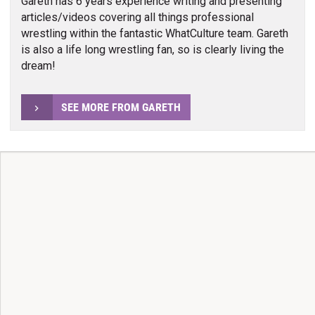
Gareth has 6 years experience writing and presenting
articles/videos covering all things professional
wrestling within the fantastic WhatCulture team. Gareth
is also a life long wrestling fan, so is clearly living the
dream!
SEE MORE FROM GARETH