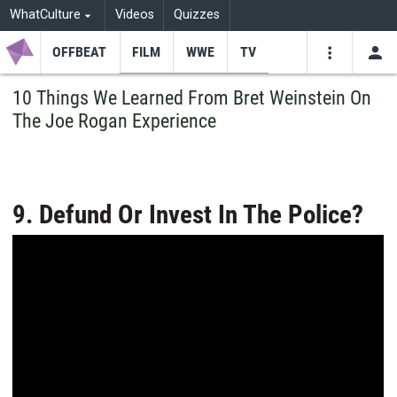
WhatCulture
Videos
Quizzes
OFFBEAT
FILM
WWE
TV
USE
VIDEOS
SEARCH
10 Things We Learned From Bret Weinstein On
The Joe Rogan Experience
Youtube
Facebo
Tw
9. Defund Or Invest In The Police?