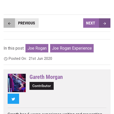
PREVIOUS
NEXT
In this post:
Joe Rogan
Joe Rogan Experience
Posted On:
21st Jun 2020
Gareth Morgan
Contributor
Twitter