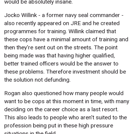
would be absolutely insane.
Jocko Willink - a former navy seal commander -
also recently appeared on JRE and he created
programmes for training. Willink claimed that
these cops have a minimal amount of training and
then they're sent out on the streets. The point
being made was that having higher qualified,
better trained officers would be the answer to
these problems. Therefore investment should be
the solution not defunding.
Rogan also questioned how many people would
want to be cops at this moment in time, with many
deciding on the career choice as a last resort.
This also leads to people who aren't suited to the
profession being put in these high pressure
situations in the field.