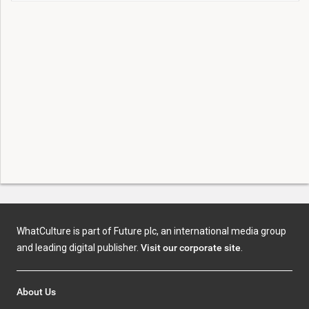
WhatCulture is part of Future plc, an international media group
and leading digital publisher.
Visit our corporate site
.
About Us