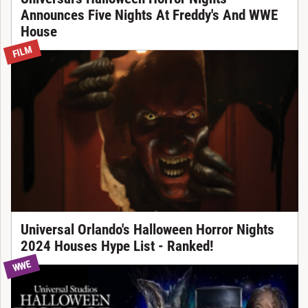
Announces Five Nights At Freddy's And WWE
House
FILM
Universal Orlando's Halloween Horror Nights
2024 Houses Hype List - Ranked!
WWE