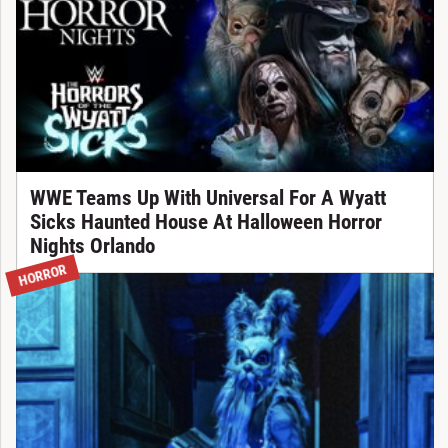
WWE Teams Up With Universal For A Wyatt
Sicks Haunted House At Halloween Horror
Nights Orlando
HORROR