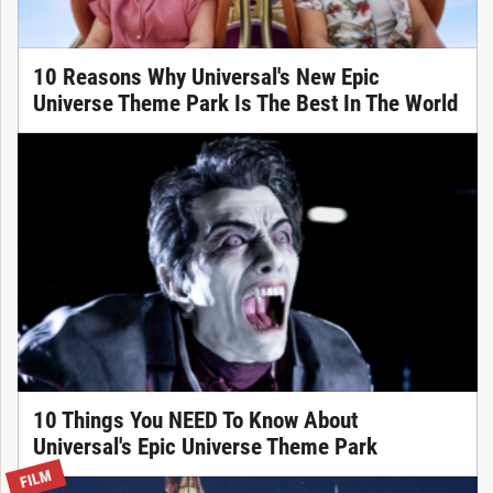
10 Reasons Why Universal's New Epic
Universe Theme Park Is The Best In The World
10 Things You NEED To Know About
Universal's Epic Universe Theme Park
FILM