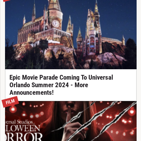
Epic Movie Parade Coming To Universal
Orlando Summer 2024 - More
Announcements!
FILM