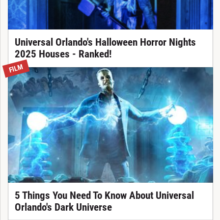
Universal Orlando's Halloween Horror Nights
2025 Houses - Ranked!
FILM
5 Things You Need To Know About Universal
Orlando's Dark Universe