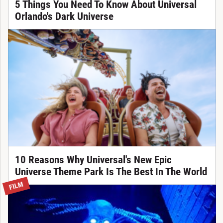
5 Things You Need To Know About Universal
Orlando's Dark Universe
10 Reasons Why Universal's New Epic
Universe Theme Park Is The Best In The World
FILM