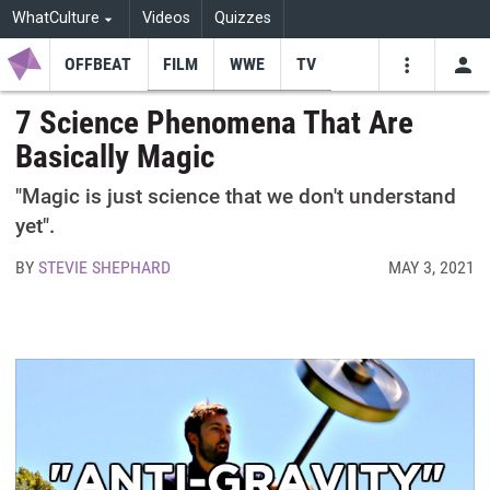
WhatCulture
Videos
Quizzes
OFFBEAT
FILM
WWE
TV
USE
VIDEOS
SEARCH
7 Science Phenomena That Are
Basically Magic
Youtube
Facebo
Tw
"Magic is just science that we don't understand
yet".
BY
STEVIE SHEPHARD
MAY 3, 2021