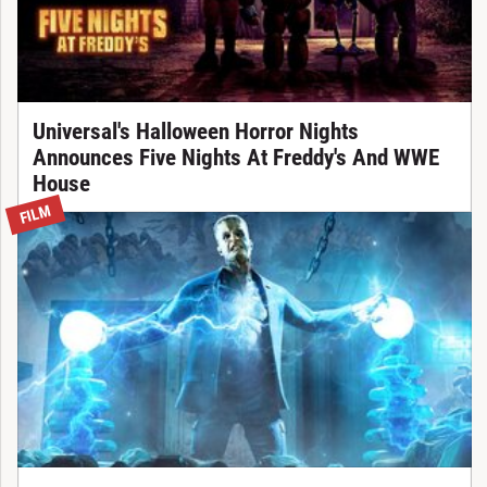
Universal's Halloween Horror Nights
Announces Five Nights At Freddy's And WWE
House
FILM