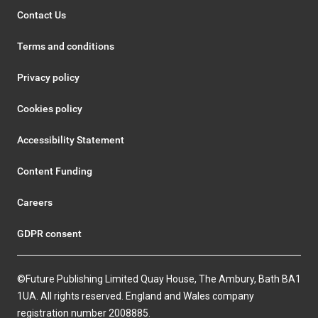
Contact Us
Terms and conditions
Privacy policy
Cookies policy
Accessibility Statement
Content Funding
Careers
GDPR consent
©Future Publishing Limited Quay House, The Ambury, Bath BA1
1UA. All rights reserved. England and Wales company
registration number 2008885.