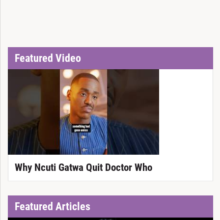
Featured Video
Why Ncuti Gatwa Quit Doctor Who
Featured Articles