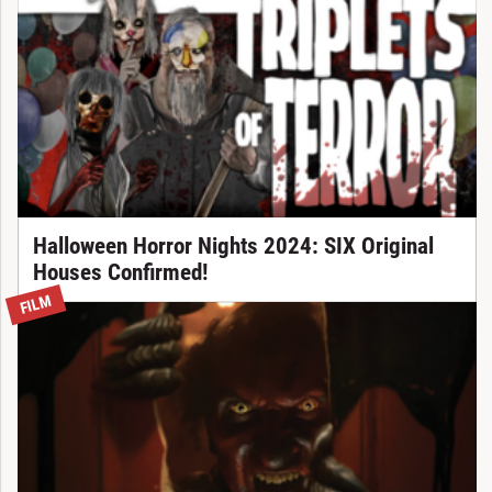
Halloween Horror Nights 2024: SIX Original
Houses Confirmed!
FILM