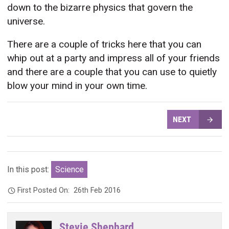
down to the bizarre physics that govern the
universe.
There are a couple of tricks here that you can
whip out at a party and impress all of your friends
and there are a couple that you can use to quietly
blow your mind in your own time.
NEXT
In this post:
Science
First Posted On:
26th Feb 2016
Stevie Shephard