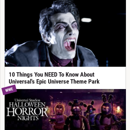
10 Things You NEED To Know About
Universal's Epic Universe Theme Park
WWE