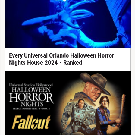
Every Universal Orlando Halloween Horror
Nights House 2024 - Ranked