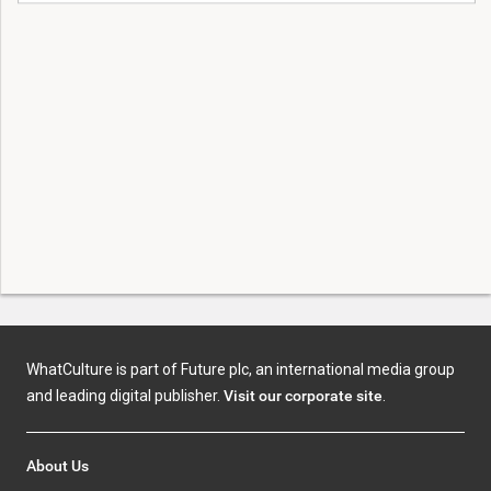
WhatCulture is part of Future plc, an international media group
and leading digital publisher.
Visit our corporate site
.
About Us