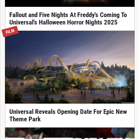
Fallout and Five Nights At Freddy's Coming To
Universal's Halloween Horror Nights 2025
FILM
Universal Reveals Opening Date For Epic New
Theme Park