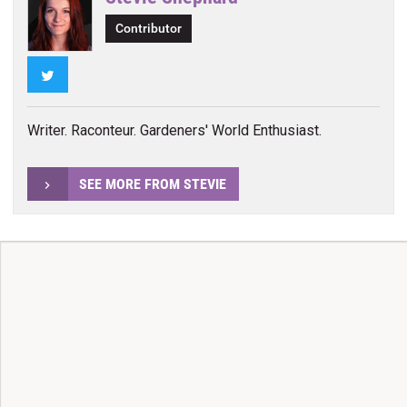
Contributor
Twitter
Writer. Raconteur. Gardeners' World Enthusiast.
SEE MORE FROM STEVIE