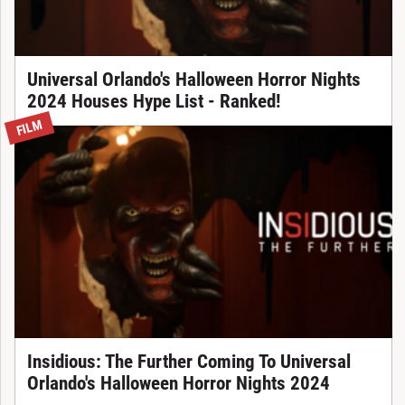
Universal Orlando's Halloween Horror Nights
2024 Houses Hype List - Ranked!
FILM
Insidious: The Further Coming To Universal
Orlando's Halloween Horror Nights 2024