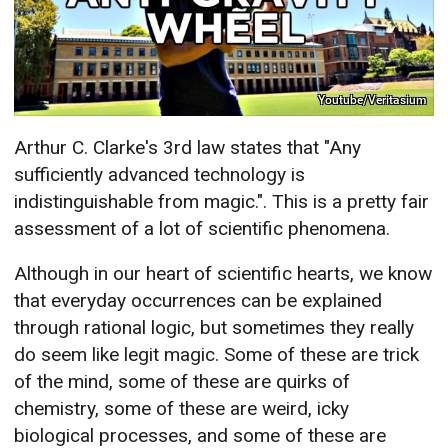
Youtube/Veritasium
Arthur C. Clarke's 3rd law states that "Any
sufficiently advanced technology is
indistinguishable from magic.". This is a pretty fair
assessment of a lot of scientific phenomena.
Although in our heart of scientific hearts, we know
that everyday occurrences can be explained
through rational logic, but sometimes they really
do seem like legit magic. Some of these are trick
of the mind, some of these are quirks of
chemistry, some of these are weird, icky
biological processes, and some of these are