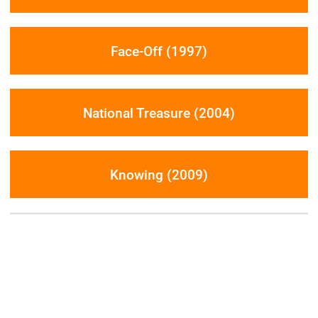
Face-Off (1997)
National Treasure (2004)
Knowing (2009)