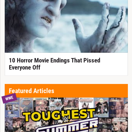
10 Horror Movie Endings That Pissed
Everyone Off
Featured Articles
WWE