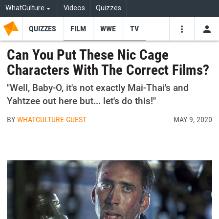
WhatCulture
Videos
Quizzes
QUIZZES
FILM
WWE
TV
USE
VIDEOS
SEARCH
Can You Put These Nic Cage
Characters With The Correct Films?
Youtube
Facebo
Tw
"Well, Baby-O, it's not exactly Mai-Thai's and
Yahtzee out here but... let's do this!"
BY
WHATCULTURE GUEST
MAY 9, 2020