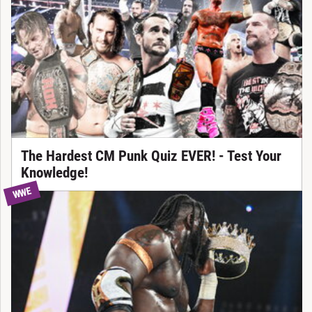
The Hardest CM Punk Quiz EVER! - Test Your
Knowledge!
WWE