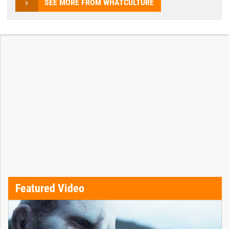
SEE MORE FROM WHATCULTURE
Featured Video