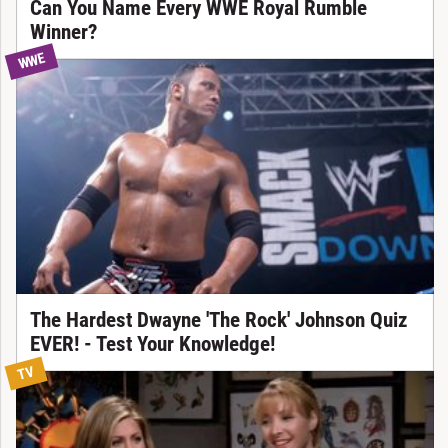
Can You Name Every WWE Royal Rumble
Winner?
WWE
The Hardest Dwayne 'The Rock' Johnson Quiz
EVER! - Test Your Knowledge!
TV