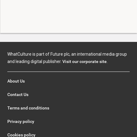
WhatCulture is part of Future plc, an international media group
and leading digital publisher.
Visit our corporate site
.
About Us
Contact Us
Terms and conditions
Privacy policy
Cookies policy