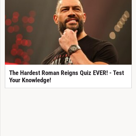
The Hardest Roman Reigns Quiz EVER! - Test
Your Knowledge!