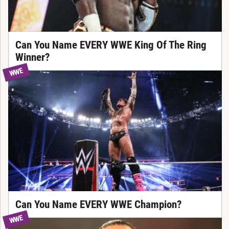
Can You Name EVERY WWE King Of The Ring
Winner?
WWE
Can You Name EVERY WWE Champion?
WWE