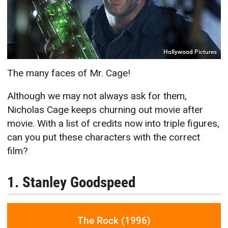
Hollywood Pictures
The many faces of Mr. Cage!
Although we may not always ask for them,
Nicholas Cage keeps churning out movie after
movie. With a list of credits now into triple figures,
can you put these characters with the correct
film?
1. Stanley Goodspeed
The Rock (1996)