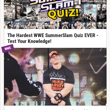
The Hardest WWE SummerSlam Quiz EVER -
Test Your Knowledge!
WWE