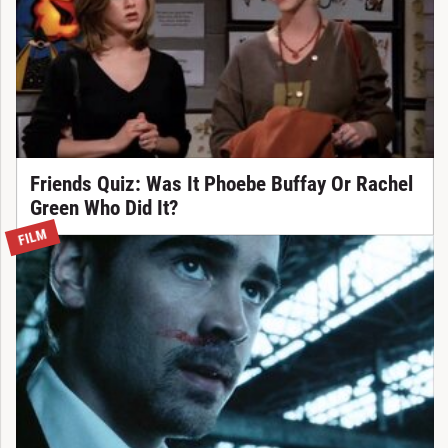
Friends Quiz: Was It Phoebe Buffay Or Rachel
Green Who Did It?
FILM