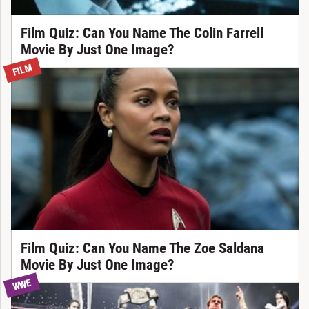
Film Quiz: Can You Name The Colin Farrell
Movie By Just One Image?
FILM
Film Quiz: Can You Name The Zoe Saldana
Movie By Just One Image?
WWE