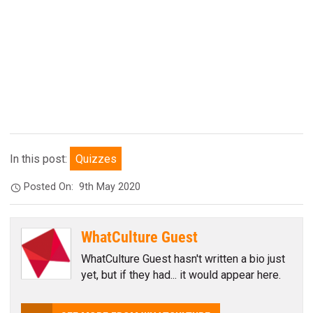
In this post:
Quizzes
Posted On:
9th May 2020
WhatCulture Guest
WhatCulture Guest hasn't written a bio just
yet, but if they had... it would appear here.