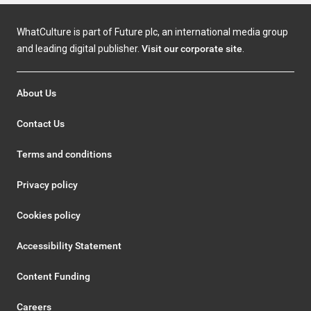
WhatCulture is part of Future plc, an international media group
and leading digital publisher.
Visit our corporate site
.
About Us
Contact Us
Terms and conditions
Privacy policy
Cookies policy
Accessibility Statement
Content Funding
Careers