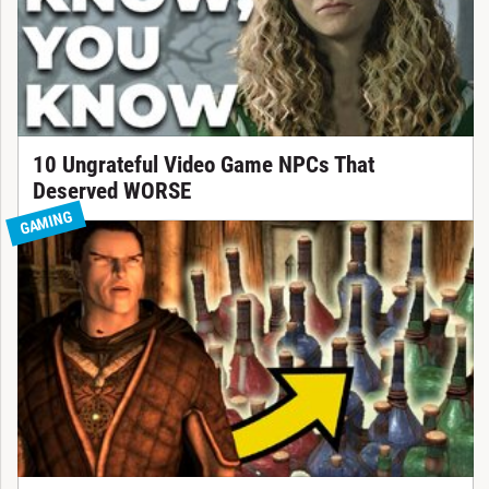
10 Ungrateful Video Game NPCs That
Deserved WORSE
GAMING