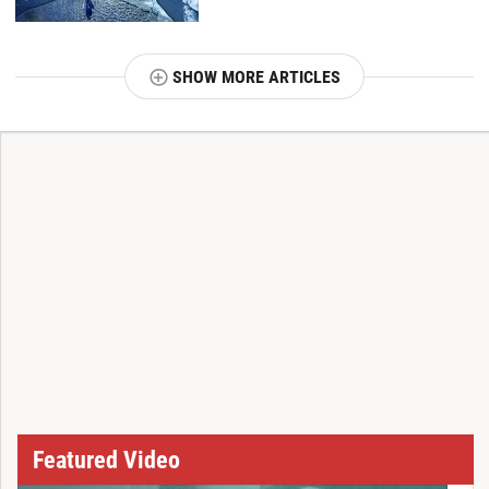
SHOW MORE ARTICLES
T
Featured Video