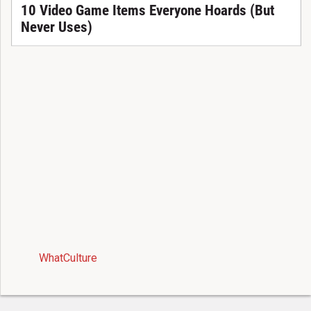
10 Video Game Items Everyone Hoards (But
Never Uses)
WhatCulture