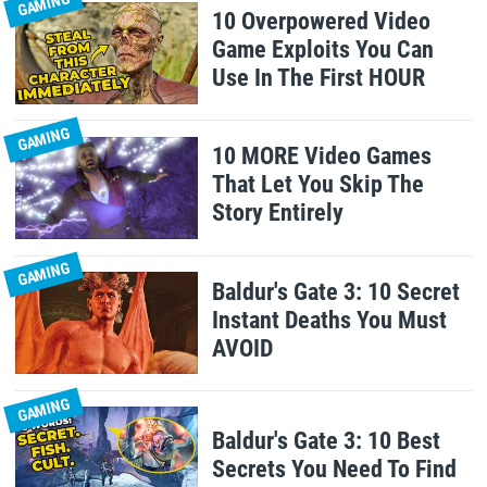
GAMING
10 Overpowered Video
Game Exploits You Can
Use In The First HOUR
GAMING
10 MORE Video Games
That Let You Skip The
Story Entirely
GAMING
Baldur's Gate 3: 10 Secret
Instant Deaths You Must
AVOID
GAMING
Baldur's Gate 3: 10 Best
Secrets You Need To Find