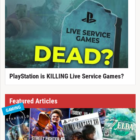
PlayStation is KILLING Live Service Games?
Featured Articles
GAMING