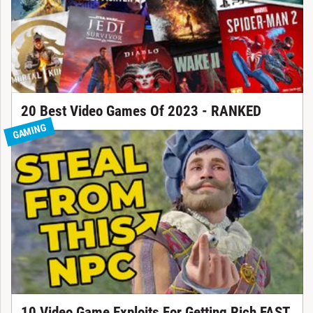
20 Best Video Games Of 2023 - RANKED
GAMING
10 Video Game Exploits For Getting Rich FAST