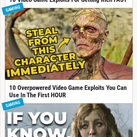
GAMING
10 Overpowered Video Game Exploits You Can
Use In The First HOUR
GAMING