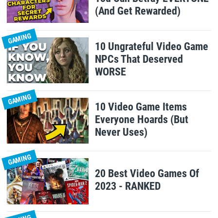
(And Get Rewarded)
GAMING
10 Ungrateful Video Game
NPCs That Deserved
WORSE
GAMING
10 Video Game Items
Everyone Hoards (But
Never Uses)
GAMING
20 Best Video Games Of
2023 - RANKED