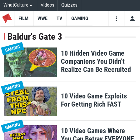
WhatCulture
Videos
Quizzes
FILM
WWE
TV
GAMING
USE
VIDEOS
SEARCH
Baldur's Gate 3
Youtube
Facebo
Tw
GAMING
10 Hidden Video Game
Companions You Didn’t
Realize Can Be Recruited
GAMING
10 Video Game Exploits
For Getting Rich FAST
GAMING
10 Video Games Where
You Can Betray EVERYONE