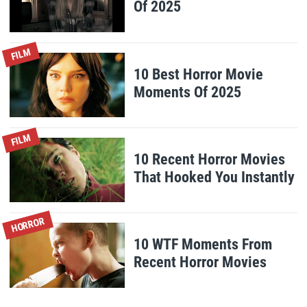
Of 2025
FILM
10 Best Horror Movie
Moments Of 2025
FILM
10 Recent Horror Movies
That Hooked You Instantly
HORROR
10 WTF Moments From
Recent Horror Movies