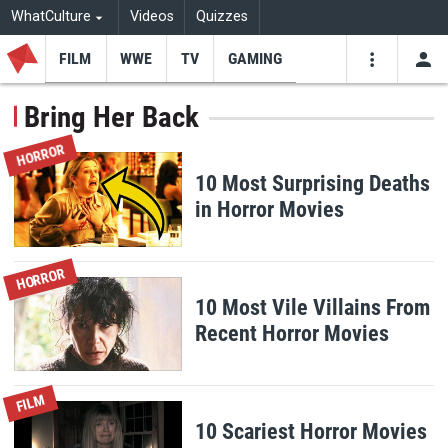
WhatCulture
Videos
Quizzes
FILM
WWE
TV
GAMING
USE
VIDEOS
SEARCH
Bring Her Back
Youtube
Facebo
Tw
HORROR
10 Most Surprising Deaths
in Horror Movies
HORROR
10 Most Vile Villains From
Recent Horror Movies
FILM
10 Scariest Horror Movies