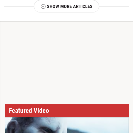
SHOW MORE ARTICLES
T
Featured Video