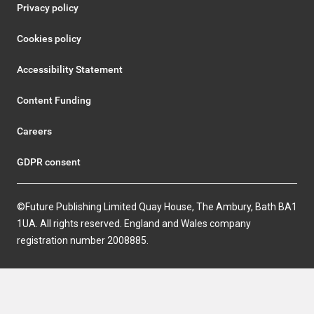
Privacy policy
Cookies policy
Accessibility Statement
Content Funding
Careers
GDPR consent
©Future Publishing Limited Quay House, The Ambury, Bath BA1
1UA. All rights reserved. England and Wales company
registration number 2008885.