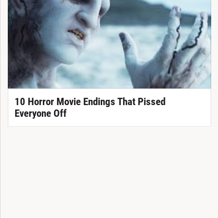
10 Horror Movie Endings That Pissed
Everyone Off