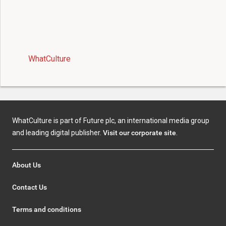
WhatCulture
WhatCulture is part of Future plc, an international media group
and leading digital publisher.
Visit our corporate site
.
About Us
Contact Us
Terms and conditions