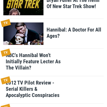
Bryan Fuller At The Helm
Of New Star Trek Show!
TV
Hannibal: A Doctor For All
Ages?
TV
NBC's Hannibal Won't
Initially Feature Lecter As
The Villain?
TV
2012 TV Pilot Review -
Serial Killers &
Apocalyptic Conspiracies