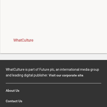
WhatCulture
WhatCulture is part of Future plc, an international media group
and leading digital publisher.
Visit our corporate site
.
About Us
Contact Us