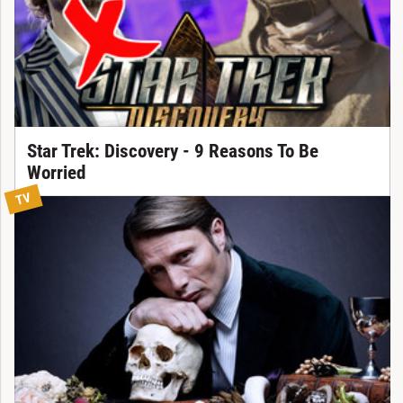
Star Trek: Discovery - 9 Reasons To Be
Worried
TV