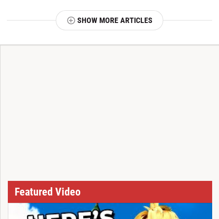
SHOW MORE ARTICLES
T
Featured Video