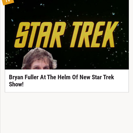
TV
Bryan Fuller At The Helm Of New Star Trek
Show!