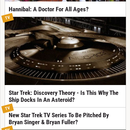
Hannibal: A Doctor For All Ages?
TV
Star Trek: Discovery Theory - Is This Why The
Ship Docks In An Asteroid?
TV
New Star Trek TV Series To Be Pitched By
Bryan Singer & Bryan Fuller?