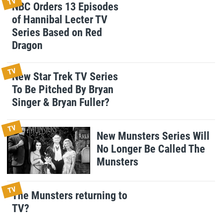
TV
NBC Orders 13 Episodes
of Hannibal Lecter TV
Series Based on Red
Dragon
TV
New Star Trek TV Series
To Be Pitched By Bryan
Singer & Bryan Fuller?
TV
New Munsters Series Will
No Longer Be Called The
Munsters
TV
The Munsters returning to
TV?