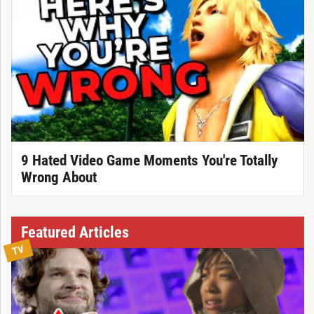
9 Hated Video Game Moments You're Totally
Wrong About
Featured Articles
TV