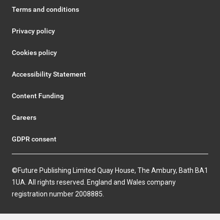
Terms and conditions
Privacy policy
Cookies policy
Accessibility Statement
Content Funding
Careers
GDPR consent
©Future Publishing Limited Quay House, The Ambury, Bath BA1
1UA. All rights reserved. England and Wales company
registration number 2008885.