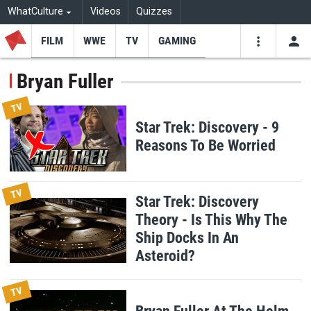
WhatCulture
Videos
Quizzes
FILM
WWE
TV
GAMING
USE
VIDEOS
SEARCH
Bryan Fuller
Youtube
Facebo
Tw
TV
Star Trek: Discovery - 9
Reasons To Be Worried
TV
Star Trek: Discovery
Theory - Is This Why The
Ship Docks In An
Asteroid?
TV