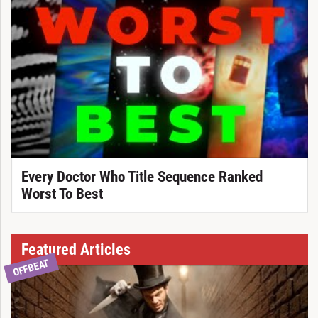
Every Doctor Who Title Sequence Ranked
Worst To Best
Featured Articles
OFFBEAT