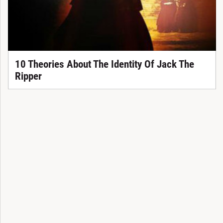
10 Theories About The Identity Of Jack The
Ripper