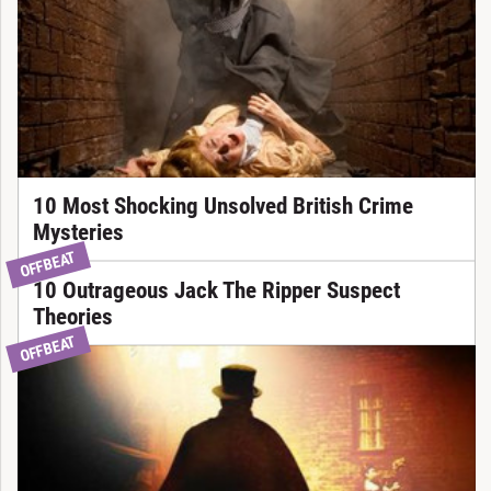
10 Most Shocking Unsolved British Crime
Mysteries
OFFBEAT
10 Outrageous Jack The Ripper Suspect
Theories
OFFBEAT