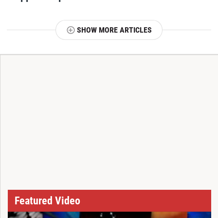
SHOW MORE ARTICLES
T
Featured Video