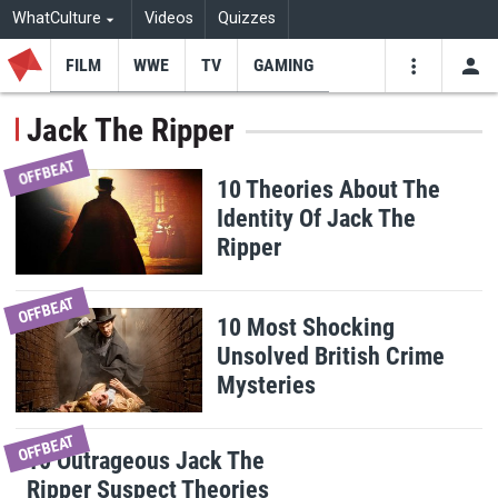
WhatCulture
Videos
Quizzes
FILM
WWE
TV
GAMING
USE
VIDEOS
SEARCH
Jack The Ripper
Youtube
Facebo
Tw
OFFBEAT
10 Theories About The
Identity Of Jack The
Ripper
OFFBEAT
10 Most Shocking
Unsolved British Crime
Mysteries
OFFBEAT
10 Outrageous Jack The
Ripper Suspect Theories