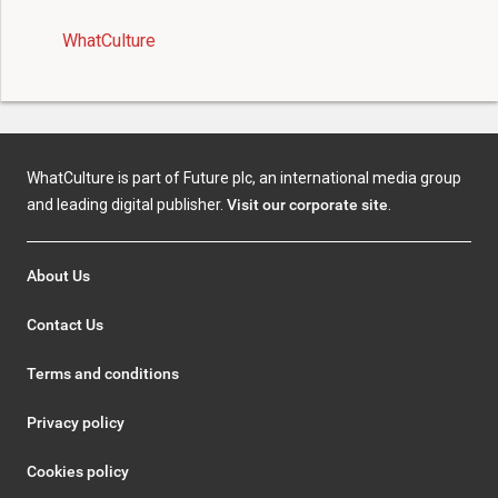
WhatCulture
WhatCulture is part of Future plc, an international media group
and leading digital publisher.
Visit our corporate site
.
About Us
Contact Us
Terms and conditions
Privacy policy
Cookies policy