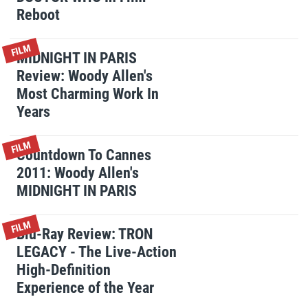
Reboot
FILM
MIDNIGHT IN PARIS
Review: Woody Allen's
Most Charming Work In
Years
FILM
Countdown To Cannes
2011: Woody Allen's
MIDNIGHT IN PARIS
FILM
Blu-Ray Review: TRON
LEGACY - The Live-Action
High-Definition
Experience of the Year