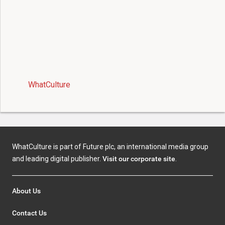
WhatCulture
WhatCulture is part of Future plc, an international media group
and leading digital publisher.
Visit our corporate site
.
About Us
Contact Us