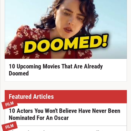
10 Upcoming Movies That Are Already
Doomed
Featured Articles
FILM
10 Actors You Won't Believe Have Never Been
Nominated For An Oscar
FILM