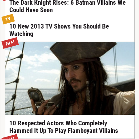
The Dark Knight Rises: 6 Batman Villains We
Could Have Seen
TV
10 New 2013 TV Shows You Should Be
Watching
FILM
10 Respected Actors Who Completely
Hammed It Up To Play Flamboyant Villains