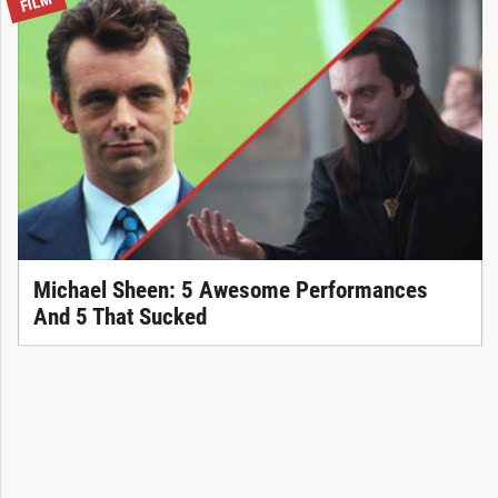
FILM
Michael Sheen: 5 Awesome Performances
And 5 That Sucked