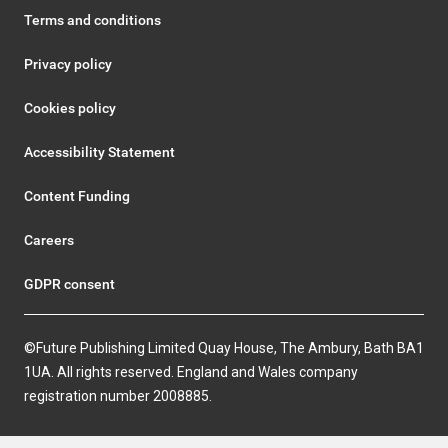
Terms and conditions
Privacy policy
Cookies policy
Accessibility Statement
Content Funding
Careers
GDPR consent
©Future Publishing Limited Quay House, The Ambury, Bath BA1
1UA. All rights reserved. England and Wales company
registration number 2008885.