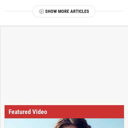
SHOW MORE ARTICLES
T
Featured Video