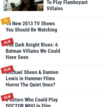
To Play Flamboyant
Villains
TV
10 New 2013 TV Shows
You Should Be Watching
FILM
The Dark Knight Rises: 6
Batman Villains We Could
Have Seen
FILM
Michael Sheen & Damien
Lewis in Hammer Films
Horror The Quiet Ones?
FILM
8 Actors Who Could Play
DOCTOR WHO In Film