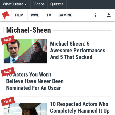
WhatCulture
Videos
Quizzes
FILM
WWE
TV
GAMING
USE
VIDEOS
SEARCH
Michael-Sheen
Youtube
Facebo
Tw
FILM
Michael Sheen: 5
Awesome Performances
And 5 That Sucked
FILM
10 Actors You Won't
Believe Have Never Been
Nominated For An Oscar
FILM
10 Respected Actors Who
Completely Hammed It Up