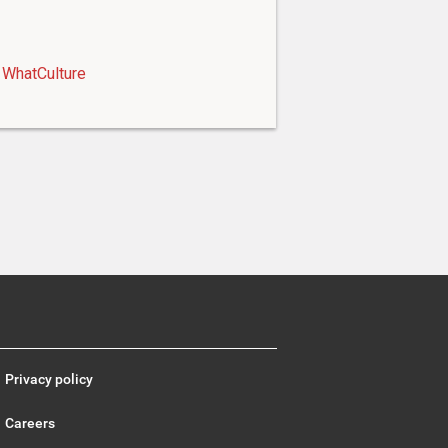
WhatCulture
Privacy policy
Careers