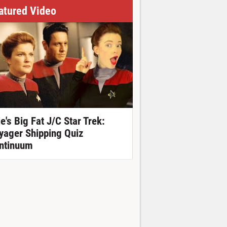
atured Video
ie's Big Fat J/C Star Trek:
yager Shipping Quiz
ntinuum