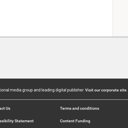
tional media group and leading digital publisher.
Visit our corporate site
.
act Us
Terms and conditions
sibility Statement
Content Funding