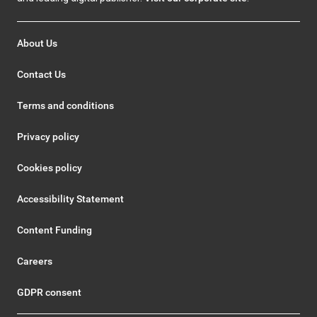
About Us
Contact Us
Terms and conditions
Privacy policy
Cookies policy
Accessibility Statement
Content Funding
Careers
GDPR consent