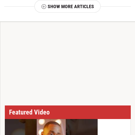
SHOW MORE ARTICLES
T
Featured Video