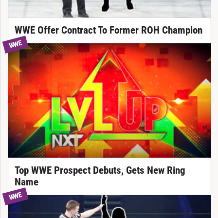
WWE Offer Contract To Former ROH Champion
WWE
Top WWE Prospect Debuts, Gets New Ring
Name
WWE