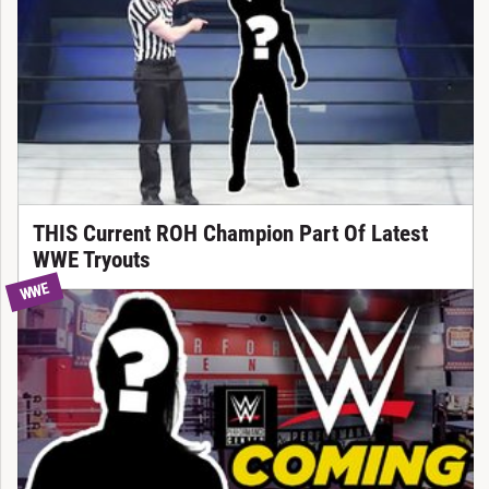
THIS Current ROH Champion Part Of Latest
WWE Tryouts
WWE