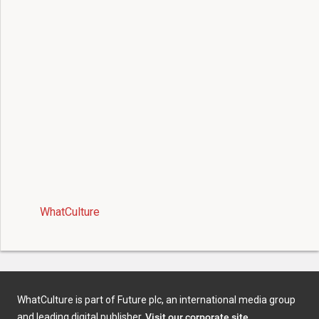
WhatCulture
WhatCulture is part of Future plc, an international media group
and leading digital publisher.
Visit our corporate site
.