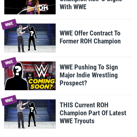
With WWE
WWE
WWE Offer Contract To
Former ROH Champion
WWE
WWE Pushing To Sign
Major Indie Wrestling
Prospect?
WWE
THIS Current ROH
Champion Part Of Latest
WWE Tryouts