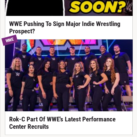
WWE Pushing To Sign Major Indie Wrestling
Prospect?
WWE
Rok-C Part Of WWE's Latest Performance
Center Recruits