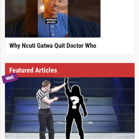
Why Ncuti Gatwa Quit Doctor Who
Featured Articles
WWE