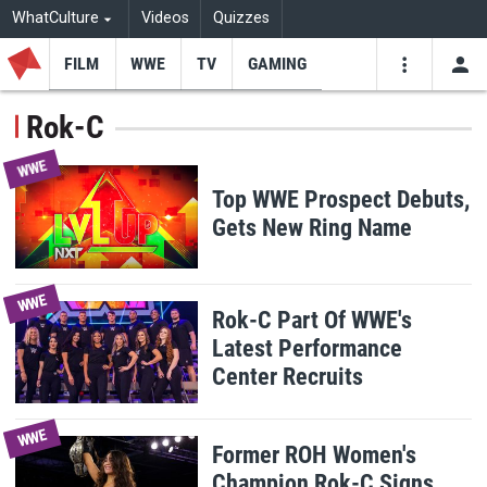
WhatCulture
Videos
Quizzes
FILM
WWE
TV
GAMING
USE
VIDEOS
SEARCH
Rok-C
Youtube
Facebo
Tw
WWE
Top WWE Prospect Debuts,
Gets New Ring Name
WWE
Rok-C Part Of WWE's
Latest Performance
Center Recruits
WWE
Former ROH Women's
Champion Rok-C Signs