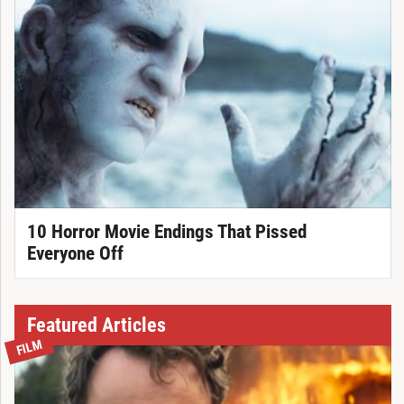
10 Horror Movie Endings That Pissed
Everyone Off
Featured Articles
FILM