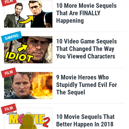
FILM
10 More Movie Sequels
That Are FINALLY
Happening
GAMING
10 Video Game Sequels
That Changed The Way
You Viewed Characters
FILM
9 Movie Heroes Who
Stupidly Turned Evil For
The Sequel
FILM
10 Movie Sequels That
Better Happen In 2018