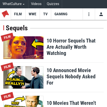
WhatCulture
Videos
Quizzes
FILM
WWE
TV
GAMING
USE
VIDEOS
SEARCH
Sequels
Youtube
Facebo
Tw
FILM
10 Horror Sequels That
Are Actually Worth
Watching
FILM
10 Announced Movie
Sequels Nobody Asked
For
FILM
10 Movies That Weren't