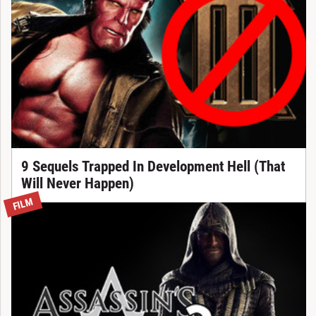
9 Sequels Trapped In Development Hell (That
Will Never Happen)
FILM