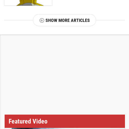
SHOW MORE ARTICLES
T
Featured Video