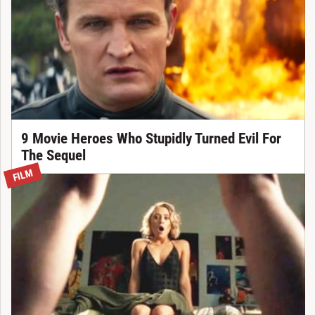
9 Movie Heroes Who Stupidly Turned Evil For
The Sequel
FILM