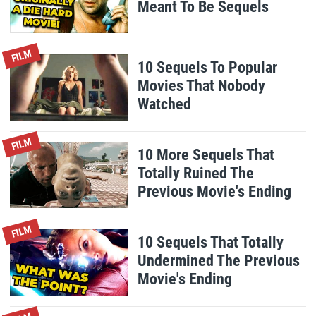
Meant To Be Sequels
FILM
10 Sequels To Popular
Movies That Nobody
Watched
FILM
10 More Sequels That
Totally Ruined The
Previous Movie's Ending
FILM
10 Sequels That Totally
Undermined The Previous
Movie's Ending