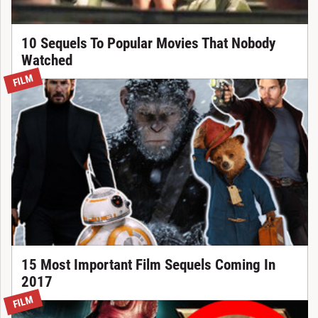
10 Sequels To Popular Movies That Nobody
Watched
FILM
15 Most Important Film Sequels Coming In
2017
FILM