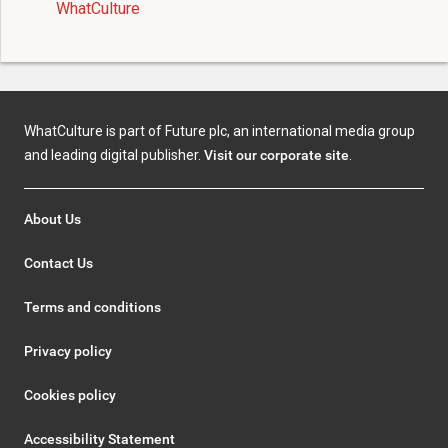
WhatCulture
WhatCulture is part of Future plc, an international media group
and leading digital publisher.
Visit our corporate site
.
About Us
Contact Us
Terms and conditions
Privacy policy
Cookies policy
Accessibility Statement