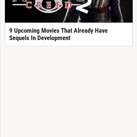
9 Upcoming Movies That Already Have
Sequels In Development